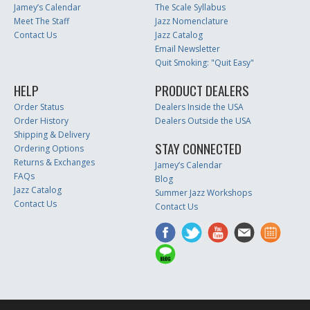
Jamey’s Calendar
The Scale Syllabus
Meet The Staff
Jazz Nomenclature
Contact Us
Jazz Catalog
Email Newsletter
Quit Smoking: "Quit Easy"
HELP
PRODUCT DEALERS
Order Status
Dealers Inside the USA
Order History
Dealers Outside the USA
Shipping & Delivery
STAY CONNECTED
Ordering Options
Returns & Exchanges
Jamey’s Calendar
FAQs
Blog
Jazz Catalog
Summer Jazz Workshops
Contact Us
Contact Us