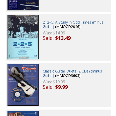
2+2=5: A Study in Odd Times (minus
Guitar)
(MMOCD2046)
Was:
$14.99
Sale:
$13.49
Classic Guitar Duets (2 CDs) (minus
Guitar)
(MMOCD3603)
Was:
$19.99
Sale:
$9.99