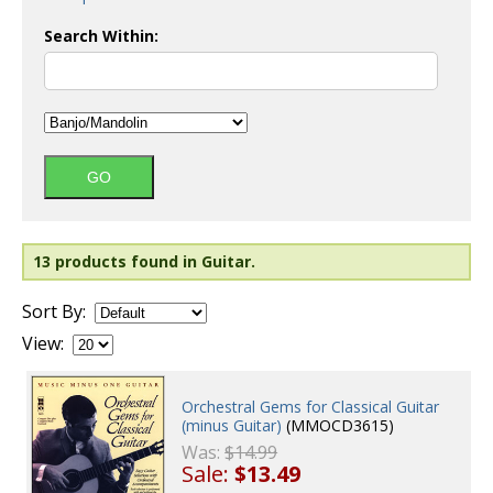
Search Within:
13 products found in Guitar.
Sort By:
View:
Orchestral Gems for Classical Guitar
(minus Guitar)
(MMOCD3615)
Was:
$14.99
Sale:
$13.49