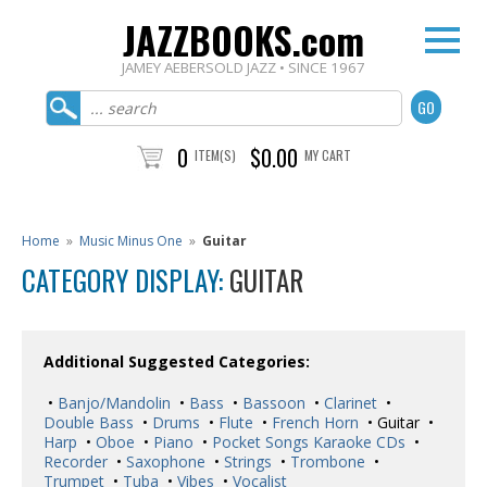
JAZZBOOKS.com
JAMEY AEBERSOLD JAZZ • SINCE 1967
0
$0.00
ITEM(S)
MY CART
Home
»
Music Minus One
»
Guitar
CATEGORY DISPLAY:
GUITAR
Additional Suggested Categories:
•
Banjo/Mandolin
•
Bass
•
Bassoon
•
Clarinet
•
Double Bass
•
Drums
•
Flute
•
French Horn
• Guitar •
Harp
•
Oboe
•
Piano
•
Pocket Songs Karaoke CDs
•
Recorder
•
Saxophone
•
Strings
•
Trombone
•
Trumpet
•
Tuba
•
Vibes
•
Vocalist