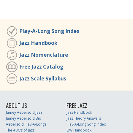
Play-A-Long Song Index
Jazz Handbook
Jazz Nomenclature
Free Jazz Catalog
Jazz Scale Syllabus
ABOUT US
FREE JAZZ
Jamey Aebersold Jazz
Jazz Handbook
Jamey Aebersold Bio
Jazz Theory Answers
Aebersold Play-A-Longs
Play-A-Long Song Index
The ABC’s of Jazz
SJW Handbook