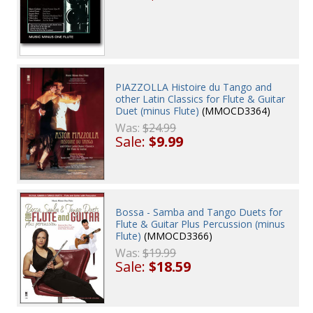
PIAZZOLLA Histoire du Tango and
other Latin Classics for Flute & Guitar
Duet (minus Flute)
(MMOCD3364)
Was:
$24.99
Sale:
$9.99
Bossa - Samba and Tango Duets for
Flute & Guitar Plus Percussion (minus
Flute)
(MMOCD3366)
Was:
$19.99
Sale:
$18.59