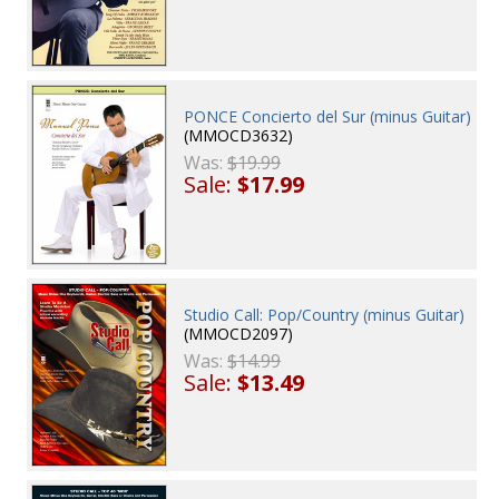
PONCE Concierto del Sur (minus Guitar)
(MMOCD3632)
Was:
$19.99
Sale:
$17.99
Studio Call: Pop/Country (minus Guitar)
(MMOCD2097)
Was:
$14.99
Sale:
$13.49