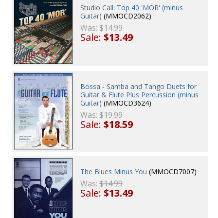
Studio Call: Top 40 'MOR' (minus
Guitar)
(MMOCD2062)
Was:
$14.99
Sale:
$13.49
Bossa - Samba and Tango Duets for
Guitar & Flute Plus Percussion (minus
Guitar)
(MMOCD3624)
Was:
$19.99
Sale:
$18.59
The Blues Minus You
(MMOCD7007)
Was:
$14.99
Sale:
$13.49