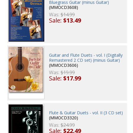
Bluegrass Guitar (minus Guitar)
(MMOCD3608)
Was:
$14.99
Sale:
$13.49
Guitar and Flute Duets - vol. I (Digitally
Remastered 2 CD set) (minus Guitar)
(MMOCD3606)
Was:
$19.99
Sale:
$17.99
Flute & Guitar Duets - vol. II (3 CD set)
(MMOCD3320)
Was:
$24.99
Sale:
$22.49