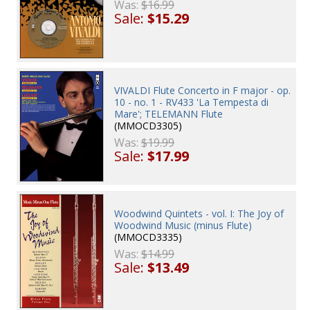
Was:
$16.99
Sale:
$15.29
VIVALDI Flute Concerto in F major - op.
10 - no. 1 - RV433 'La Tempesta di
Mare'; TELEMANN Flute
(MMOCD3305)
Was:
$19.99
Sale:
$17.99
Woodwind Quintets - vol. I: The Joy of
Woodwind Music (minus Flute)
(MMOCD3335)
Was:
$14.99
Sale:
$13.49