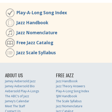
Play-A-Long Song Index
Jazz Handbook
Jazz Nomenclature
Free Jazz Catalog
Jazz Scale Syllabus
ABOUT US
FREE JAZZ
Jamey Aebersold Jazz
Jazz Handbook
Jamey Aebersold Bio
Jazz Theory Answers
Aebersold Play-A-Longs
Play-A-Long Song Index
The ABC’s of Jazz
SJW Handbook
Jamey’s Calendar
The Scale Syllabus
Meet The Staff
Jazz Nomenclature
Contact Us
Jazz Catalog