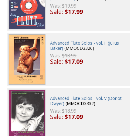
Was:
$19.99
Sale:
$17.99
Advanced Flute Solos - vol. II (Julius
Baker)
(MMOCD3326)
Was:
$18.99
Sale:
$17.09
Advanced Flute Solos - vol. V (Doriot
Dwyer)
(MMOCD3332)
Was:
$18.99
Sale:
$17.09