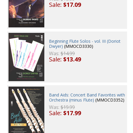
Sale:
$17.09
Beginning Flute Solos - vol. III (Doriot
Dwyer)
(MMOCD3330)
Was:
$14.99
Sale:
$13.49
Band Aids: Concert Band Favorites with
Orchestra (minus Flute)
(MMOCD3352)
Was:
$19.99
Sale:
$17.99