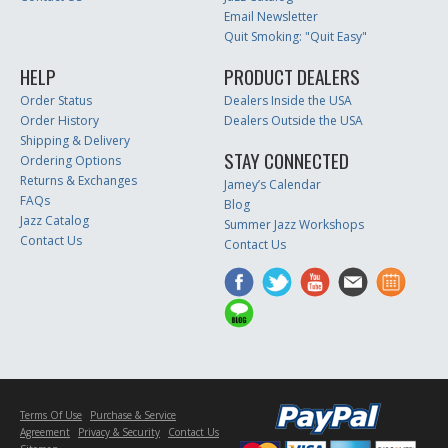
Email Newsletter
Quit Smoking: "Quit Easy"
HELP
PRODUCT DEALERS
Order Status
Dealers Inside the USA
Order History
Dealers Outside the USA
Shipping & Delivery
STAY CONNECTED
Ordering Options
Returns & Exchanges
Jamey’s Calendar
FAQs
Blog
Jazz Catalog
Summer Jazz Workshops
Contact Us
Contact Us
Terms Of Use
Purchase & Service
Agreement
Privacy & Security
Contact Us