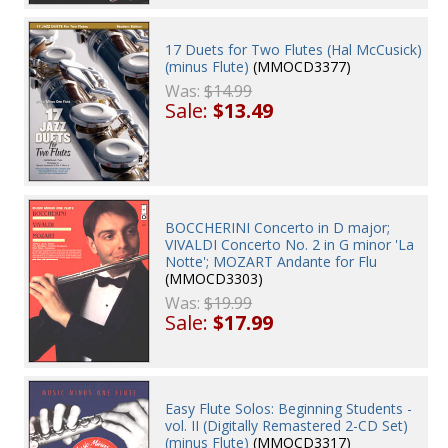
17 Duets for Two Flutes (Hal McCusick)
(minus Flute)
(MMOCD3377)
Was:
$14.99
Sale:
$13.49
BOCCHERINI Concerto in D major;
VIVALDI Concerto No. 2 in G minor 'La
Notte'; MOZART Andante for Flu
(MMOCD3303)
Was:
$19.99
Sale:
$17.99
Easy Flute Solos: Beginning Students -
vol. II (Digitally Remastered 2-CD Set)
(minus Flute)
(MMOCD3317)