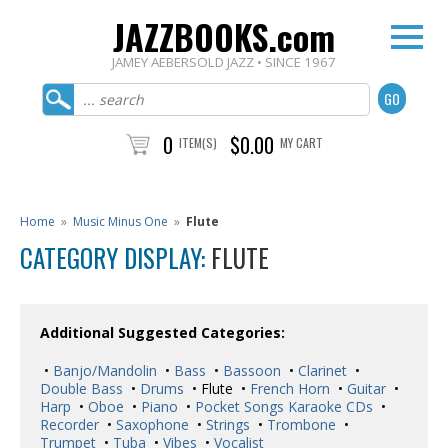
JAZZBOOKS.com
JAMEY AEBERSOLD JAZZ • SINCE 1967
0
$0.00
ITEM(S)
MY CART
Home
»
Music Minus One
»
Flute
CATEGORY DISPLAY:
FLUTE
Additional Suggested Categories:
•
Banjo/Mandolin
•
Bass
•
Bassoon
•
Clarinet
•
Double Bass
•
Drums
• Flute •
French Horn
•
Guitar
•
Harp
•
Oboe
•
Piano
•
Pocket Songs Karaoke CDs
•
Recorder
•
Saxophone
•
Strings
•
Trombone
•
Trumpet
•
Tuba
•
Vibes
•
Vocalist