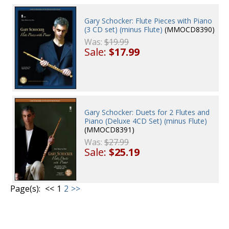
Gary Schocker: Flute Pieces with Piano
(3 CD set) (minus Flute)
(MMOCD8390)
Was:
$19.99
Sale:
$17.99
Gary Schocker: Duets for 2 Flutes and
Piano (Deluxe 4CD Set) (minus Flute)
(MMOCD8391)
Was:
$27.99
Sale:
$25.19
Page(s):
<<
1
2
>>