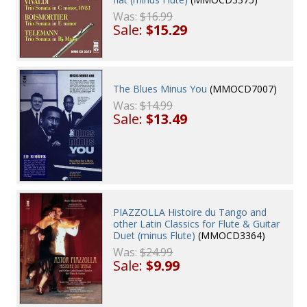
Was:
$16.99
Sale:
$15.29
The Blues Minus You
(MMOCD7007)
Was:
$14.99
Sale:
$13.49
PIAZZOLLA Histoire du Tango and
other Latin Classics for Flute & Guitar
Duet (minus Flute)
(MMOCD3364)
Was:
$24.99
Sale:
$9.99