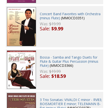
Concert Band Favorites with Orchestra
(minus Flute)
(MMOCD3351)
Was:
$19.99
Sale:
$9.99
Bossa - Samba and Tango Duets for
Flute & Guitar Plus Percussion (minus
Flute)
(MMOCD3366)
Was:
$19.99
Sale:
$18.59
3 Trio Sonatas: VIVALDI C minor - RV83;
BOISMORTIER E minor; TELEMANN B-
flat (minus Flute)
(MMOCD3375)