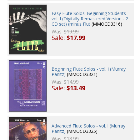
Easy Flute Solos: Beginning Students -
vol. I (Digitally Remastered Version - 2
CD set) (minus Flut
(MMOCD3316)
Was:
$19.99
Sale:
$17.99
Beginning Flute Solos - vol. I (Murray
Panitz)
(MMOCD3321)
Was:
$14.99
Sale:
$13.49
Advanced Flute Solos - vol. I (Murray
Panitz)
(MMOCD3325)
Was:
$18.99