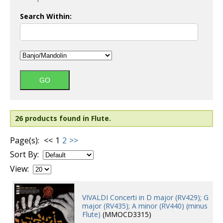
Search Within:
26 products found in Flute.
Page(s):
<<
1
2
>>
Sort By:
View:
VIVALDI Concerti in D major (RV429); G
major (RV435); A minor (RV440) (minus
Flute)
(MMOCD3315)