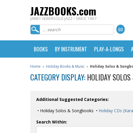
JAZZBOOKS.com
JAMEY AEBERSOLD JAZZ • SINCE 1967
BOOKS
BY INSTRUMENT
PLAY-A-LONGS
Home
»
Holiday Books & Music
»
Holiday Solos & Songb
CATEGORY DISPLAY:
HOLIDAY SOLOS
Additional Suggested Categories:
• Holiday Solos & Songbooks •
Holiday CDs (Kar
Search Within: