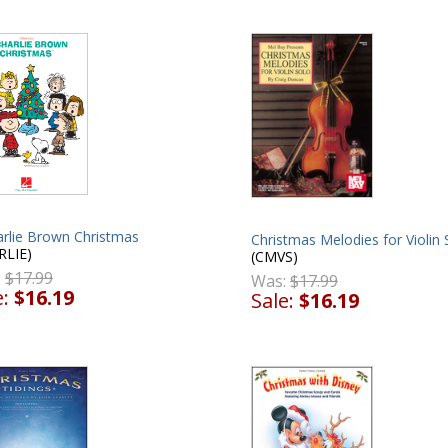
arlie Brown Christmas
Christmas Melodies for Violin 
RLIE)
(CMVS)
:
$17.99
Was:
$17.99
e:
$16.19
Sale:
$16.19