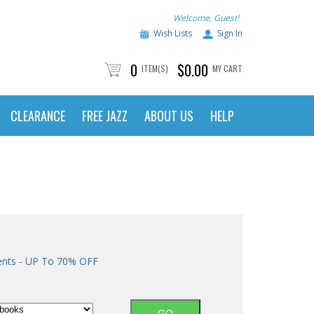
Welcome, Guest!
Wish Lists
Sign In
0
$0.00
ITEM(S)
MY CART
CLEARANCE
FREE JAZZ
ABOUT US
HELP
ents - UP To 70% OFF