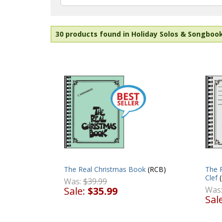
30 products found in Holiday Solos & Songboo
The 
The Real Christmas Book
(RCB)
Clef
(
Was:
$39.99
Was
Sale:
$35.99
Sal