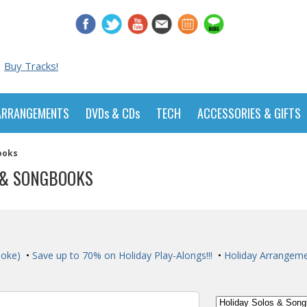
Buy Tracks!
ARRANGEMENTS
DVDs & CDs
TECH
ACCESSORIES & GIFTS
ooks
 & SONGBOOKS
aoke)
•
Save up to 70% on Holiday Play-Alongs!!!
•
Holiday Arrangem