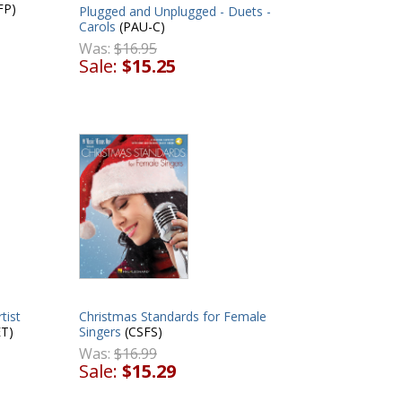
FP)
Plugged and Unplugged - Duets -
Carols
(PAU-C)
Was:
$16.95
Sale:
$15.25
tist
Christmas Standards for Female
T)
Singers
(CSFS)
Was:
$16.99
Sale:
$15.29