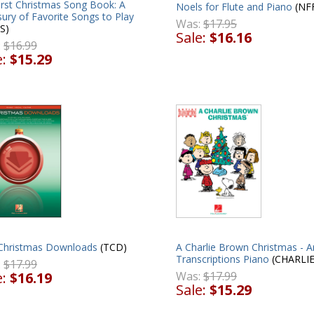
irst Christmas Song Book: A
Noels for Flute and Piano
(NF
ury of Favorite Songs to Play
Was:
$17.95
S)
Sale:
$16.16
:
$16.99
e:
$15.29
Christmas Downloads
(TCD)
A Charlie Brown Christmas - Ar
Transcriptions Piano
(CHARLIE
:
$17.99
e:
$16.19
Was:
$17.99
Sale:
$15.29