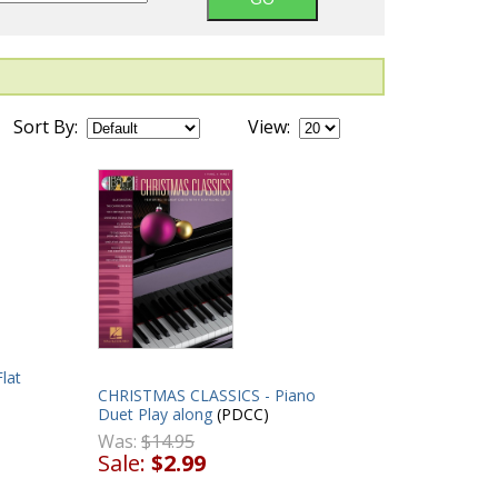
Sort By:
View:
lat
CHRISTMAS CLASSICS - Piano
Duet Play along
(PDCC)
Was:
$14.95
Sale:
$2.99