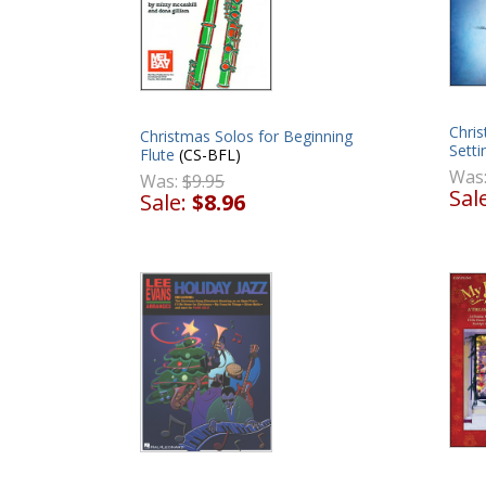
Chris
Christmas Solos for Beginning
Setti
Flute
(CS-BFL)
Was
Was:
$9.95
Sal
Sale:
$8.96