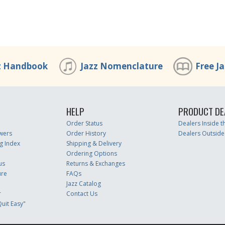
z Handbook
Jazz Nomenclature
Free J
HELP
PRODUCT DE
Order Status
Dealers Inside 
wers
Order History
Dealers Outside
g Index
Shipping & Delivery
Ordering Options
us
Returns & Exchanges
ure
FAQs
Jazz Catalog
r
Contact Us
uit Easy"