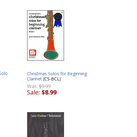
Solo
Christmas Solos for Beginning
Clarinet
(CS-BCL)
Was:
$9.99
Sale:
$8.99