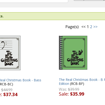
ks.
Page(s):
<<
1
2
>>
The Real Christmas Book - B F
Real Christmas Book - Bass
Edition
(RCB-BF)
RCB-BC)
Was:
$39.99
:
$44.99
Sale:
$35.99
e:
$37.34