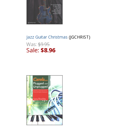
Jazz Guitar Christmas
(JGCHRIST)
Was:
$9.95
Sale:
$8.96