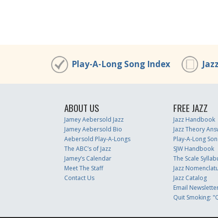
Play-A-Long Song Index
Jaz
ABOUT US
FREE JAZZ
Jamey Aebersold Jazz
Jazz Handbook
Jamey Aebersold Bio
Jazz Theory Ans
Aebersold Play-A-Longs
Play-A-Long Son
The ABC’s of Jazz
SJW Handbook
Jamey’s Calendar
The Scale Syllab
Meet The Staff
Jazz Nomenclat
Contact Us
Jazz Catalog
Email Newslette
Quit Smoking: "Q