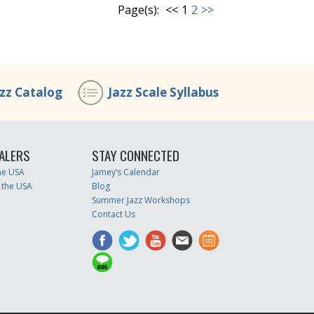
Page(s):
<<
1
2
>>
azz Catalog
Jazz Scale Syllabus
ALERS
STAY CONNECTED
the USA
Jamey’s Calendar
 the USA
Blog
Summer Jazz Workshops
Contact Us