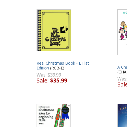
Real Christmas Book - E Flat
A Ch
Edition
(RCB-E)
(CHA
Was:
$39.99
Was
Sale:
$35.99
Sal