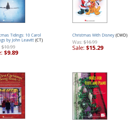
tmas Tidings: 10 Carol
Christmas With Disney
(CWD)
ngs by John Leavitt
(CT)
Was:
$16.99
:
$10.99
Sale:
$15.29
e:
$9.89