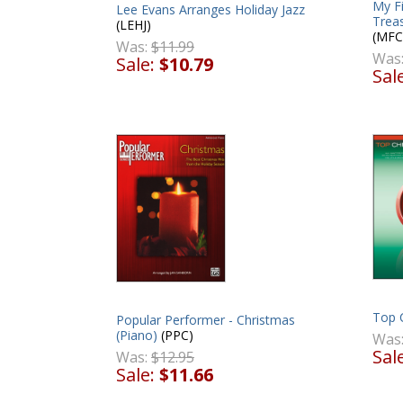
My F
Lee Evans Arranges Holiday Jazz
Treas
(LEHJ)
(MFC
Was:
$11.99
Was
Sale:
$10.79
Sal
Top 
Popular Performer - Christmas
(Piano)
(PPC)
Was
Sal
Was:
$12.95
Sale:
$11.66