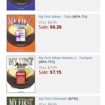
My First Arban - Tuba
(MFA-TU)
Was:
$6.95
Sale:
$6.26
My First Arban Volume 2 - Trumpet
(MFA-TP2)
Was:
$7.95
Sale:
$7.15
My First Schroeder
(BF30)
Was:
$6.95