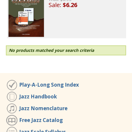
Sale:
$6.26
No products matched your search criteria
Play-A-Long Song Index
Jazz Handbook
Jazz Nomenclature
Free Jazz Catalog
Jazz Scale Syllabus