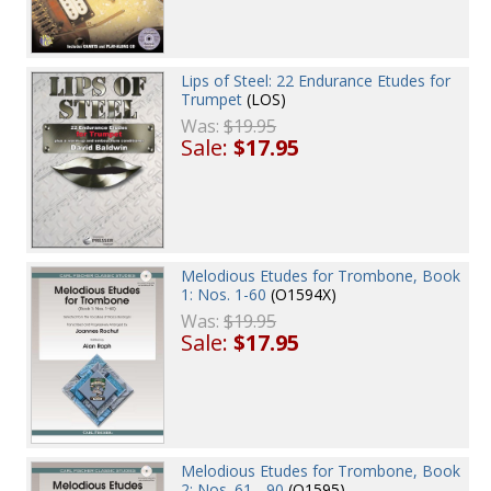
Lips of Steel: 22 Endurance Etudes for
Trumpet
(LOS)
Was:
$19.95
Sale:
$17.95
Melodious Etudes for Trombone, Book
1: Nos. 1-60
(O1594X)
Was:
$19.95
Sale:
$17.95
Melodious Etudes for Trombone, Book
2: Nos. 61 - 90
(O1595)