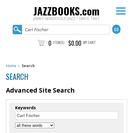
JAZZBOOKS.com
JAMEY AEBERSOLD JAZZ • SINCE 1967
0
$0.00
ITEM(S)
MY CART
Home
»
Search
SEARCH
Advanced Site Search
Keywords