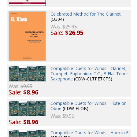
Celebrated Method for The Clarinet
(O304)
Was:
$29.95
Sale:
$26.95
Compatible Duets for Winds - Clarinet,
Trumpet, Euphonium T.C., B Flat Tenor
Saxophone
(CDW-CLTPETCTS)
Was:
$9.95
Sale:
$8.96
Compatible Duets for Winds - Flute or
Oboe
(CDW-FLOB)
Was:
$9.95
Sale:
$8.96
Compatible Duets for Winds - Horn in F