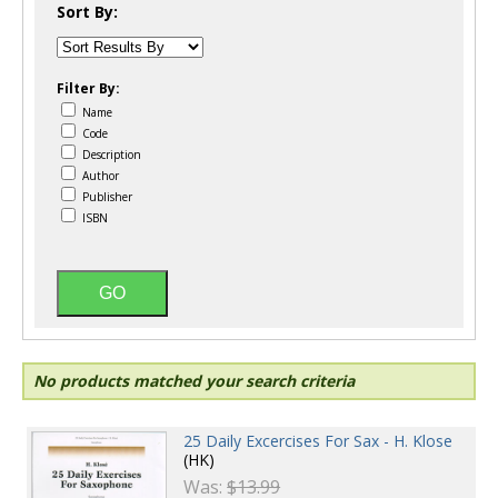
Sort By:
Filter By:
Name
Code
Description
Author
Publisher
ISBN
No products matched your search criteria
25 Daily Excercises For Sax - H. Klose
(HK)
Was:
$13.99