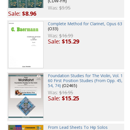
(CDW-FH)
Was:
$9.95
Sale:
$8.96
Complete Method for Clarinet, Opus 63
(O33)
Was:
$16.99
Sale:
$15.29
Foundation Studies for The Violin, Vol. 1
60 First Position Studies (From Opp. 45,
54, 74)
(O2465)
Was:
$16.95
Sale:
$15.25
From Lead Sheets To Hip Solos