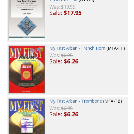
Was:
$19.95
Sale:
$17.95
My First Arban - French Horn
(MFA-FH)
Was:
$6.95
Sale:
$6.26
My First Arban - Trombone
(MFA-TB)
Was:
$6.95
Sale:
$6.26