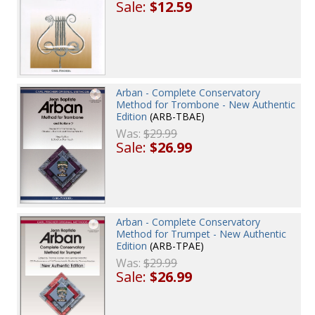
Sale:
$12.59
Arban - Complete Conservatory
Method for Trombone - New Authentic
Edition
(ARB-TBAE)
Was:
$29.99
Sale:
$26.99
Arban - Complete Conservatory
Method for Trumpet - New Authentic
Edition
(ARB-TPAE)
Was:
$29.99
Sale:
$26.99