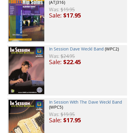
(ATJ316)
Was:
$19.95
Sale:
$17.95
In Session Dave Weckl Band
(WPC2)
Was:
$24.95
Sale:
$22.45
In Session With The Dave Weckl Band
(WPC5)
Was:
$19.95
Sale:
$17.95