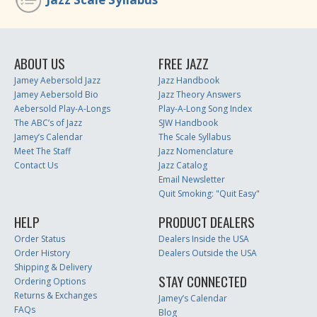
ABOUT US
FREE JAZZ
Jamey Aebersold Jazz
Jazz Handbook
Jamey Aebersold Bio
Jazz Theory Answers
Aebersold Play-A-Longs
Play-A-Long Song Index
The ABC’s of Jazz
SJW Handbook
Jamey’s Calendar
The Scale Syllabus
Meet The Staff
Jazz Nomenclature
Contact Us
Jazz Catalog
Email Newsletter
Quit Smoking: "Quit Easy"
HELP
PRODUCT DEALERS
Order Status
Dealers Inside the USA
Order History
Dealers Outside the USA
Shipping & Delivery
STAY CONNECTED
Ordering Options
Returns & Exchanges
Jamey’s Calendar
FAQs
Blog