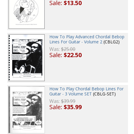
Sale:
$13.50
How To Play Advanced Chordal Bebop
Lines For Guitar - Volume 2
(CBLG2)
Was:
$25.00
Sale:
$22.50
How To Play Chordal Bebop Lines For
Guitar - 3 Volume SET
(CBLG-SET)
Was:
$39.99
Sale:
$35.99