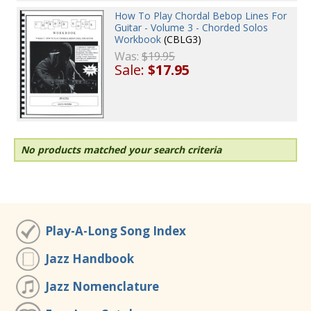
How To Play Chordal Bebop Lines For
Guitar - Volume 3 - Chorded Solos
Workbook
(CBLG3)
Was:
$19.95
Sale:
$17.95
No products matched your search criteria
Play-A-Long Song Index
Jazz Handbook
Jazz Nomenclature