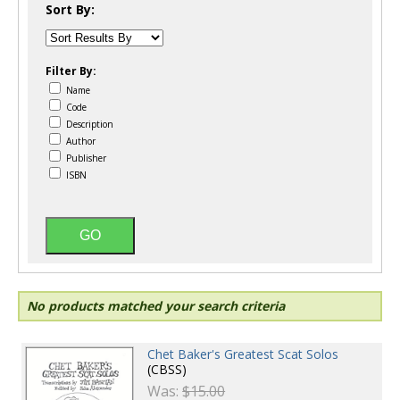
Sort By:
Filter By:
Name
Code
Description
Author
Publisher
ISBN
No products matched your search criteria
Chet Baker's Greatest Scat Solos
(CBSS)
Was:
$15.00