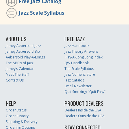
Free Jazz Catalog
Jazz Scale Syllabus
ABOUT US
FREE JAZZ
Jamey Aebersold Jazz
Jazz Handbook
Jamey Aebersold Bio
Jazz Theory Answers
Aebersold Play-A-Longs
Play-A-Long Song Index
The ABC’s of Jazz
SJW Handbook
Jamey’s Calendar
The Scale Syllabus
Meet The Staff
Jazz Nomenclature
Contact Us
Jazz Catalog
Email Newsletter
Quit Smoking: "Quit Easy"
HELP
PRODUCT DEALERS
Order Status
Dealers Inside the USA
Order History
Dealers Outside the USA
Shipping & Delivery
STAY CONNECTED
Ordering Options