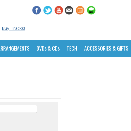
Buy Tracks!
ARRANGEMENTS
DVDs & CDs
TECH
ACCESSORIES & GIFTS