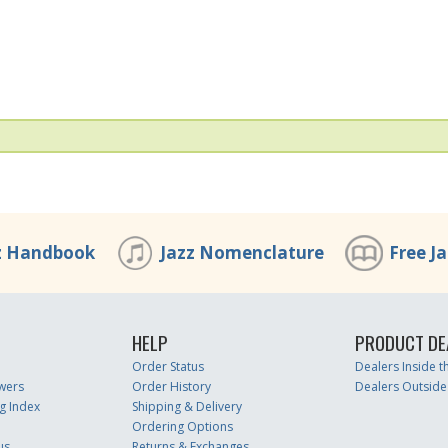
z Handbook
Jazz Nomenclature
Free J
HELP
PRODUCT DE
Order Status
Dealers Inside 
wers
Order History
Dealers Outside
g Index
Shipping & Delivery
Ordering Options
us
Returns & Exchanges