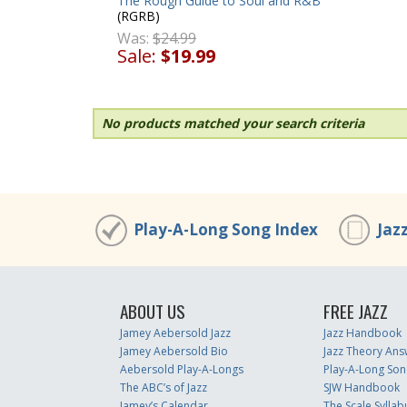
The Rough Guide to Soul and R&B
(RGRB)
Was:
$24.99
Sale:
$19.99
No products matched your search criteria
Play-A-Long Song Index
Jaz
ABOUT US
FREE JAZZ
Jamey Aebersold Jazz
Jazz Handbook
Jamey Aebersold Bio
Jazz Theory Ans
Aebersold Play-A-Longs
Play-A-Long Son
The ABC’s of Jazz
SJW Handbook
Jamey’s Calendar
The Scale Syllab