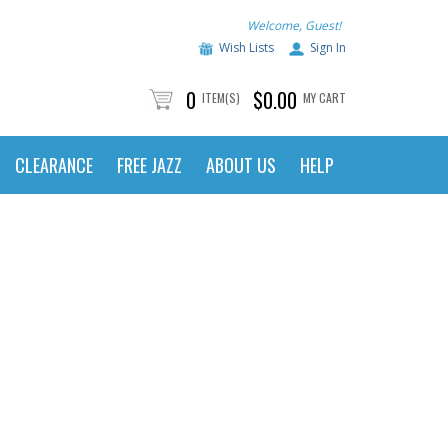
Welcome, Guest!
Wish Lists
Sign In
0
$0.00
ITEM(S)
MY CART
CLEARANCE
FREE JAZZ
ABOUT US
HELP