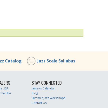
azz Catalog
Jazz Scale Syllabus
ALERS
STAY CONNECTED
the USA
Jamey’s Calendar
 the USA
Blog
Summer Jazz Workshops
Contact Us