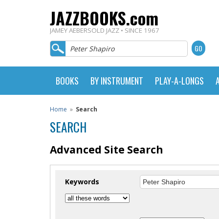
JAZZBOOKS.com
JAMEY AEBERSOLD JAZZ • SINCE 1967
BOOKS
BY INSTRUMENT
PLAY-A-LONGS
Home
»
Search
SEARCH
Advanced Site Search
Keywords