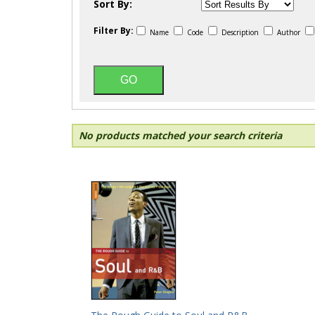
Sort By:
Filter By:
Name
Code
Description
Author
No products matched your search criteria