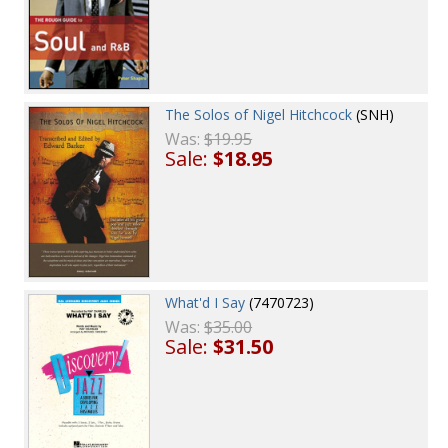
The Solos of Nigel Hitchcock
(SNH)
Was:
$19.95
Sale:
$18.95
What'd I Say
(7470723)
Was:
$35.00
Sale:
$31.50