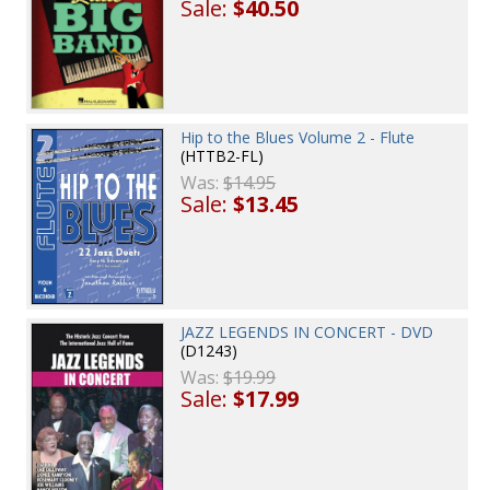
Sale:
$40.50
Hip to the Blues Volume 2 - Flute
(HTTB2-FL)
Was:
$14.95
Sale:
$13.45
JAZZ LEGENDS IN CONCERT - DVD
(D1243)
Was:
$19.99
Sale:
$17.99