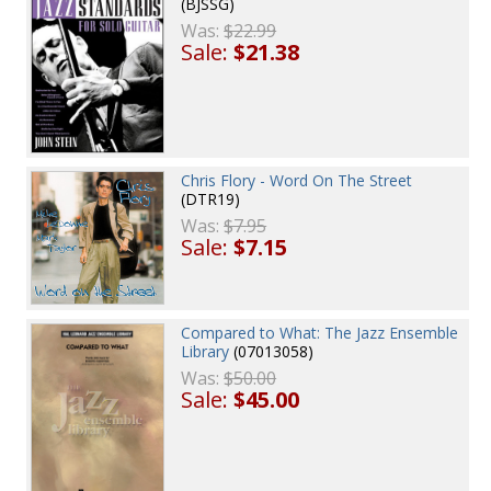
(BJSSG)
Was:
$22.99
Sale:
$21.38
Chris Flory - Word On The Street
(DTR19)
Was:
$7.95
Sale:
$7.15
Compared to What: The Jazz Ensemble
Library
(07013058)
Was:
$50.00
Sale:
$45.00