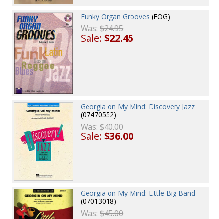
Funky Organ Grooves
(FOG)
Was:
$24.95
Sale:
$22.45
Georgia on My Mind: Discovery Jazz
(07470552)
Was:
$40.00
Sale:
$36.00
Georgia on My Mind: Little Big Band
(07013018)
Was:
$45.00