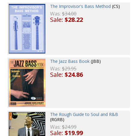
The Improvisor's Bass Method
(CS)
Was:
$34.00
Sale:
$28.22
The Jazz Bass Book
(JBB)
Was:
$29.95
Sale:
$24.86
The Rough Guide to Soul and R&B
(RGRB)
Was:
$24.99
Sale:
$19.99