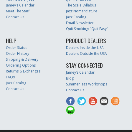
Jamey’s Calendar
The Scale Syllabus
Meet The Staff
Jazz Nomenclature
Contact Us
Jazz Catalog
Email Newsletter
Quit Smoking: "Quit Easy"
HELP
PRODUCT DEALERS
Order Status
Dealers Inside the USA
Order History
Dealers Outside the USA
Shipping & Delivery
STAY CONNECTED
Ordering Options
Returns & Exchanges
Jamey’s Calendar
FAQs
Blog
Jazz Catalog
Summer Jazz Workshops
Contact Us
Contact Us