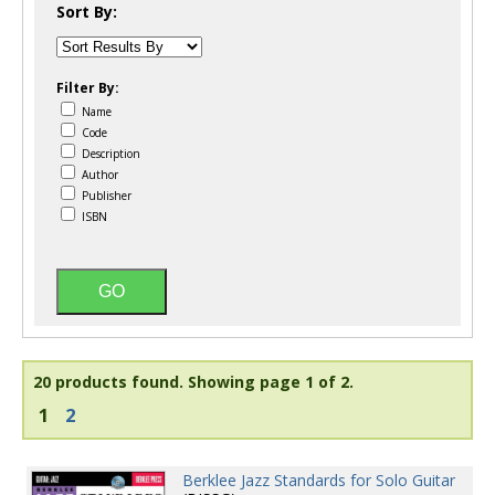
Sort By:
Filter By:
Name
Code
Description
Author
Publisher
ISBN
20 products found.
Showing page 1 of 2.
1
2
Berklee Jazz Standards for Solo Guitar