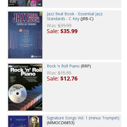
Jazz Real Book - Essential Jazz
Standards - C Key
(JRB-C)
Was:
$39.99
Sale:
$35.99
Rock 'n Roll Piano
(RRP)
Was:
$15.95
Sale:
$12.76
Signature Songs Vol. 1 (minus Trumpet)
(MMOCD6853)