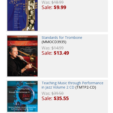
Was:
$18.99
Sale:
$9.99
Standards for Trombone
(MMOCD3935)
Was:
$14.99
Sale:
$13.49
Teaching Music through Performance
in Jazz Volume 2 CD
(TMTP2-CD)
Was:
$39.50
Sale:
$35.55