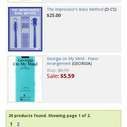
The Improvisor's Bass Method
(D-CS)
$25.00
Georgia on My Mind - Piano
Arrangement
(GEORGIA)
Was:
$6.99
Sale:
$5.59
20 products found.
Showing page 1 of 2.
1
2