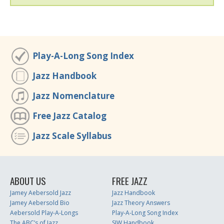
Play-A-Long Song Index
Jazz Handbook
Jazz Nomenclature
Free Jazz Catalog
Jazz Scale Syllabus
ABOUT US
FREE JAZZ
Jamey Aebersold Jazz
Jazz Handbook
Jamey Aebersold Bio
Jazz Theory Answers
Aebersold Play-A-Longs
Play-A-Long Song Index
The ABC’s of Jazz
SJW Handbook