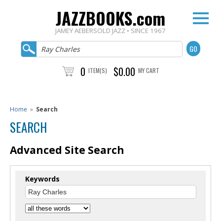
JAZZBOOKS.com
JAMEY AEBERSOLD JAZZ • SINCE 1967
0
$0.00
ITEM(S)
MY CART
Home
»
Search
SEARCH
Advanced Site Search
Keywords