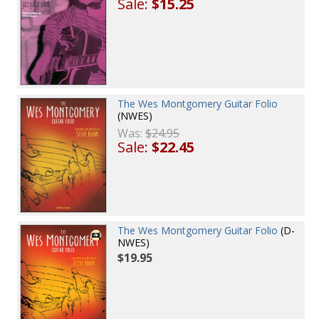
Sale:
$15.25
The Wes Montgomery Guitar Folio
(NWES)
Was:
$24.95
Sale:
$22.45
The Wes Montgomery Guitar Folio
(D-
NWES)
$19.95