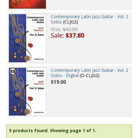
Contemporary Latin Jazz Guitar - Vol. 2
Solos
(CLJG2)
Was:
$42.00
Sale:
$37.80
Contemporary Latin Jazz Guitar - Vol. 2
Solos - Digital
(D-CLJG2)
$19.00
5 products found.
Showing page 1 of 1.