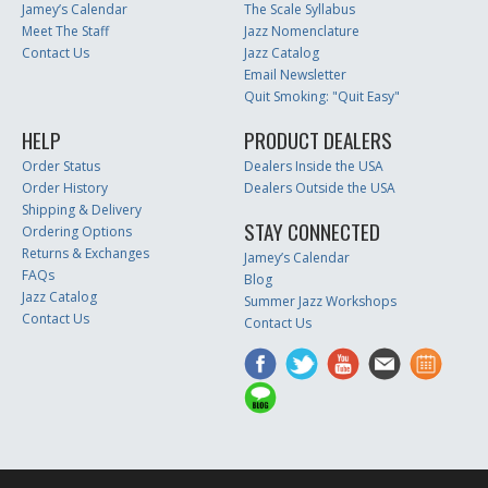
Jamey’s Calendar
The Scale Syllabus
Meet The Staff
Jazz Nomenclature
Contact Us
Jazz Catalog
Email Newsletter
Quit Smoking: "Quit Easy"
HELP
PRODUCT DEALERS
Order Status
Dealers Inside the USA
Order History
Dealers Outside the USA
Shipping & Delivery
STAY CONNECTED
Ordering Options
Returns & Exchanges
Jamey’s Calendar
FAQs
Blog
Jazz Catalog
Summer Jazz Workshops
Contact Us
Contact Us