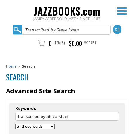
JAZZBOOKS.com
JAMEY AEBERSOLD JAZZ • SINCE 1967
0
$0.00
ITEM(S)
MY CART
Home
»
Search
SEARCH
Advanced Site Search
Keywords