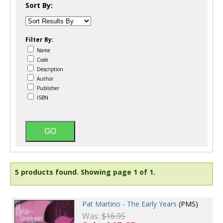
Sort By:
Filter By:
Name
Code
Description
Author
Publisher
ISBN
5 products found.
Showing page 1 of 1.
Pat Martino - The Early Years
(PMS)
Was:
$16.95