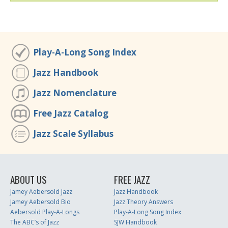
Play-A-Long Song Index
Jazz Handbook
Jazz Nomenclature
Free Jazz Catalog
Jazz Scale Syllabus
ABOUT US
FREE JAZZ
Jamey Aebersold Jazz
Jazz Handbook
Jamey Aebersold Bio
Jazz Theory Answers
Aebersold Play-A-Longs
Play-A-Long Song Index
The ABC’s of Jazz
SJW Handbook