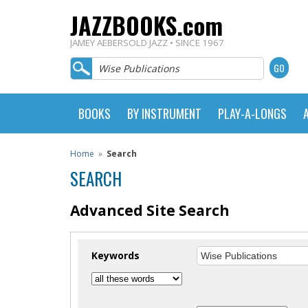
JAZZBOOKS.com
JAMEY AEBERSOLD JAZZ • SINCE 1967
BOOKS
BY INSTRUMENT
PLAY-A-LONGS
Home
»
Search
SEARCH
Advanced Site Search
Keywords