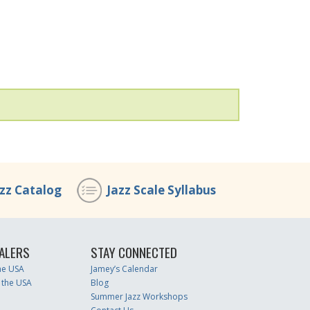
azz Catalog
Jazz Scale Syllabus
ALERS
STAY CONNECTED
the USA
Jamey’s Calendar
 the USA
Blog
Summer Jazz Workshops