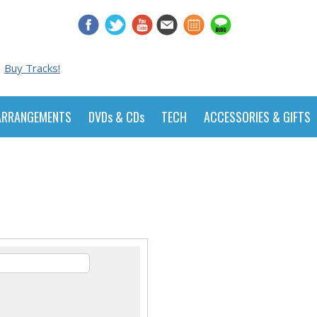
Buy Tracks!
ARRANGEMENTS
DVDs & CDs
TECH
ACCESSORIES & GIFTS