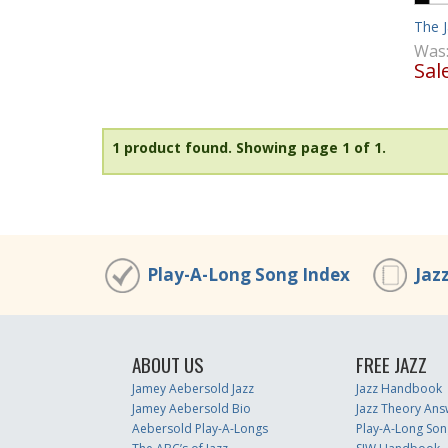
The 
Was
Sal
1 product found.
Showing page 1 of 1.
Play-A-Long Song Index
Jaz
ABOUT US
FREE JAZZ
Jamey Aebersold Jazz
Jazz Handbook
Jamey Aebersold Bio
Jazz Theory Ans
Aebersold Play-A-Longs
Play-A-Long Son