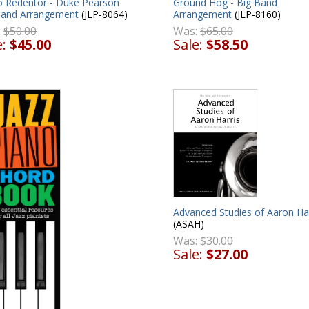
to Redentor - Duke Pearson
Ground Hog - Big Band
Band Arrangement
(JLP-8064)
Arrangement
(JLP-8160)
:
$50.00
Was:
$65.00
e:
$45.00
Sale:
$58.50
Advanced Studies of Aaron Har
(ASAH)
Was:
$30.00
Sale:
$27.00