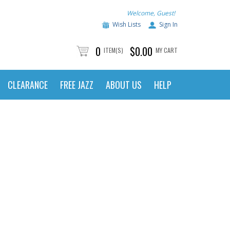
Welcome, Guest!
Wish Lists
Sign In
0
$0.00
ITEM(S)
MY CART
CLEARANCE
FREE JAZZ
ABOUT US
HELP