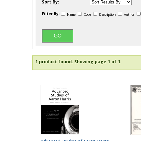
Sort By:
Filter By:
Name
Code
Description
Author
1 product found.
Showing page 1 of 1.