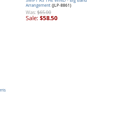
SWIFT AS THE WIND - Big Band
Arrangement
(JLP-8861)
Was:
$65.00
Sale:
$58.50
ris