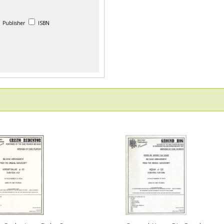
Publisher
ISBN