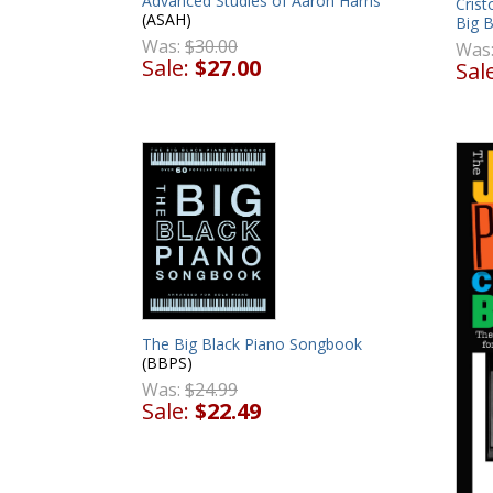
Advanced Studies of Aaron Harris
Cris
(ASAH)
Big 
Was:
$30.00
Was
Sale:
$27.00
Sal
The Big Black Piano Songbook
(BBPS)
Was:
$24.99
Sale:
$22.49