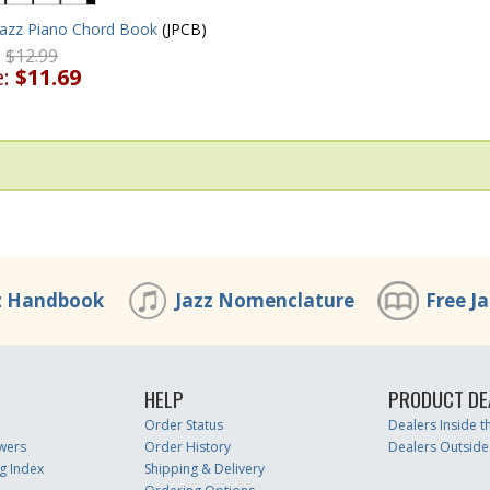
Jazz Piano Chord Book
(JPCB)
:
$12.99
e:
$11.69
z Handbook
Jazz Nomenclature
Free J
HELP
PRODUCT DE
Order Status
Dealers Inside 
wers
Order History
Dealers Outside
g Index
Shipping & Delivery