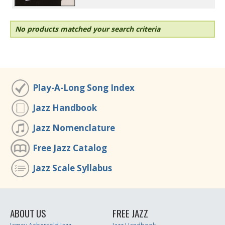
No products matched your search criteria
Play-A-Long Song Index
Jazz Handbook
Jazz Nomenclature
Free Jazz Catalog
Jazz Scale Syllabus
ABOUT US
FREE JAZZ