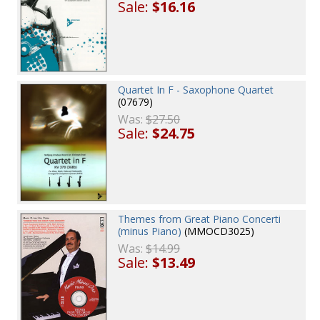
Sale:
$16.16
Quartet In F - Saxophone Quartet
(07679)
Was:
$27.50
Sale:
$24.75
Themes from Great Piano Concerti
(minus Piano)
(MMOCD3025)
Was:
$14.99
Sale:
$13.49