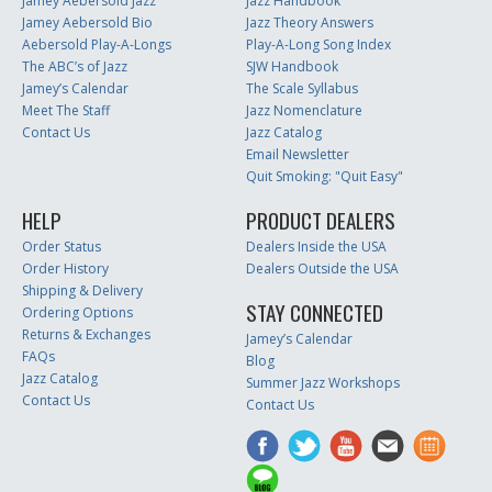
Jamey Aebersold Jazz
Jazz Handbook
Jamey Aebersold Bio
Jazz Theory Answers
Aebersold Play-A-Longs
Play-A-Long Song Index
The ABC’s of Jazz
SJW Handbook
Jamey’s Calendar
The Scale Syllabus
Meet The Staff
Jazz Nomenclature
Contact Us
Jazz Catalog
Email Newsletter
Quit Smoking: "Quit Easy"
HELP
PRODUCT DEALERS
Order Status
Dealers Inside the USA
Order History
Dealers Outside the USA
Shipping & Delivery
STAY CONNECTED
Ordering Options
Returns & Exchanges
Jamey’s Calendar
FAQs
Blog
Jazz Catalog
Summer Jazz Workshops
Contact Us
Contact Us