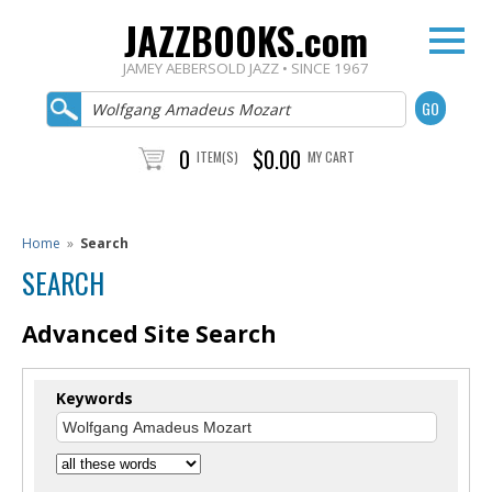
JAZZBOOKS.com
JAMEY AEBERSOLD JAZZ • SINCE 1967
0
$0.00
ITEM(S)
MY CART
Home
»
Search
SEARCH
Advanced Site Search
Keywords