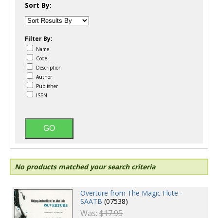
Sort By:
Filter By:
Name
Code
Description
Author
Publisher
ISBN
No products matched your search criteria
Overture from The Magic Flute -
SAATB
(07538)
Was:
$17.95