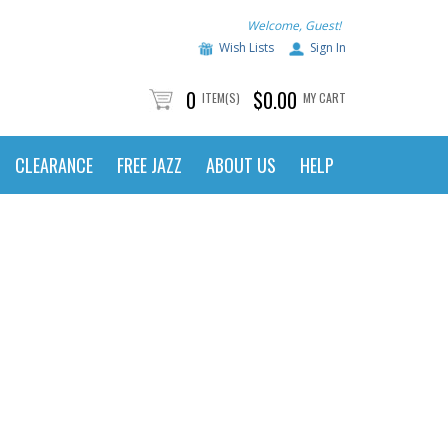
Welcome, Guest!
Wish Lists
Sign In
0
$0.00
ITEM(S)
MY CART
CLEARANCE
FREE JAZZ
ABOUT US
HELP