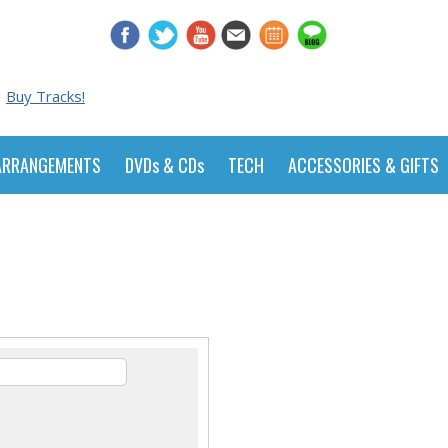
Buy Tracks!
ARRANGEMENTS
DVDs & CDs
TECH
ACCESSORIES & GIFTS