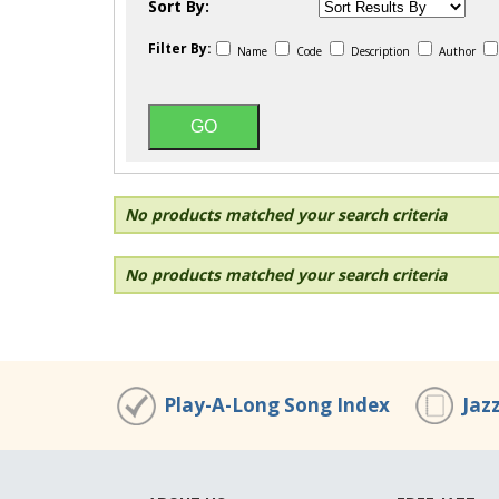
Sort By:
Filter By:
Name
Code
Description
Author
No products matched your search criteria
No products matched your search criteria
Play-A-Long Song Index
Jaz