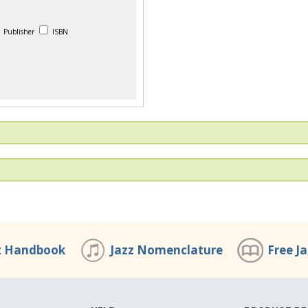
Publisher
ISBN
z Handbook
Jazz Nomenclature
Free J