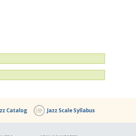
azz Catalog
Jazz Scale Syllabus