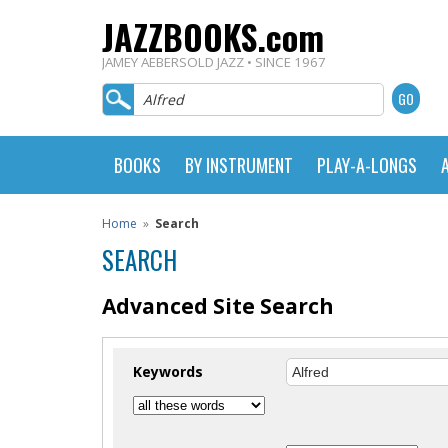
JAZZBOOKS.com
JAMEY AEBERSOLD JAZZ • SINCE 1967
BOOKS
BY INSTRUMENT
PLAY-A-LONGS
Home
»
Search
SEARCH
Advanced Site Search
Keywords