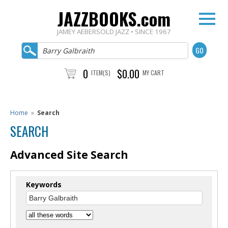
JAZZBOOKS.com
JAMEY AEBERSOLD JAZZ • SINCE 1967
0
$0.00
ITEM(S)
MY CART
Home
»
Search
SEARCH
Advanced Site Search
Keywords