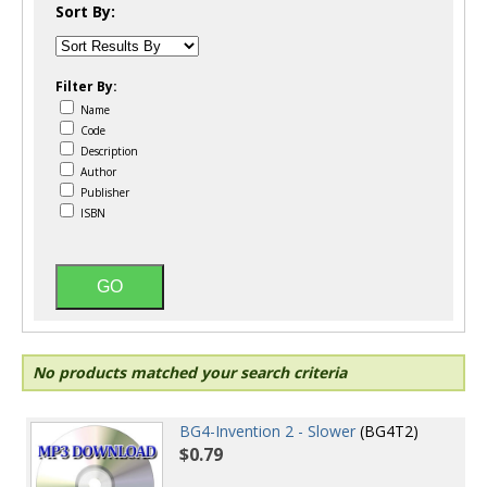
Sort By:
Filter By:
Name
Code
Description
Author
Publisher
ISBN
No products matched your search criteria
BG4-Invention 2 - Slower
(BG4T2)
$0.79