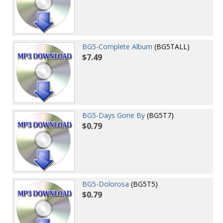
BG5-Complete Album
(BG5TALL)
$7.49
BG5-Days Gone By
(BG5T7)
$0.79
BG5-Dolorosa
(BG5T5)
$0.79