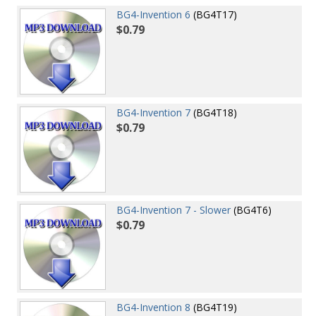
BG4-Invention 6
(BG4T17)
$0.79
BG4-Invention 7
(BG4T18)
$0.79
BG4-Invention 7 - Slower
(BG4T6)
$0.79
BG4-Invention 8
(BG4T19)