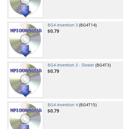
BG4-Invention 3
(BG4T14)
$0.79
BG4-Invention 3 - Slower
(BG4T3)
$0.79
BG4-Invention 4
(BG4T15)
$0.79