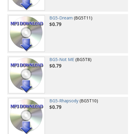
BG5-Dream
(BG5T11)
$0.79
BG5-Not ME
(BG5T8)
$0.79
BG5-Rhapsody
(BG5T10)
$0.79