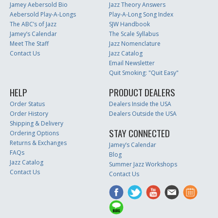
Jamey Aebersold Bio
Jazz Theory Answers
Aebersold Play-A-Longs
Play-A-Long Song Index
The ABC’s of Jazz
SJW Handbook
Jamey’s Calendar
The Scale Syllabus
Meet The Staff
Jazz Nomenclature
Contact Us
Jazz Catalog
Email Newsletter
Quit Smoking: "Quit Easy"
HELP
PRODUCT DEALERS
Order Status
Dealers Inside the USA
Order History
Dealers Outside the USA
Shipping & Delivery
STAY CONNECTED
Ordering Options
Returns & Exchanges
Jamey’s Calendar
FAQs
Blog
Jazz Catalog
Summer Jazz Workshops
Contact Us
Contact Us