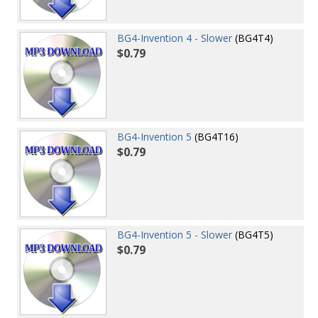
BG4-Invention 4 - Slower
(BG4T4)
$0.79
BG4-Invention 5
(BG4T16)
$0.79
BG4-Invention 5 - Slower
(BG4T5)
$0.79