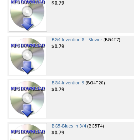
$0.79
BG4-Invention 8 - Slower
(BG4T7)
$0.79
BG4-Invention 9
(BG4T20)
$0.79
BG5-Blues In 3/4
(BG5T4)
$0.79