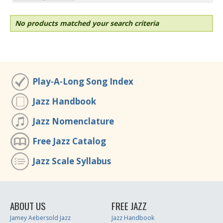
No products matched your search criteria
Play-A-Long Song Index
Jazz Handbook
Jazz Nomenclature
Free Jazz Catalog
Jazz Scale Syllabus
ABOUT US
FREE JAZZ
Jamey Aebersold Jazz
Jazz Handbook