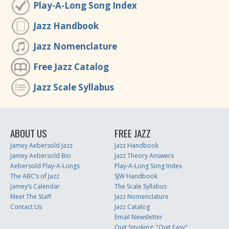
Play-A-Long Song Index
Jazz Handbook
Jazz Nomenclature
Free Jazz Catalog
Jazz Scale Syllabus
ABOUT US
FREE JAZZ
Jamey Aebersold Jazz
Jazz Handbook
Jamey Aebersold Bio
Jazz Theory Answers
Aebersold Play-A-Longs
Play-A-Long Song Index
The ABC’s of Jazz
SJW Handbook
Jamey’s Calendar
The Scale Syllabus
Meet The Staff
Jazz Nomenclature
Contact Us
Jazz Catalog
Email Newsletter
Quit Smoking: "Quit Easy"