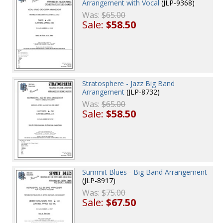
Arrangement with Vocal
(JLP-9368)
Was:
$65.00
Sale:
$58.50
Stratosphere - Jazz Big Band
Arrangement
(JLP-8732)
Was:
$65.00
Sale:
$58.50
Summit Blues - Big Band Arrangement
(JLP-8917)
Was:
$75.00
Sale:
$67.50