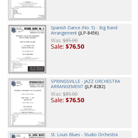
Spanish Dance (No. 5) - Big Band
Arrangement
(JLP-8456)
Was:
$85.00
Sale:
$76.50
SPRINGSVILLE - JAZZ ORCHESTRA
ARRANGEMENT
(JLP-8282)
Was:
$85.00
Sale:
$76.50
St. Louis Blues - Studio Orchestra