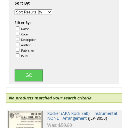
Sort By:
Filter By:
Name
Code
Description
Author
Publisher
ISBN
No products matched your search criteria
Rocker (AKA Rock Salt) - Instrumental
NONET Arrangement
(JLP-8050)
Was:
$50.00