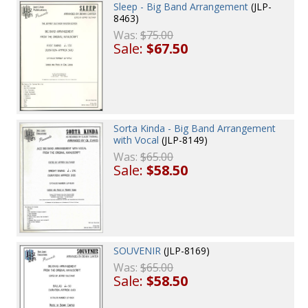
Sleep - Big Band Arrangement
(JLP-
8463)
Was:
$75.00
Sale:
$67.50
Sorta Kinda - Big Band Arrangement
with Vocal
(JLP-8149)
Was:
$65.00
Sale:
$58.50
SOUVENIR
(JLP-8169)
Was:
$65.00
Sale:
$58.50