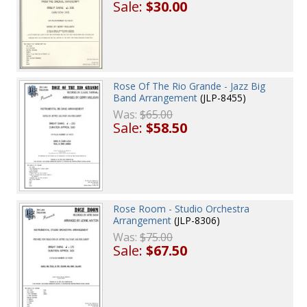
Sale:
$30.00
Rose Of The Rio Grande - Jazz Big
Band Arrangement
(JLP-8455)
Was:
$65.00
Sale:
$58.50
Rose Room - Studio Orchestra
Arrangement
(JLP-8306)
Was:
$75.00
Sale:
$67.50