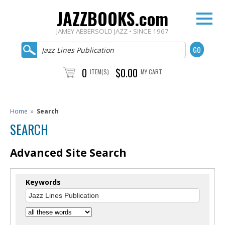
JAZZBOOKS.com
JAMEY AEBERSOLD JAZZ • SINCE 1967
0
$0.00
ITEM(S)
MY CART
Home
»
Search
SEARCH
Advanced Site Search
Keywords