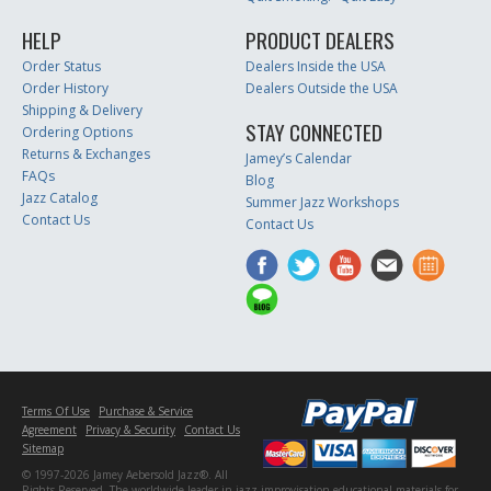
HELP
PRODUCT DEALERS
Order Status
Dealers Inside the USA
Order History
Dealers Outside the USA
Shipping & Delivery
STAY CONNECTED
Ordering Options
Returns & Exchanges
Jamey’s Calendar
FAQs
Blog
Jazz Catalog
Summer Jazz Workshops
Contact Us
Contact Us
Terms Of Use
Purchase & Service
Agreement
Privacy & Security
Contact Us
Sitemap
© 1997-2026 Jamey Aebersold Jazz®. All
Rights Reserved. The worldwide leader in jazz improvisation educational materials for