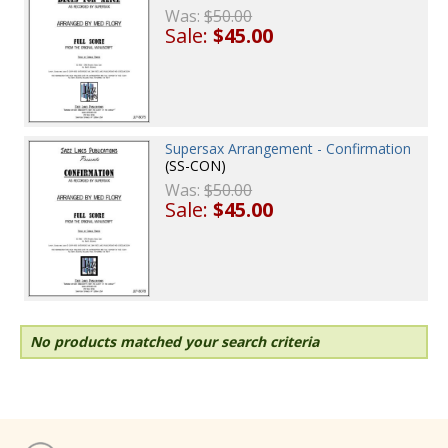
Was:
$50.00
Sale:
$45.00
Supersax Arrangement - Confirmation
(SS-CON)
Was:
$50.00
Sale:
$45.00
No products matched your search criteria