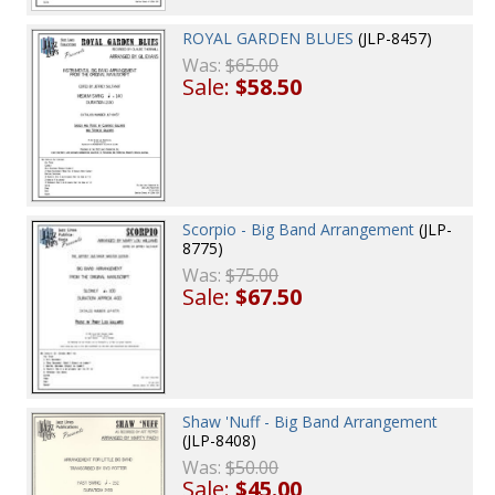
ROYAL GARDEN BLUES
(JLP-8457)
Was:
$65.00
Sale:
$58.50
Scorpio - Big Band Arrangement
(JLP-
8775)
Was:
$75.00
Sale:
$67.50
Shaw 'Nuff - Big Band Arrangement
(JLP-8408)
Was:
$50.00
Sale:
$45.00