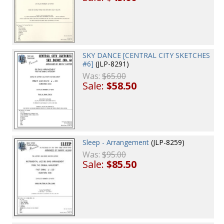
SKY DANCE [CENTRAL CITY SKETCHES
#6]
(JLP-8291)
Was:
$65.00
Sale:
$58.50
Sleep - Arrangement
(JLP-8259)
Was:
$95.00
Sale:
$85.50