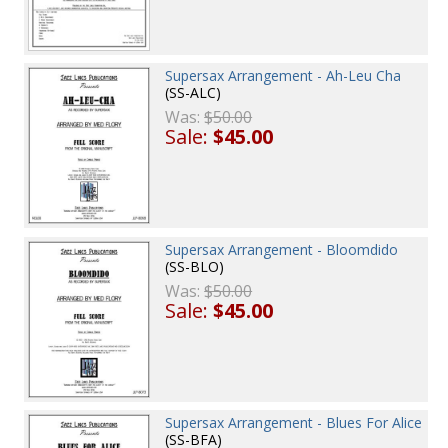
Supersax Arrangement - Ah-Leu Cha
(SS-ALC)
Was:
$50.00
Sale:
$45.00
Supersax Arrangement - Bloomdido
(SS-BLO)
Was:
$50.00
Sale:
$45.00
Supersax Arrangement - Blues For Alice
(SS-BFA)