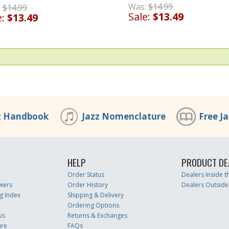
Was:
$14.99
:
$14.99
Sale:
$13.49
e:
$13.49
z Handbook
Jazz Nomenclature
Free J
HELP
PRODUCT DE
Order Status
Dealers Inside 
wers
Order History
Dealers Outside
g Index
Shipping & Delivery
Ordering Options
us
Returns & Exchanges
ure
FAQs