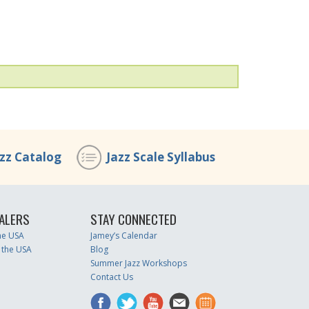
azz Catalog
Jazz Scale Syllabus
ALERS
STAY CONNECTED
the USA
Jamey’s Calendar
 the USA
Blog
Summer Jazz Workshops
Contact Us