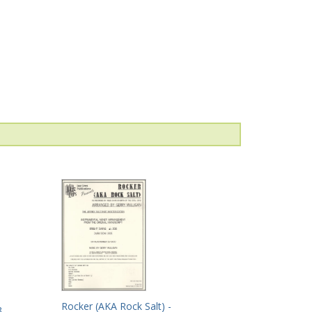
Rocker (AKA Rock Salt) -
3