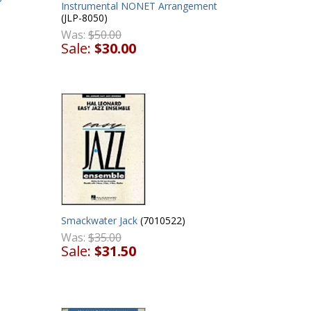
Instrumental NONET Arrangement
(JLP-8050)
Was:
$50.00
Sale:
$30.00
Smackwater Jack
(7010522)
Was:
$35.00
Sale:
$31.50