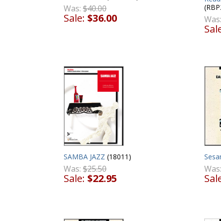
(RBP
Was:
$40.00
Sale:
$36.00
Was
Sal
Sesa
SAMBA JAZZ
(18011)
Was
Was:
$25.50
Sal
Sale:
$22.95