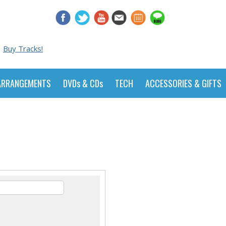
Buy Tracks!
ARRANGEMENTS
DVDs & CDs
TECH
ACCESSORIES & GIFTS