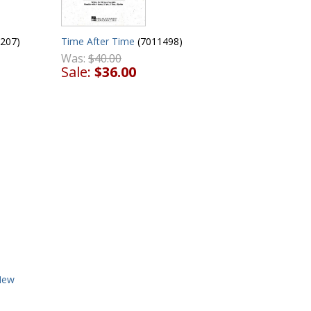
207)
Time After Time
(7011498)
Was:
$40.00
Sale:
$36.00
New