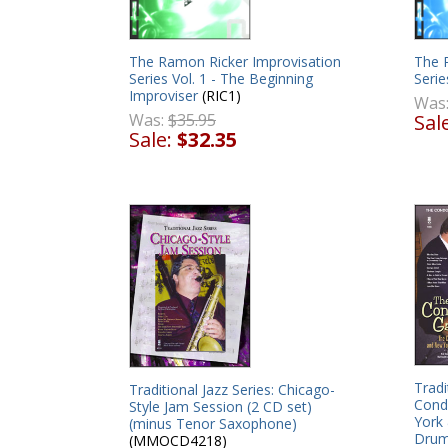
The Ramon Ricker Improvisation
The 
Series Vol. 1 - The Beginning
Serie
Improviser
(RIC1)
Was
Was:
$35.95
Sal
Sale:
$32.35
Tradi
Traditional Jazz Series: Chicago-
Cond
Style Jam Session (2 CD set)
York
(minus Tenor Saxophone)
Drum
(MMOCD4218)