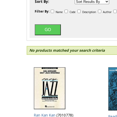
Sort By:
Filter By:
Name
Code
Description
Author
No products matched your search criteria
Ran Kan Kan
(7010778)
Read