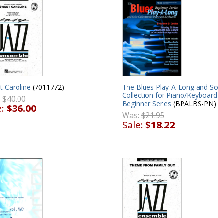
The Blues Play-A-Long and So
t Caroline
(7011772)
Collection for Piano/Keyboard
:
$40.00
Beginner Series
(BPALBS-PN)
e:
$36.00
Was:
$21.95
Sale:
$18.22