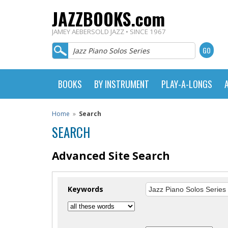
JAZZBOOKS.com
JAMEY AEBERSOLD JAZZ • SINCE 1967
BOOKS
BY INSTRUMENT
PLAY-A-LONGS
Home
»
Search
SEARCH
Advanced Site Search
Keywords