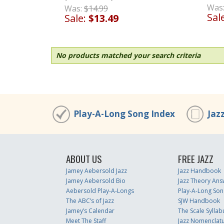
Was
Was:
$14.99
Sal
Sale:
$13.49
No products matched your search criteria
Play-A-Long Song Index
Jaz
ABOUT US
FREE JAZZ
Jamey Aebersold Jazz
Jazz Handbook
Jamey Aebersold Bio
Jazz Theory Ans
Aebersold Play-A-Longs
Play-A-Long Son
The ABC’s of Jazz
SJW Handbook
Jamey’s Calendar
The Scale Syllab
Meet The Staff
Jazz Nomenclat