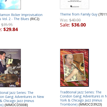
Theme from Family Guy
(7011
Ramon Ricker Improvisation
s Vol. 2 - The Blues
(RIC2)
Was:
$40.00
Sale:
$36.00
:
$35.95
e:
$29.84
Traditional Jazz Series: The
tional Jazz Series: The
Condon Gang: Adventures in 
on Gang: Adventures in New
York & Chicago Jazz (minus
 & Chicago Jazz (minus
Trombone)
(MMOCD3923)
s)
(MMOCD5008)