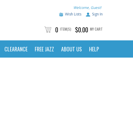
Welcome, Guest!
Wish Lists
Sign In
0
$0.00
ITEM(S)
MY CART
CLEARANCE
FREE JAZZ
ABOUT US
HELP