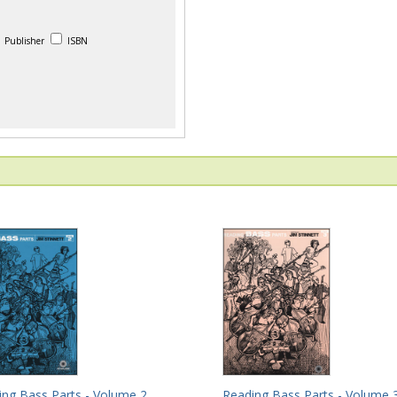
Publisher
ISBN
ing Bass Parts - Volume 2
Reading Bass Parts - Volume 