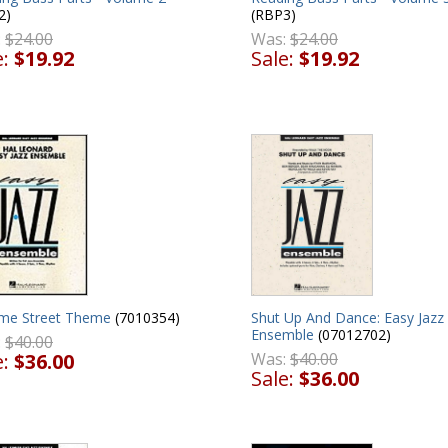
2)
(RBP3)
:
$24.00
Was:
$24.00
e:
$19.92
Sale:
$19.92
me Street Theme
(7010354)
Shut Up And Dance: Easy Jazz
Ensemble
(07012702)
:
$40.00
e:
$36.00
Was:
$40.00
Sale:
$36.00