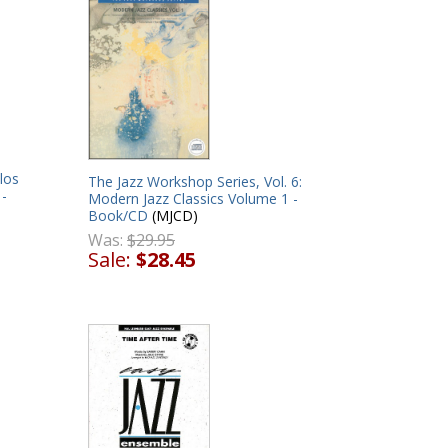
los
The Jazz Workshop Series, Vol. 6:
 -
Modern Jazz Classics Volume 1 -
Book/CD
(MJCD)
Was:
$29.95
Sale:
$28.45