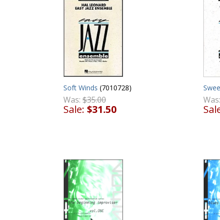
Soft Winds
(7010728)
Swee
Was:
$35.00
Was
Sale:
$31.50
Sal