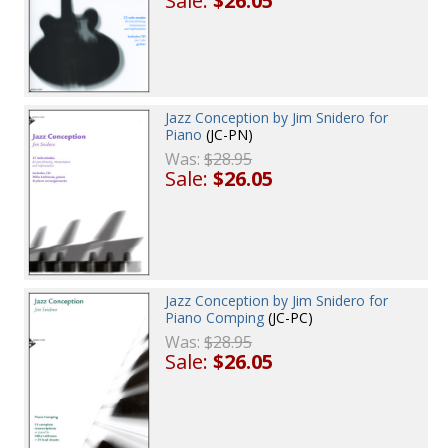
Sale:
$26.05
Jazz Conception by Jim Snidero for
Piano
(JC-PN)
Was:
$28.95
Sale:
$26.05
Jazz Conception by Jim Snidero for
Piano Comping
(JC-PC)
Was:
$28.95
Sale:
$26.05