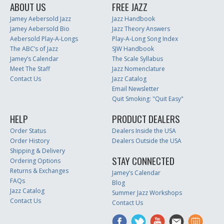
ABOUT US
FREE JAZZ
Jamey Aebersold Jazz
Jazz Handbook
Jamey Aebersold Bio
Jazz Theory Answers
Aebersold Play-A-Longs
Play-A-Long Song Index
The ABC’s of Jazz
SJW Handbook
Jamey’s Calendar
The Scale Syllabus
Meet The Staff
Jazz Nomenclature
Contact Us
Jazz Catalog
Email Newsletter
Quit Smoking: "Quit Easy"
HELP
PRODUCT DEALERS
Order Status
Dealers Inside the USA
Order History
Dealers Outside the USA
Shipping & Delivery
STAY CONNECTED
Ordering Options
Returns & Exchanges
Jamey’s Calendar
FAQs
Blog
Jazz Catalog
Summer Jazz Workshops
Contact Us
Contact Us