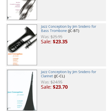
Jazz Conception by Jim Snidero for
Bass Trombone
(JC-BT)
Was:
$25.95
Sale:
$23.35
Jazz Conception by Jim Snidero for
Clarinet
(JC-CL)
Was:
$24.95
Sale:
$23.70