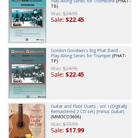
Play-Along Series for Trombone
(PHAT-
TB)
Was:
$24.95
Sale:
$22.45
Gordon Goodwin's Big Phat Band -
Play-Along Series for Trumpet
(PHAT-
TP)
Was:
$24.95
Sale:
$22.45
Guitar and Flute Duets - vol. I (Digitally
Remastered 2 CD set) (minus Guitar)
(MMOCD3606)
Was:
$19.99
Sale:
$17.99