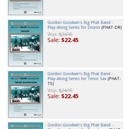
Gordon Goodwin's Big Phat Band -
Play-Along Series for Drums
(PHAT-DR)
Was:
$24.95
Sale:
$22.45
Gordon Goodwin's Big Phat Band -
Play-Along Series for Tenor Sax
(PHAT-
TS)
Was:
$24.95
Sale:
$22.45
Gordon Goodwin's Big Phat Band -