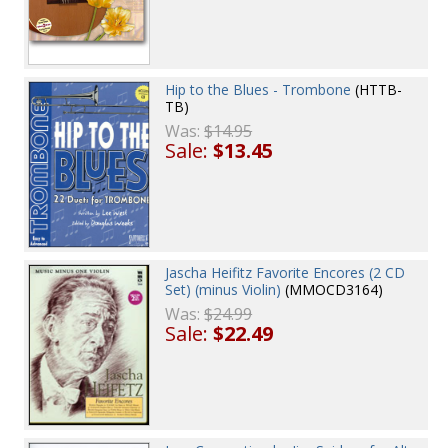
Hip to the Blues - Trombone
(HTTB-
TB)
Was:
$14.95
Sale:
$13.45
Jascha Heifitz Favorite Encores (2 CD
Set) (minus Violin)
(MMOCD3164)
Was:
$24.99
Sale:
$22.49