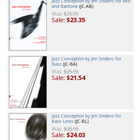
Jazz Conception by Jim Snidero for Alto
and Baritone
(JC-AB)
Was:
$25.95
Sale:
$23.35
Jazz Conception by Jim Snidero for
Bass
(JC-BA)
Was:
$25.95
Sale:
$21.54
Jazz Conception by Jim Snidero for
Bass Lines
(JC-BL)
Was:
$28.95
Sale:
$24.03