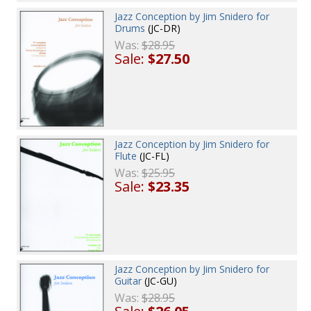
Jazz Conception by Jim Snidero for
Drums
(JC-DR)
Was:
$28.95
Sale:
$27.50
Jazz Conception by Jim Snidero for
Flute
(JC-FL)
Was:
$25.95
Sale:
$23.35
Jazz Conception by Jim Snidero for
Guitar
(JC-GU)
Was:
$28.95