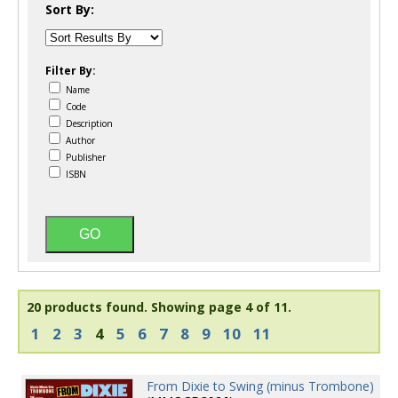
Sort By:
Filter By:
Name
Code
Description
Author
Publisher
ISBN
20 products found.
Showing page 4 of 11.
1
2
3
4
5
6
7
8
9
10
11
From Dixie to Swing (minus Trombone)