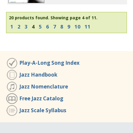
20 products found.
Showing page 4 of 11.
1
2
3
4
5
6
7
8
9
10
11
Play-A-Long Song Index
Jazz Handbook
Jazz Nomenclature
Free Jazz Catalog
Jazz Scale Syllabus