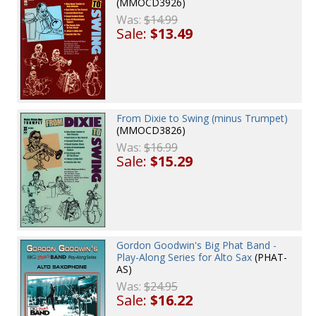
(MMOCD3926)
Was:
$14.99
Sale:
$13.49
From Dixie to Swing (minus Trumpet)
(MMOCD3826)
Was:
$16.99
Sale:
$15.29
Gordon Goodwin's Big Phat Band -
Play-Along Series for Alto Sax
(PHAT-
AS)
Was:
$24.95
Sale:
$16.22