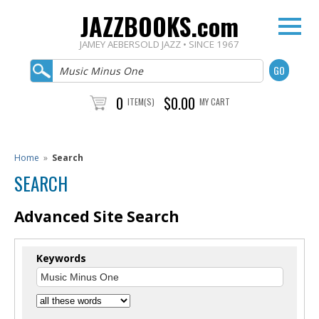
JAZZBOOKS.com
JAMEY AEBERSOLD JAZZ • SINCE 1967
0
$0.00
ITEM(S)
MY CART
Home
»
Search
SEARCH
Advanced Site Search
Keywords