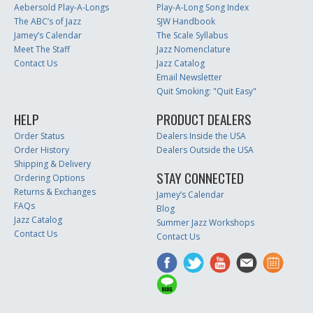
Aebersold Play-A-Longs
Play-A-Long Song Index
The ABC’s of Jazz
SJW Handbook
Jamey’s Calendar
The Scale Syllabus
Meet The Staff
Jazz Nomenclature
Contact Us
Jazz Catalog
Email Newsletter
Quit Smoking: "Quit Easy"
HELP
PRODUCT DEALERS
Order Status
Dealers Inside the USA
Order History
Dealers Outside the USA
Shipping & Delivery
STAY CONNECTED
Ordering Options
Returns & Exchanges
Jamey’s Calendar
FAQs
Blog
Jazz Catalog
Summer Jazz Workshops
Contact Us
Contact Us