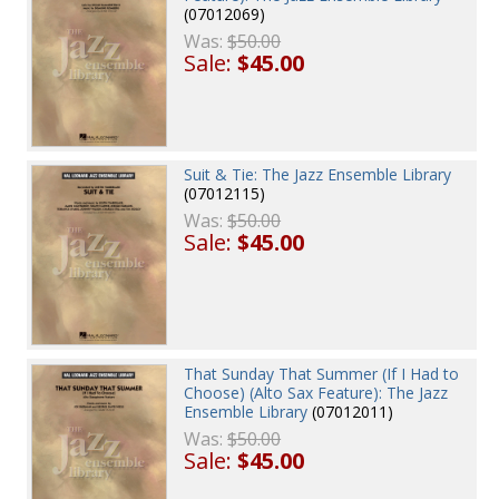
(07012069)
Was:
$50.00
Sale:
$45.00
Suit & Tie: The Jazz Ensemble Library
(07012115)
Was:
$50.00
Sale:
$45.00
That Sunday That Summer (If I Had to
Choose) (Alto Sax Feature): The Jazz
Ensemble Library
(07012011)
Was:
$50.00
Sale:
$45.00