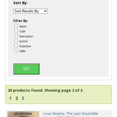
Sort By:
Filter By:
Name
Code
Description
Author
Publisher
ISBN
20 products found.
Showing page 2 of 3.
1
2
3
Love Beams: The Jazz Ensemble