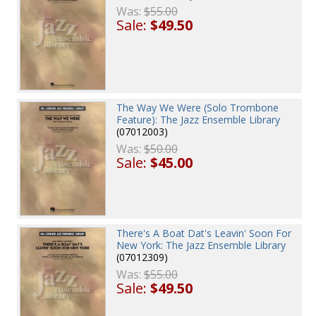
Was:
$55.00
Sale:
$49.50
The Way We Were (Solo Trombone
Feature): The Jazz Ensemble Library
(07012003)
Was:
$50.00
Sale:
$45.00
There's A Boat Dat's Leavin' Soon For
New York: The Jazz Ensemble Library
(07012309)
Was:
$55.00
Sale:
$49.50