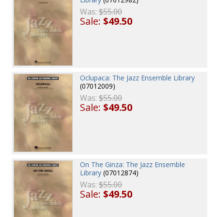
Was:
$55.00
Sale:
$49.50
Oclupaca: The Jazz Ensemble Library
(07012009)
Was:
$55.00
Sale:
$49.50
On The Ginza: The Jazz Ensemble
Library
(07012874)
Was:
$55.00
Sale:
$49.50