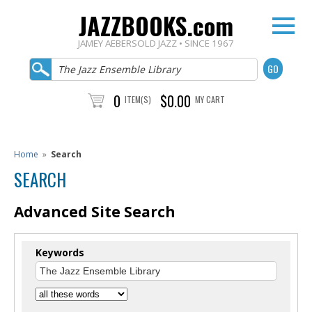
JAZZBOOKS.com
JAMEY AEBERSOLD JAZZ • SINCE 1967
0
$0.00
ITEM(S)
MY CART
Home
»
Search
SEARCH
Advanced Site Search
Keywords