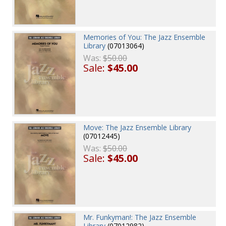
Memories of You: The Jazz Ensemble
Library
(07013064)
Was:
$50.00
Sale:
$45.00
Move: The Jazz Ensemble Library
(07012445)
Was:
$50.00
Sale:
$45.00
Mr. Funkyman!: The Jazz Ensemble
Library
(07012982)