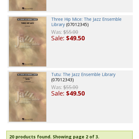
Three Hip Mice: The Jazz Ensemble
Library
(07012345)
Was:
$55.00
Sale:
$49.50
Tutu: The Jazz Ensemble Library
(07012343)
Was:
$55.00
Sale:
$49.50
20 products found.
Showing page 2 of 3.