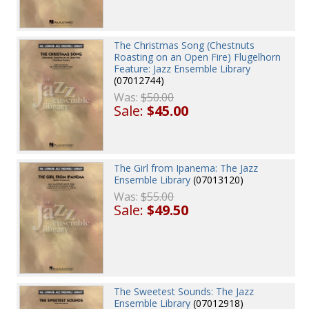
The Christmas Song (Chestnuts
Roasting on an Open Fire) Flugelhorn
Feature: Jazz Ensemble Library
(07012744)
Was:
$50.00
Sale:
$45.00
The Girl from Ipanema: The Jazz
Ensemble Library
(07013120)
Was:
$55.00
Sale:
$49.50
The Sweetest Sounds: The Jazz
Ensemble Library
(07012918)