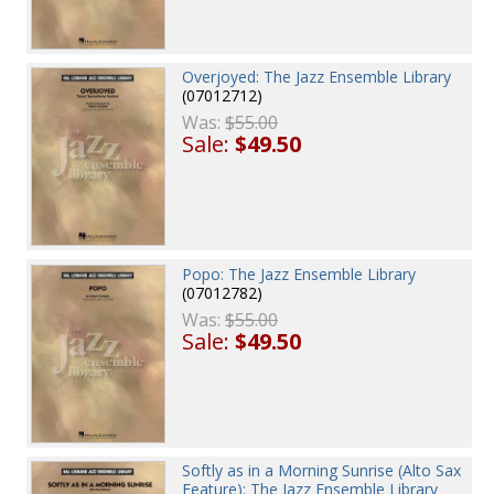
Overjoyed: The Jazz Ensemble Library
(07012712)
Was:
$55.00
Sale:
$49.50
Popo: The Jazz Ensemble Library
(07012782)
Was:
$55.00
Sale:
$49.50
Softly as in a Morning Sunrise (Alto Sax
Feature): The Jazz Ensemble Library