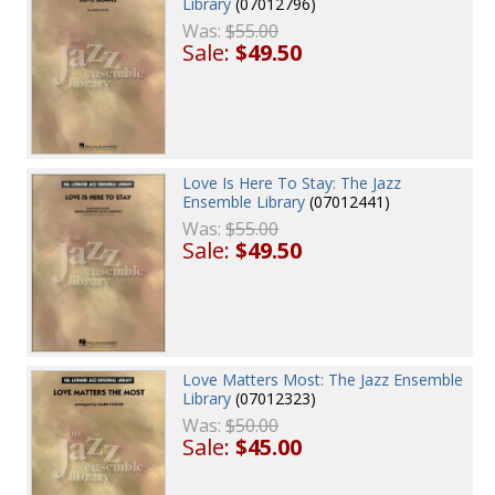
Library
(07012796)
Was:
$55.00
Sale:
$49.50
Love Is Here To Stay: The Jazz
Ensemble Library
(07012441)
Was:
$55.00
Sale:
$49.50
Love Matters Most: The Jazz Ensemble
Library
(07012323)
Was:
$50.00
Sale:
$45.00