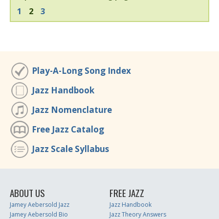
1
2
3
Play-A-Long Song Index
Jazz Handbook
Jazz Nomenclature
Free Jazz Catalog
Jazz Scale Syllabus
ABOUT US
FREE JAZZ
Jamey Aebersold Jazz
Jazz Handbook
Jamey Aebersold Bio
Jazz Theory Answers