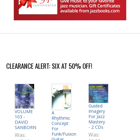
CLEARANCE ALERT: SIX AT 50% OFF!
Guided
Imagery
VOLUME
A
For Jazz
103 -
Rhythmic
Mastery
DAVID
Concept
- 2 CDs
SANBORN
For
Funk/Fusion
Was:
Was:
Guitar