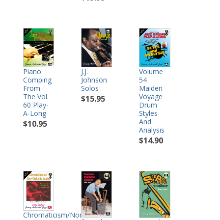
Piano
J.J.
Volume
Comping
Johnson
54
From
Solos
Maiden
The Vol.
Voyage
$15.95
60 Play-
Drum
A-Long
Styles
And
$10.95
Analysis
$14.90
Chromaticism/Non-