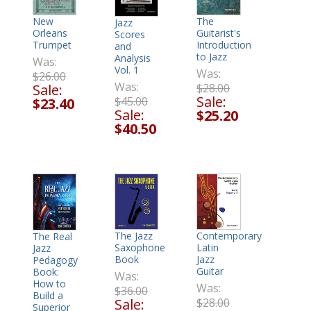
New
The
Jazz
Orleans
Guitarist's
Scores
Trumpet
Introduction
and
to Jazz
Analysis
Was:
Vol. 1
Was:
$26.00
Was:
Sale:
$28.00
Sale:
$45.00
$23.40
Sale:
$25.20
$40.50
The Jazz
Contemporary
The Real
Saxophone
Latin
Jazz
Book
Jazz
Pedagogy
Guitar
Book:
Was:
How to
Was:
$36.00
Build a
Sale:
$28.00
Superior