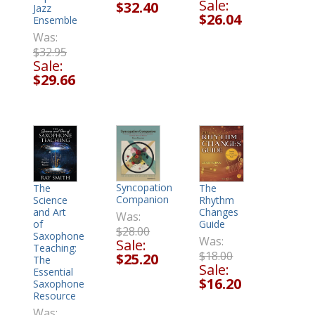
Sale:
$32.40
Jazz
$26.04
Ensemble
Was:
$32.95
Sale:
$29.66
Syncopation
The
The
Companion
Rhythm
Science
Changes
and Art
Was:
Guide
of
$28.00
Saxophone
Was:
Sale:
Teaching:
$18.00
$25.20
The
Sale:
Essential
$16.20
Saxophone
Resource
Was: