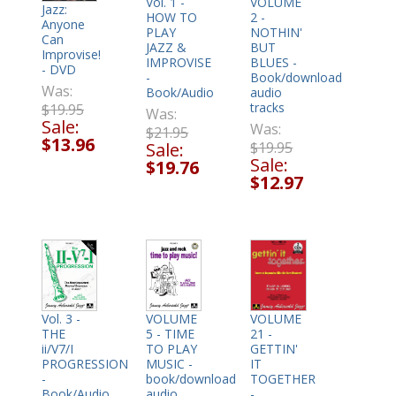
Vol. 1 -
VOLUME
Jazz:
HOW TO
2 -
Anyone
PLAY
NOTHIN'
Can
JAZZ &
BUT
Improvise!
IMPROVISE
BLUES -
- DVD
-
Book/download
Was:
Book/Audio
audio
tracks
$19.95
Was:
Sale:
Was:
$21.95
$13.96
Sale:
$19.95
Sale:
$19.76
$12.97
VOLUME
Vol. 3 -
VOLUME
5 - TIME
THE
21 -
TO PLAY
ii/V7/I
GETTIN'
MUSIC -
PROGRESSION
IT
book/download
-
TOGETHER
audio
Book/Audio
-