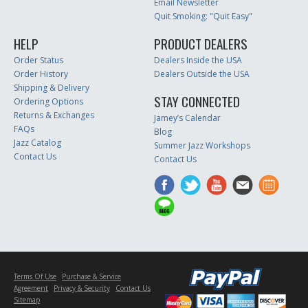
Email Newsletter
Quit Smoking: "Quit Easy"
HELP
PRODUCT DEALERS
Order Status
Dealers Inside the USA
Order History
Dealers Outside the USA
Shipping & Delivery
STAY CONNECTED
Ordering Options
Returns & Exchanges
Jamey’s Calendar
FAQs
Blog
Jazz Catalog
Summer Jazz Workshops
Contact Us
Contact Us
Terms Of Use
Purchase & Service
Agreement
Privacy & Security
Contact Us
Sitemap