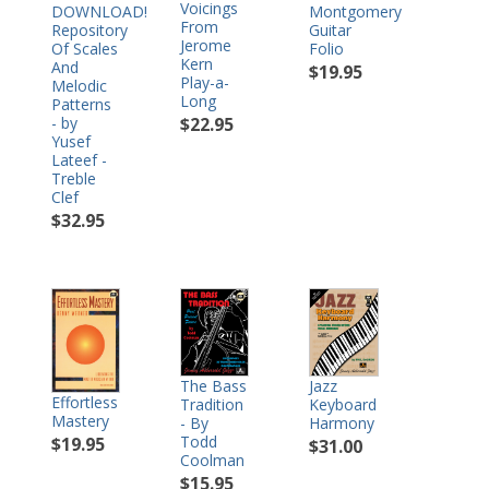
Voicings
DOWNLOAD!
Montgomery
From
Repository
Guitar
Jerome
Of Scales
Folio
Kern
And
$19.95
Play-a-
Melodic
Long
Patterns
- by
$22.95
Yusef
Lateef -
Treble
Clef
$32.95
The Bass
Jazz
Effortless
Tradition
Keyboard
Mastery
- By
Harmony
Todd
$19.95
$31.00
Coolman
$15.95