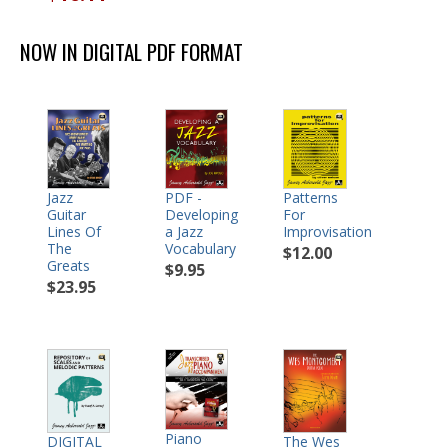
NOW IN DIGITAL PDF FORMAT
Jazz
PDF -
Patterns
Guitar
Developing
For
Lines Of
a Jazz
Improvisation
The
Vocabulary
$12.00
Greats
$9.95
$23.95
Piano
DIGITAL
The Wes