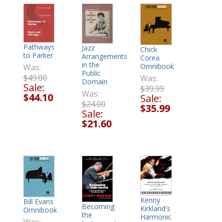
Pathways
Jazz
Chick
to Parker
Arrangements
Corea
in the
Omnibook
Was:
Public
$49.00
Was:
Domain
Sale:
$39.99
Was:
$44.10
Sale:
$24.00
$35.99
Sale:
$21.60
Kenny
Bill Evans
Becoming
Kirkland's
Omnibook
the
Harmonic