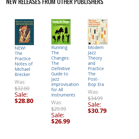
NEW RELEASES FROM OTHER PUBLISHERS
Modern
Running
NEW!
Jazz
The
The
Theory
Changes:
Practice
and
The
Notes of
Practice
Definitive
Michael
The
Guide to
Brecker
Post-
Jazz
Was:
Bop Era
Improvisation
$32.00
for All
Was:
Sale:
Instruments
$34.99
$28.80
Was:
Sale:
$29.99
$30.79
Sale:
$26.99