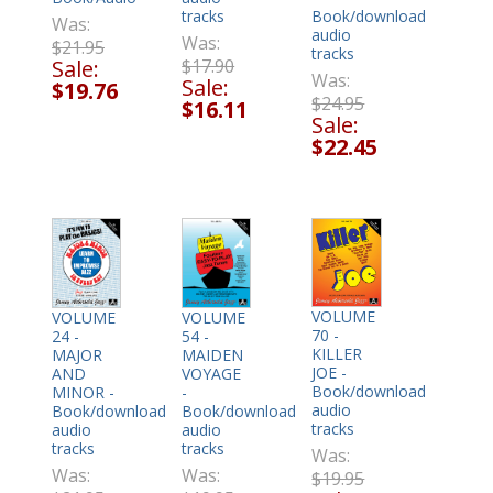
tracks
Book/download
Was:
audio
Was:
$21.95
tracks
$17.90
Sale:
Was:
Sale:
$19.76
$24.95
$16.11
Sale:
$22.45
VOLUME
VOLUME
VOLUME
70 -
24 -
54 -
KILLER
MAJOR
MAIDEN
JOE -
AND
VOYAGE
Book/download
MINOR -
-
audio
Book/download
Book/download
tracks
audio
audio
tracks
tracks
Was:
Was:
Was:
$19.95