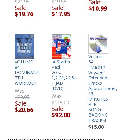
Sale:
$21.95
$19.95
Sale:
Sale:
$10.99
$19.76
$17.95
Volume
54
VOLUME
JA Starter
"Maiden
84 -
Pack -
Voyage"
DOMINANT
Vols.
Extended
7TH
1,2,21,24,54
Tracks
WORKOUT
+ JAD
Approximately
(DVD)
Was:
15
Was:
$22.95
MINUTES
Sale:
$115.00
PER
Sale:
$20.66
SONG
$92.00
BACKING
TRACKS!
$15.00