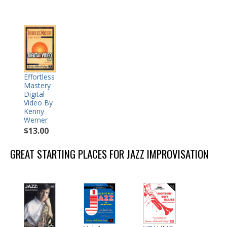
Effortless
Mastery
Digital
Video By
Kenny
Werner
$13.00
GREAT STARTING PLACES FOR JAZZ IMPROVISATION