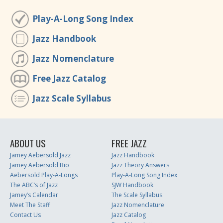
Play-A-Long Song Index
Jazz Handbook
Jazz Nomenclature
Free Jazz Catalog
Jazz Scale Syllabus
ABOUT US
FREE JAZZ
Jamey Aebersold Jazz
Jazz Handbook
Jamey Aebersold Bio
Jazz Theory Answers
Aebersold Play-A-Longs
Play-A-Long Song Index
The ABC’s of Jazz
SJW Handbook
Jamey’s Calendar
The Scale Syllabus
Meet The Staff
Jazz Nomenclature
Contact Us
Jazz Catalog