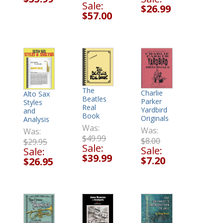
Sale:
$26.99
$57.00
The
Charlie
Alto Sax
Beatles
Parker
Styles
Real
Yardbird
and
Book
Originals
Analysis
Was:
Was:
Was:
$49.99
$8.00
$29.95
Sale:
Sale:
Sale:
$39.99
$7.20
$26.95