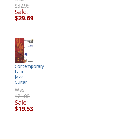
$32.99
Sale:
$29.69
Contemporary
Latin
Jazz
Guitar
Was:
$21.00
Sale:
$19.53