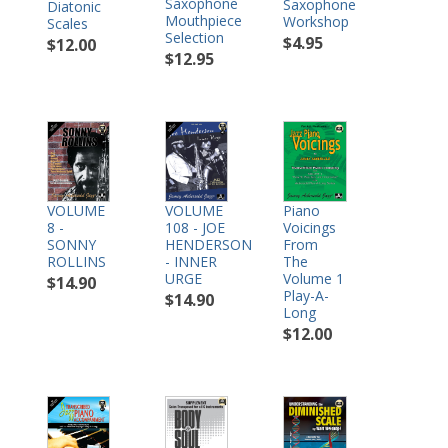
Saxophone
Saxophone
Diatonic
Mouthpiece
Workshop
Scales
Selection
$4.95
$12.00
$12.95
VOLUME
Piano
VOLUME
8 -
Voicings
108 - JOE
SONNY
From
HENDERSON
ROLLINS
The
- INNER
Volume 1
URGE
$14.90
Play-A-
$14.90
Long
$12.00