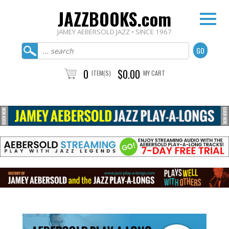
JAZZBOOKS.com
JAMEY AEBERSOLD JAZZ • SINCE 1967
0
$0.00
ITEM(S)
MY CART