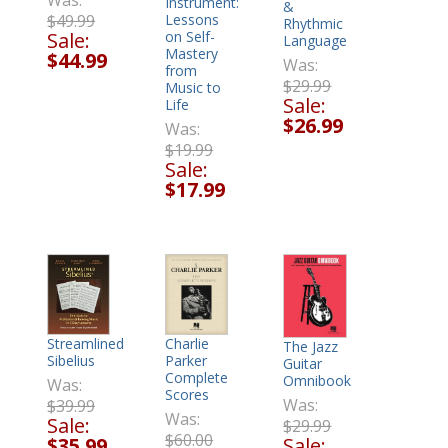
Was:
Instrument:
&
$49.99
Lessons
Rhythmic
Sale:
on Self-
Language
Mastery
$44.99
Was:
from
$29.99
Music to
Sale:
Life
$26.99
Was:
$19.99
Sale:
$17.99
Charlie
Streamlined
The Jazz
Parker
Sibelius
Guitar
Complete
Omnibook
Was:
Scores
Was:
$39.99
Was:
Sale:
$29.99
$60.00
Sale:
$35.99