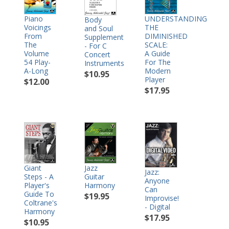
Piano
UNDERSTANDING
Body
Voicings
THE
and Soul
From
DIMINISHED
Supplement
The
SCALE:
- For C
Volume
A Guide
Concert
54 Play-
For The
Instruments
A-Long
Modern
$10.95
Player
$12.00
$17.95
Jazz
Giant
Jazz:
Guitar
Steps - A
Anyone
Harmony
Player's
Can
Guide To
$19.95
Improvise!
Coltrane's
- Digital
Harmony
$17.95
$10.95