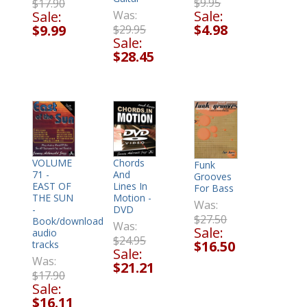
$9.95
$17.90
Sale:
Sale:
Was:
$4.98
$9.99
$29.95
Sale:
$28.45
VOLUME
Chords
Funk
71 -
And
Grooves
EAST OF
Lines In
For Bass
THE SUN
Motion -
Was:
-
DVD
$27.50
Book/download
Was:
Sale:
audio
$24.95
$16.50
tracks
Sale:
Was:
$21.21
$17.90
Sale:
$16.11