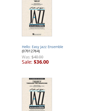
Hello: Easy Jazz Ensemble
(07012764)
Was:
$40.00
Sale:
$36.00