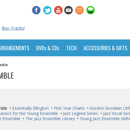
Buy Tracks!
ARRANGEMENTS
DVDs & CDs
TECH
ACCESSORIES & GIFTS
mble
EMBLE
mble •
Essentially Ellington
•
First Year Charts
•
Gordon Goodwin Littl
lassics for the Young Ensemble
•
Jazz Legend Series
•
Jazz Vocal Ser
zz Ensemble
•
The Jazz Ensemble Library
•
Young Jazz Ensemble (Alfr