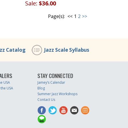
Sale:
$36.00
Page(s):
<<
1
2
>>
azz Catalog
Jazz Scale Syllabus
ALERS
STAY CONNECTED
the USA
Jamey’s Calendar
 the USA
Blog
Summer Jazz Workshops
Contact Us