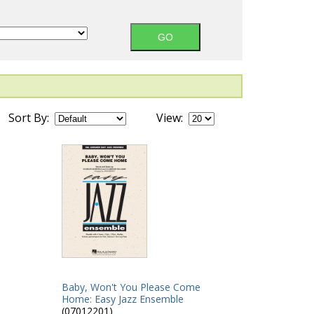
Sort By:
View:
Baby, Won't You Please Come
Home: Easy Jazz Ensemble
(07012201)