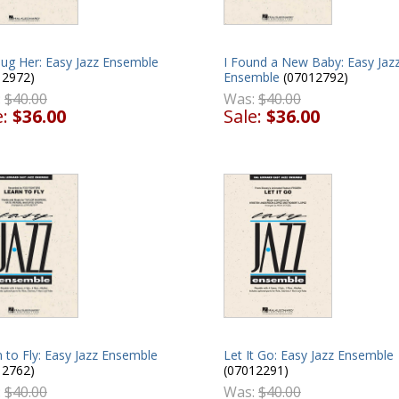
Hug Her: Easy Jazz Ensemble
I Found a New Baby: Easy Jaz
12972)
Ensemble
(07012792)
:
$40.00
Was:
$40.00
e:
$36.00
Sale:
$36.00
Let It Go: Easy Jazz Ensemble
 to Fly: Easy Jazz Ensemble
(07012291)
12762)
Was:
$40.00
:
$40.00