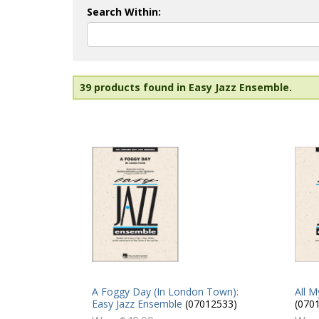
Search Within:
39 products found in Easy Jazz Ensemble.
All M
A Foggy Day (In London Town):
(070
Easy Jazz Ensemble
(07012533)