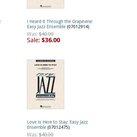
z
I Heard It Through the Grapevine:
Easy Jazz Ensemble
(07012914)
Was:
$40.00
Sale:
$36.00
Love Is Here to Stay: Easy Jazz
Ensemble
(07012475)
Was:
$40.00