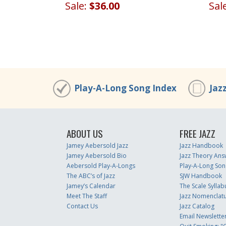
Sale:
$36.00
Sal
Play-A-Long Song Index
Jaz
ABOUT US
FREE JAZZ
Jamey Aebersold Jazz
Jazz Handbook
Jamey Aebersold Bio
Jazz Theory Ans
Aebersold Play-A-Longs
Play-A-Long Son
The ABC’s of Jazz
SJW Handbook
Jamey’s Calendar
The Scale Syllab
Meet The Staff
Jazz Nomenclat
Contact Us
Jazz Catalog
Email Newslette