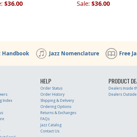
Sale:
$36.00
e:
$36.00
z Handbook
Jazz Nomenclature
Free J
HELP
PRODUCT DE
Order Status
Dealers Inside 
wers
Order History
Dealers Outside
g Index
Shipping & Delivery
Ordering Options
us
Returns & Exchanges
ure
FAQs
Jazz Catalog
r
Contact Us