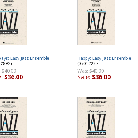
Happy: Easy Jazz Ensemble
Ways: Easy Jazz Ensemble
(07012287)
12892)
Was:
$40.00
:
$40.00
Sale:
$36.00
e:
$36.00