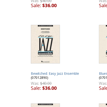
Was
Was:
$40.00
Sal
Sale:
$36.00
Blues
Bewitched: Easy Jazz Ensemble
(070
(07012890)
Was
Was:
$40.00
Sal
Sale:
$36.00