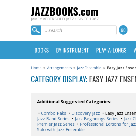
JAZZBOOKS.com
JAMEY AEBERSOLD JAZZ • SINCE 1967
BOOKS
BY INSTRUMENT
PLAY-A-LONGS
Home
»
Arrangements
»
Jazz Ensemble
»
Easy Jazz Ense
CATEGORY DISPLAY:
EASY JAZZ ENS
Additional Suggested Categories:
•
Combo Paks
•
Discovery Jazz
• Easy Jazz Ense
Jazz Band Series
•
Jazz Beginnings Series
•
Jazz C
Premier Jazz Series
•
Professional Editions for Ja
Solo with Jazz Ensemble