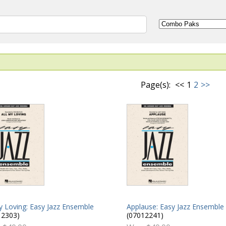
Page(s):
<<
1
2
>>
y Loving: Easy Jazz Ensemble
Applause: Easy Jazz Ensemble
12303)
(07012241)