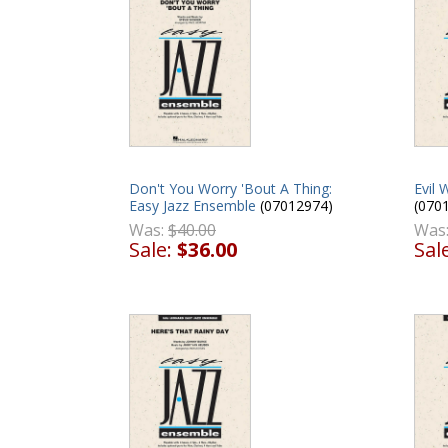
Don't You Worry 'Bout A Thing:
Evil 
Easy Jazz Ensemble
(07012974)
(070
Was:
$40.00
Was
Sale:
$36.00
Sal