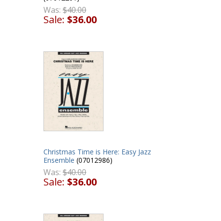
Was:
$40.00
Sale:
$36.00
Christmas Time is Here: Easy Jazz
Ensemble
(07012986)
Was:
$40.00
Sale:
$36.00