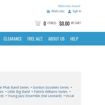
Welcome, Guest!
Wish Lists
Sign In
0
$0.00
ITEM(S)
MY CART
CLEARANCE
FREE JAZZ
ABOUT US
HELP
e Phat Band Series
•
Gordon Goodwin Series
•
ies
•
Little Big Band
•
Patrick Williams Series
•
ed)
•
Young Jazz Ensemble (Hal Leonard)
•
Vocal