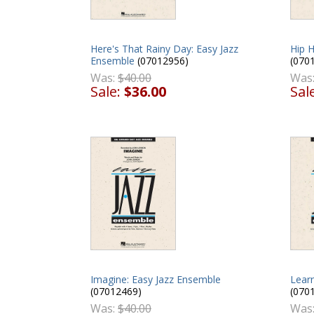
Here's That Rainy Day: Easy Jazz
Hip 
Ensemble
(07012956)
(070
Was:
$40.00
Was
Sale:
$36.00
Sal
Imagine: Easy Jazz Ensemble
Learn
(07012469)
(070
Was:
$40.00
Was