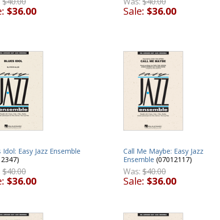
:
$40.00
Was:
$40.00
e:
$36.00
Sale:
$36.00
 Idol: Easy Jazz Ensemble
Call Me Maybe: Easy Jazz
12347)
Ensemble
(07012117)
:
$40.00
Was:
$40.00
e:
$36.00
Sale:
$36.00