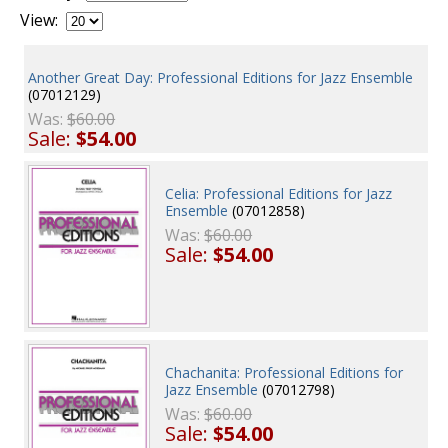
View:
Another Great Day: Professional Editions for Jazz Ensemble
(07012129)
Was:
$60.00
Sale:
$54.00
Celia: Professional Editions for Jazz
Ensemble
(07012858)
Was:
$60.00
Sale:
$54.00
Chachanita: Professional Editions for
Jazz Ensemble
(07012798)
Was:
$60.00
Sale:
$54.00