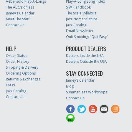
Aebersold Play-A-Longs
Play-A-Long Song Index
The ABC’s of Jazz
SJW Handbook
Jamey’s Calendar
The Scale Syllabus
Meet The Staff
Jazz Nomenclature
Contact Us
Jazz Catalog
Email Newsletter
Quit Smoking: "Quit Easy"
HELP
PRODUCT DEALERS
Order Status
Dealers Inside the USA
Order History
Dealers Outside the USA
Shipping & Delivery
STAY CONNECTED
Ordering Options
Returns & Exchanges
Jamey’s Calendar
FAQs
Blog
Jazz Catalog
Summer Jazz Workshops
Contact Us
Contact Us