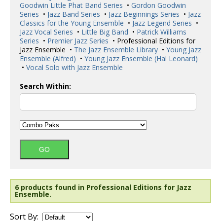
Goodwin Little Phat Band Series
•
Gordon Goodwin
Series
•
Jazz Band Series
•
Jazz Beginnings Series
•
Jazz
Classics for the Young Ensemble
•
Jazz Legend Series
•
Jazz Vocal Series
•
Little Big Band
•
Patrick Williams
Series
•
Premier Jazz Series
• Professional Editions for
Jazz Ensemble •
The Jazz Ensemble Library
•
Young Jazz
Ensemble (Alfred)
•
Young Jazz Ensemble (Hal Leonard)
•
Vocal Solo with Jazz Ensemble
Search Within:
6 products found in Professional Editions for Jazz
Ensemble.
Sort By: