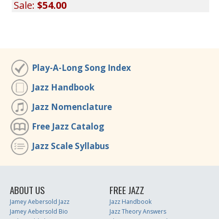
Sale:
$54.00
Play-A-Long Song Index
Jazz Handbook
Jazz Nomenclature
Free Jazz Catalog
Jazz Scale Syllabus
ABOUT US
FREE JAZZ
Jamey Aebersold Jazz
Jazz Handbook
Jamey Aebersold Bio
Jazz Theory Answers