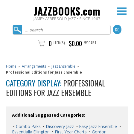
JAZZBOOKS.com
JAMEY AEBERSOLD JAZZ • SINCE 1967
0
$0.00
ITEM(S)
MY CART
Home
»
Arrangements
»
Jazz Ensemble
»
Professional Editions for Jazz Ensemble
CATEGORY DISPLAY:
PROFESSIONAL
EDITIONS FOR JAZZ ENSEMBLE
Additional Suggested Categories:
•
Combo Paks
•
Discovery Jazz
•
Easy Jazz Ensemble
•
Essentially Ellington
•
First Year Charts
•
Gordon