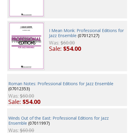
I Mean Monk: Professional Editions for
Jazz Ensemble
(07012127)
Was:
$60.00
Sale:
$54.00
Roman Notes: Professional Editions for Jazz Ensemble
(07012353)
Was:
$60.00
Sale:
$54.00
Winds Out of the East: Professional Editions for Jazz
Ensemble
(07011997)
Was:
$60.00