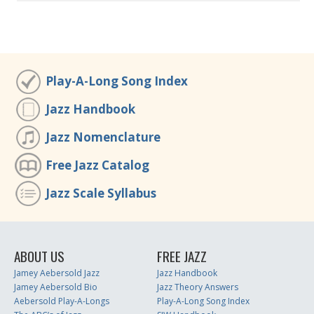
Play-A-Long Song Index
Jazz Handbook
Jazz Nomenclature
Free Jazz Catalog
Jazz Scale Syllabus
ABOUT US
FREE JAZZ
Jamey Aebersold Jazz
Jazz Handbook
Jamey Aebersold Bio
Jazz Theory Answers
Aebersold Play-A-Longs
Play-A-Long Song Index