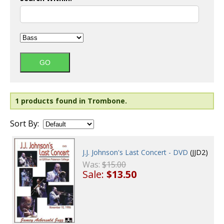
1 products found in Trombone.
Sort By:
J.J. Johnson's Last Concert - DVD
(JJD2)
Was:
$15.00
Sale:
$13.50