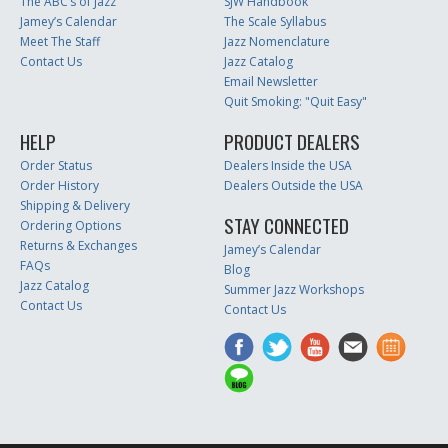
The ABC’s of Jazz
SJW Handbook
Jamey’s Calendar
The Scale Syllabus
Meet The Staff
Jazz Nomenclature
Contact Us
Jazz Catalog
Email Newsletter
Quit Smoking: "Quit Easy"
HELP
PRODUCT DEALERS
Order Status
Dealers Inside the USA
Order History
Dealers Outside the USA
Shipping & Delivery
STAY CONNECTED
Ordering Options
Returns & Exchanges
Jamey’s Calendar
FAQs
Blog
Jazz Catalog
Summer Jazz Workshops
Contact Us
Contact Us