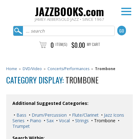
JAZZBOOKS.com
JAMEY AEBERSOLD JAZZ • SINCE 1967
0
$0.00
ITEM(S)
MY CART
Home
»
DVD/Video
»
Concerts/Performances
»
Trombone
CATEGORY DISPLAY:
TROMBONE
Additional Suggested Categories:
•
Bass
•
Drum/Percussion
•
Flute/Clarinet
•
Jazz Icons
Series
•
Piano
•
Sax
•
Vocal
•
Strings
• Trombone •
Trumpet
Search Within: