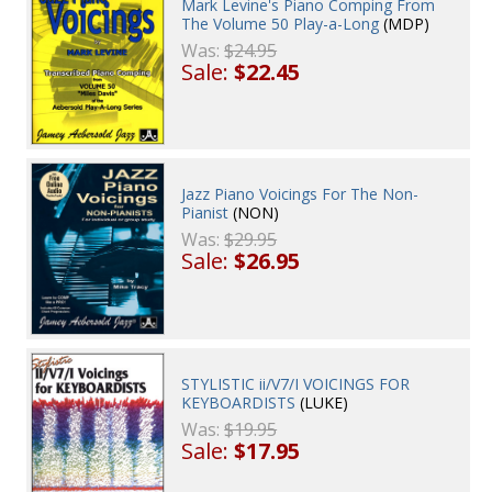
Mark Levine's Piano Comping From
The Volume 50 Play-a-Long
(MDP)
Was:
$24.95
Sale:
$22.45
Jazz Piano Voicings For The Non-
Pianist
(NON)
Was:
$29.95
Sale:
$26.95
STYLISTIC ii/V7/I VOICINGS FOR
KEYBOARDISTS
(LUKE)
Was:
$19.95
Sale:
$17.95