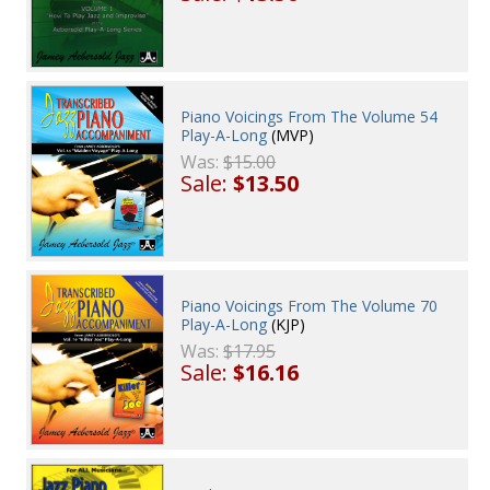
Piano Voicings From The Volume 54
Play-A-Long
(MVP)
Was:
$15.00
Sale:
$13.50
Piano Voicings From The Volume 70
Play-A-Long
(KJP)
Was:
$17.95
Sale:
$16.16