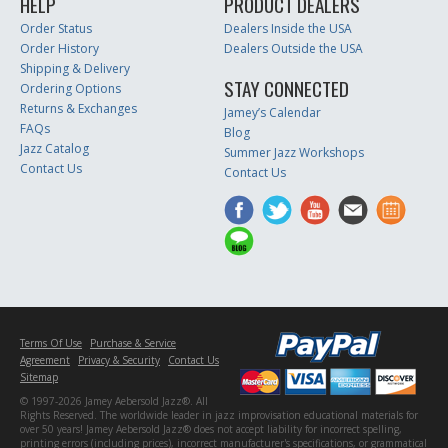
HELP
PRODUCT DEALERS
Order Status
Dealers Inside the USA
Order History
Dealers Outside the USA
Shipping & Delivery
STAY CONNECTED
Ordering Options
Returns & Exchanges
Jamey’s Calendar
FAQs
Blog
Jazz Catalog
Summer Jazz Workshops
Contact Us
Contact Us
Terms Of Use
Purchase & Service
Agreement
Privacy & Security
Contact Us
Sitemap
© 1997-2026 Jamey Aebersold Jazz®. All
Rights Reserved. The worldwide leader in jazz improvisation educational materials for
over 50 years! Jamey Aebersold Jazz® does not accept liability for incorrect spelling,
printing errors (including prices), incorrect manufacturer's specifications, or grammatical