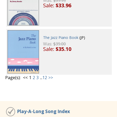
Was:
$39.95
Sale:
$33.96
The Jazz Piano Book
(JP)
Was:
$39.00
Sale:
$35.10
Page(s):
<<
1
2
3
...
12
>>
Play-A-Long Song Index