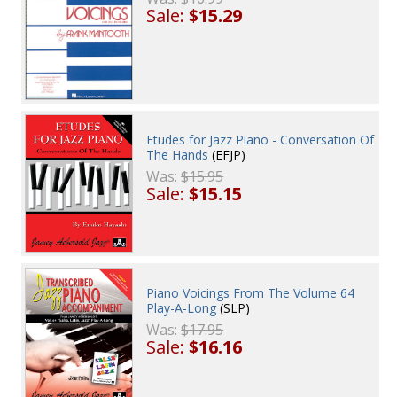
Sale:
$15.29
Etudes for Jazz Piano - Conversation Of
The Hands
(EFJP)
Was:
$15.95
Sale:
$15.15
Piano Voicings From The Volume 64
Play-A-Long
(SLP)
Was:
$17.95
Sale:
$16.16