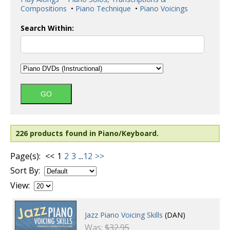
Compositions
•
Piano Technique
•
Piano Voicings
Search Within:
226 products found in Piano/Keyboard.
Page(s):
<<
1
2
3
...
12
>>
Sort By:
View:
Jazz Piano Voicing Skills
(DAN)
Was:
$32.95