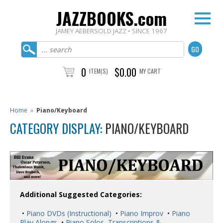
JAZZBOOKS.com
JAMEY AEBERSOLD JAZZ • SINCE 1967
0
$0.00
ITEM(S)
MY CART
Home
»
Piano/Keyboard
CATEGORY DISPLAY:
PIANO/KEYBOARD
Additional Suggested Categories:
•
Piano DVDs (Instructional)
•
Piano Improv
•
Piano
Play Alongs
•
Piano Solos, Transcriptions &