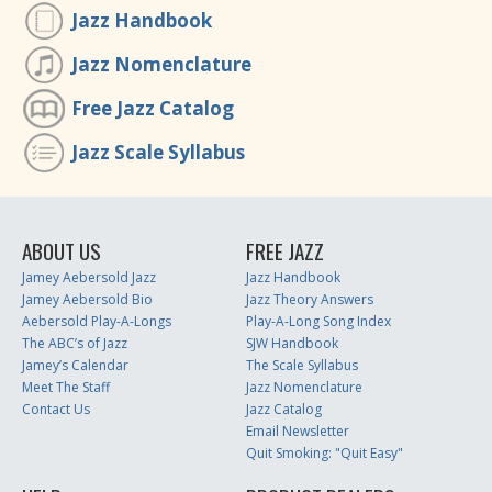
Jazz Handbook
Jazz Nomenclature
Free Jazz Catalog
Jazz Scale Syllabus
ABOUT US
FREE JAZZ
Jamey Aebersold Jazz
Jazz Handbook
Jamey Aebersold Bio
Jazz Theory Answers
Aebersold Play-A-Longs
Play-A-Long Song Index
The ABC’s of Jazz
SJW Handbook
Jamey’s Calendar
The Scale Syllabus
Meet The Staff
Jazz Nomenclature
Contact Us
Jazz Catalog
Email Newsletter
Quit Smoking: "Quit Easy"