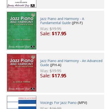
Jazz Piano and Harmony - A
Fundamental Guide
(JPH-F)
Was:
$19.95
Sale:
$17.95
Jazz Piano and Harmony - An Advanced
Guide
(JPH-A)
Was:
$19.95
Sale:
$17.95
Voicings For Jazz Piano
(MPV)
Was:
$16.99