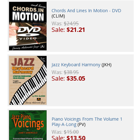
Chords And Lines In Motion - DVD
(CLIM)
Was:
$24.95
Sale:
$21.21
Jazz Keyboard Harmony
(JKH)
Was:
$38.95
Sale:
$35.05
Piano Voicings From The Volume 1
Play-A-Long
(PV)
Was:
$15.00
Sale:
$13.50