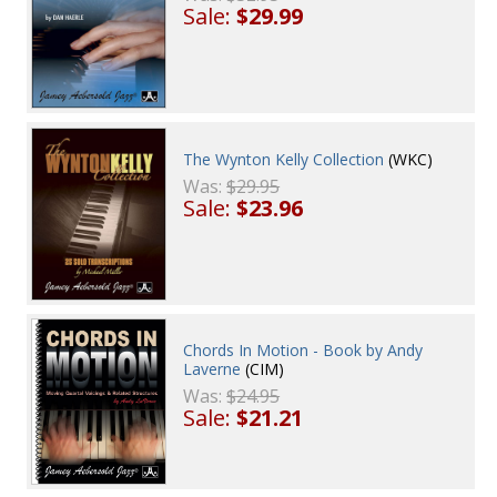
Sale:
$29.99
The Wynton Kelly Collection
(WKC)
Was:
$29.95
Sale:
$23.96
Chords In Motion - Book by Andy
Laverne
(CIM)
Was:
$24.95
Sale:
$21.21