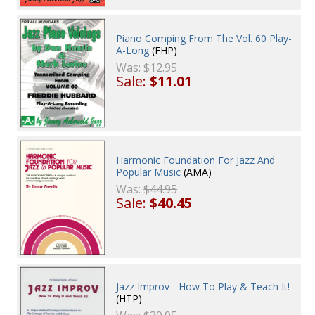
Piano Comping From The Vol. 60 Play-
A-Long
(FHP)
Was:
$12.95
Sale:
$11.01
Harmonic Foundation For Jazz And
Popular Music
(AMA)
Was:
$44.95
Sale:
$40.45
Jazz Improv - How To Play & Teach It!
(HTP)