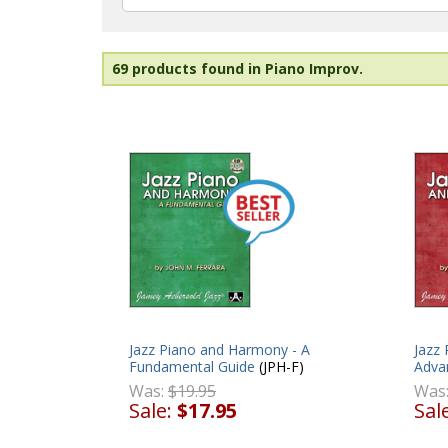
69 products found in Piano Improv.
Jazz Piano and Harmony - A
Jazz
Fundamental Guide
(JPH-F)
Adva
Was:
$19.95
Was
Sale:
$17.95
Sal