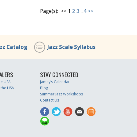
Page(s):
<<
1
2
3
...
4
>>
azz Catalog
Jazz Scale Syllabus
ALERS
STAY CONNECTED
the USA
Jamey’s Calendar
 the USA
Blog
Summer Jazz Workshops
Contact Us