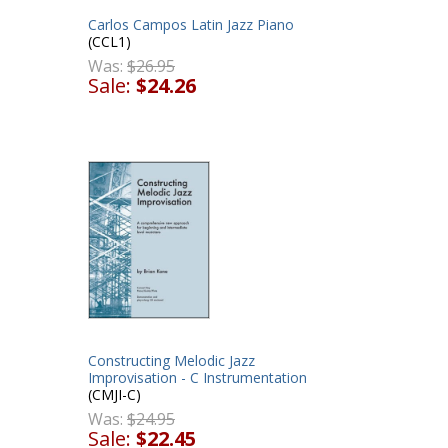
Carlos Campos Latin Jazz Piano
s
(CCL1)
Was:
$26.95
Sale:
$24.26
Constructing Melodic Jazz
Improvisation - C Instrumentation
(CMJI-C)
Was:
$24.95
Sale:
$22.45