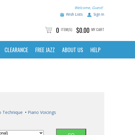
Welcome, Guest!
Wish Lists
Sign In
0
$0.00
ITEM(S)
MY CART
CLEARANCE
FREE JAZZ
ABOUT US
HELP
o Technique
•
Piano Voicings