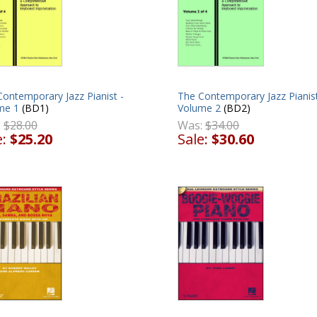
ontemporary Jazz Pianist -
The Contemporary Jazz Pianist
me 1
(BD1)
Volume 2
(BD2)
:
$28.00
Was:
$34.00
e:
$25.20
Sale:
$30.60