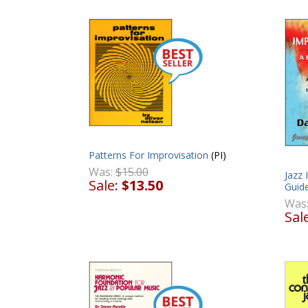
Patterns For Improvisation
(PI)
Was:
$15.00
Jazz 
Sale:
$13.50
Guid
Was
Sal