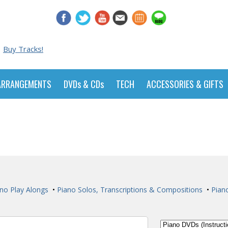
Buy Tracks!
ARRANGEMENTS
DVDs & CDs
TECH
ACCESSORIES & GIFTS
no Play Alongs
•
Piano Solos, Transcriptions & Compositions
•
Pian