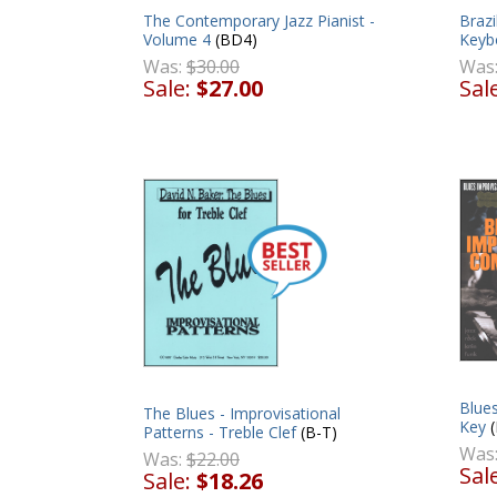
Brazi
The Contemporary Jazz Pianist -
Keybo
Volume 4
(BD4)
Was
Was:
$30.00
Sal
Sale:
$27.00
Blues
The Blues - Improvisational
Key
(
Patterns - Treble Clef
(B-T)
Was
Was:
$22.00
Sal
Sale:
$18.26