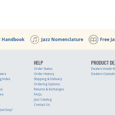
z Handbook
Jazz Nomenclature
Free J
HELP
PRODUCT DE
Order Status
Dealers Inside 
wers
Order History
Dealers Outside
g Index
Shipping & Delivery
Ordering Options
us
Returns & Exchanges
ure
FAQs
Jazz Catalog
r
Contact Us
uit Easy"