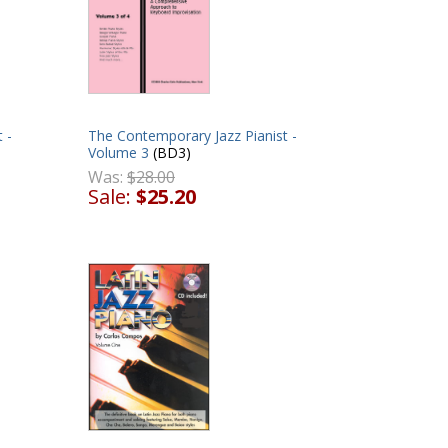
 -
The Contemporary Jazz Pianist -
Volume 3
(BD3)
Was:
$28.00
Sale:
$25.20