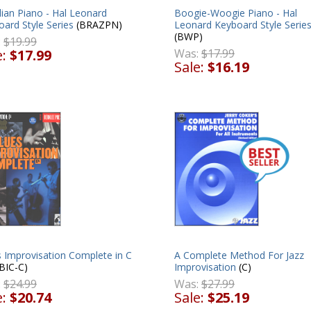
lian Piano - Hal Leonard
Boogie-Woogie Piano - Hal
ard Style Series
(BRAZPN)
Leonard Keyboard Style Serie
(BWP)
:
$19.99
e:
$17.99
Was:
$17.99
Sale:
$16.19
 Improvisation Complete in C
A Complete Method For Jazz
BIC-C)
Improvisation
(C)
:
$24.99
Was:
$27.99
e:
$20.74
Sale:
$25.19