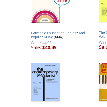
The C
Harmonic Foundation For Jazz And
Volu
Popular Music
(AMA)
Was
Was:
$44.95
Sal
Sale:
$40.45