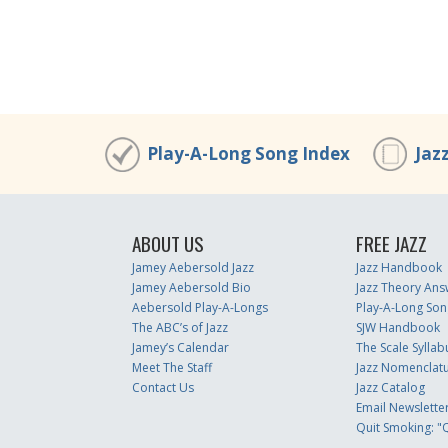
Play-A-Long Song Index
Jaz
ABOUT US
FREE JAZZ
Jamey Aebersold Jazz
Jazz Handbook
Jamey Aebersold Bio
Jazz Theory Ans
Aebersold Play-A-Longs
Play-A-Long Son
The ABC’s of Jazz
SJW Handbook
Jamey’s Calendar
The Scale Syllab
Meet The Staff
Jazz Nomenclat
Contact Us
Jazz Catalog
Email Newslette
Quit Smoking: "Q