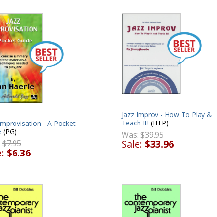
Jazz Improv - How To Play &
Teach It!
(HTP)
Improvisation - A Pocket
e
(PG)
Was:
$39.95
Sale:
$33.96
:
$7.95
e:
$6.36