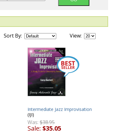
Sort By:
View:
Intermediate Jazz Improvisation
(IJI)
Was:
$38.95
Sale:
$35.05