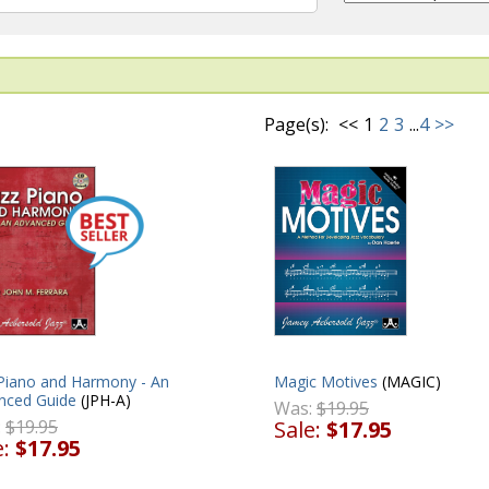
Page(s):
<<
1
2
3
...
4
>>
Magic Motives
(MAGIC)
 Piano and Harmony - An
nced Guide
(JPH-A)
Was:
$19.95
Sale:
$17.95
:
$19.95
e:
$17.95