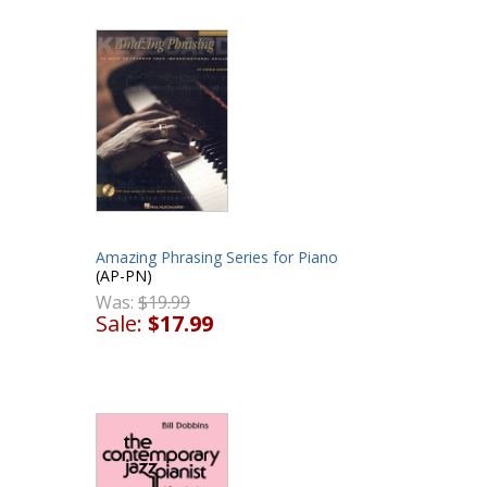
Amazing Phrasing Series for Piano
(AP-PN)
Was:
$19.99
Sale:
$17.99