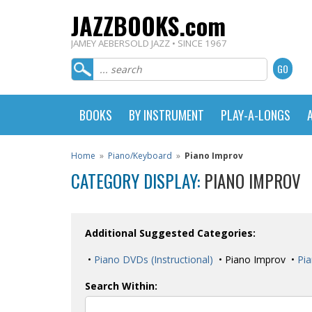
JAZZBOOKS.com
JAMEY AEBERSOLD JAZZ • SINCE 1967
BOOKS
BY INSTRUMENT
PLAY-A-LONGS
Home
»
Piano/Keyboard
»
Piano Improv
CATEGORY DISPLAY:
PIANO IMPROV
Additional Suggested Categories:
•
Piano DVDs (Instructional)
• Piano Improv •
Pia
Search Within: