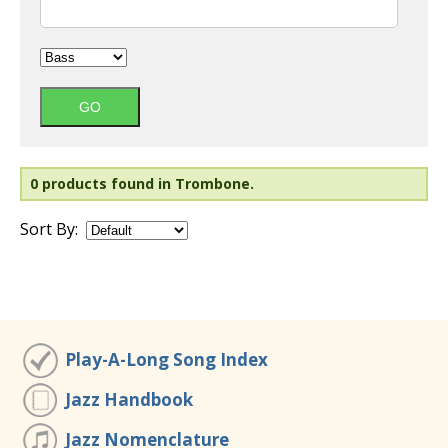
0 products found in Trombone.
Sort By:
Play-A-Long Song Index
Jazz Handbook
Jazz Nomenclature