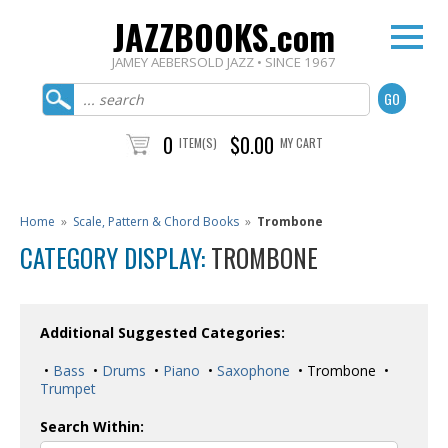
JAZZBOOKS.com
JAMEY AEBERSOLD JAZZ • SINCE 1967
0
$0.00
ITEM(S)
MY CART
Home
»
Scale, Pattern & Chord Books
»
Trombone
CATEGORY DISPLAY:
TROMBONE
Additional Suggested Categories:
•
Bass
•
Drums
•
Piano
•
Saxophone
• Trombone •
Trumpet
Search Within: