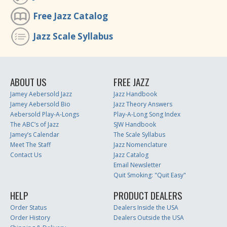
Free Jazz Catalog
Jazz Scale Syllabus
ABOUT US
FREE JAZZ
Jamey Aebersold Jazz
Jazz Handbook
Jamey Aebersold Bio
Jazz Theory Answers
Aebersold Play-A-Longs
Play-A-Long Song Index
The ABC’s of Jazz
SJW Handbook
Jamey’s Calendar
The Scale Syllabus
Meet The Staff
Jazz Nomenclature
Contact Us
Jazz Catalog
Email Newsletter
Quit Smoking: "Quit Easy"
HELP
PRODUCT DEALERS
Order Status
Dealers Inside the USA
Order History
Dealers Outside the USA