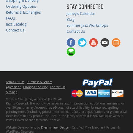
Shipping & Delivery
STAY CONNECTED
Ordering Options
Returns & Exchanges
Jamey’s Calendar
FAQs
Blog
Jazz Catalog
Summer Jazz Workshops
Contact Us
Contact Us
Terms Of Use
Purchase & Service
Agreement
Privacy & Security
Contact Us
Sitemap
© 1997-2026 Jamey Aebersold Jazz®. All
Rights Reserved. The worldwide leader in jazz improvisation educational materials for
over 50 years! Jamey Aebersold Jazz® does not accept liability for incorrect spelling,
printing errors (including prices), incorrect manufacturer's specifications, or grammatical
inaccuracies in any product included in the Jamey Aebersold Jazz® catalog or website.
Prices subject to change without notice.
Website Development by
Dreamchaser Design
- Certified Miva Merchant Partner &
WordPress Developer.