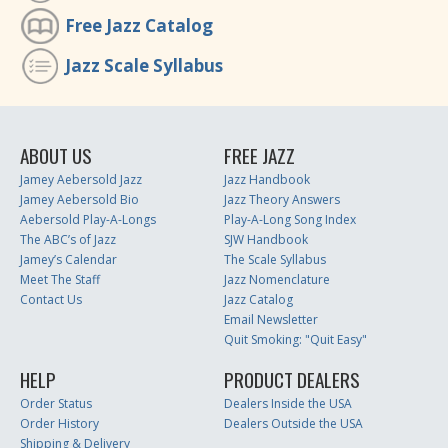
Free Jazz Catalog
Jazz Scale Syllabus
ABOUT US
FREE JAZZ
Jamey Aebersold Jazz
Jazz Handbook
Jamey Aebersold Bio
Jazz Theory Answers
Aebersold Play-A-Longs
Play-A-Long Song Index
The ABC’s of Jazz
SJW Handbook
Jamey’s Calendar
The Scale Syllabus
Meet The Staff
Jazz Nomenclature
Contact Us
Jazz Catalog
Email Newsletter
Quit Smoking: "Quit Easy"
HELP
PRODUCT DEALERS
Order Status
Dealers Inside the USA
Order History
Dealers Outside the USA
Shipping & Delivery