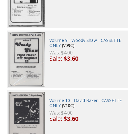
Volume 9 - Woody Shaw - CASSETTE
ONLY
(V09C)
Was:
$4.00
Sale:
$3.60
Volume 10 - David Baker - CASSETTE
ONLY
(V10C)
Was:
$4.00
Sale:
$3.60