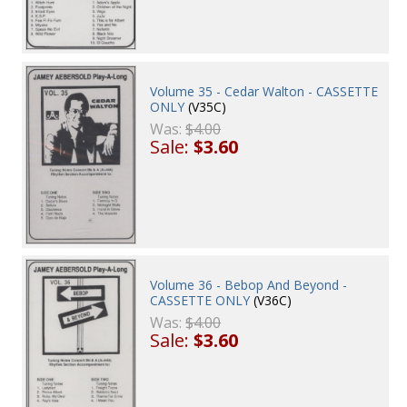
Volume 35 - Cedar Walton - CASSETTE
ONLY
(V35C)
Was:
$4.00
Sale:
$3.60
Volume 36 - Bebop And Beyond -
CASSETTE ONLY
(V36C)
Was:
$4.00
Sale:
$3.60