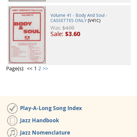
Volume 41 - Body And Soul -
CASSETTES ONLY
(V41C)
Was:
$4.00
Sale:
$3.60
Page(s):
<<
1
2
>>
Play-A-Long Song Index
Jazz Handbook
Jazz Nomenclature