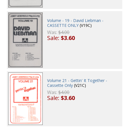
Volume - 19 - David Liebman -
CASSETTE ONLY
(V19C)
Was:
$4.00
Sale:
$3.60
Volume 21 - Gettin' It Together -
Cassette Only
(V21C)
Was:
$4.00
Sale:
$3.60