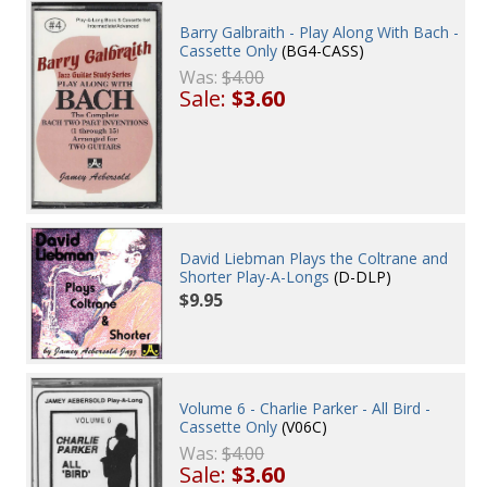
Barry Galbraith - Play Along With Bach -
Cassette Only
(BG4-CASS)
Was:
$4.00
Sale:
$3.60
David Liebman Plays the Coltrane and
Shorter Play-A-Longs
(D-DLP)
$9.95
Volume 6 - Charlie Parker - All Bird -
Cassette Only
(V06C)
Was:
$4.00
Sale:
$3.60