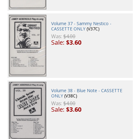
Volume 37 - Sammy Nestico -
CASSETTE ONLY
(V37C)
Was:
$4.00
Sale:
$3.60
Volume 38 - Blue Note - CASSETTE
ONLY
(V38C)
Was:
$4.00
Sale:
$3.60