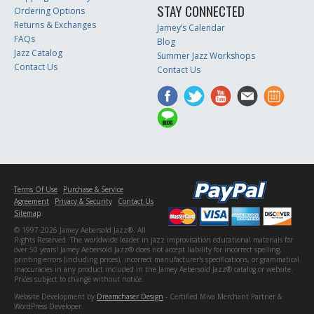
STAY CONNECTED
Ordering Options
Returns & Exchanges
Jamey’s Calendar
FAQs
Blog
Jazz Catalog
Summer Jazz Workshops
Contact Us
Contact Us
Terms Of Use
Purchase & Service
Agreement
Privacy & Security
Contact Us
Sitemap
© 1997-2026 Jamey Aebersold Jazz®. All
Rights Reserved. The worldwide leader in jazz improvisation educational materials for
over 50 years! Jamey Aebersold Jazz® does not accept liability for incorrect spelling,
printing errors (including prices), incorrect manufacturer's specifications, or grammatical
inaccuracies in any product included in the Jamey Aebersold Jazz® catalog or website.
Prices subject to change without notice.
Website Development by
Dreamchaser Design
- Certified Miva Merchant Partner &
WordPress Developer.