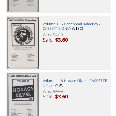
Volume 13 - Cannonball Adderley -
CASSETTE ONLY
(V13C)
Was:
$4.00
Sale:
$3.60
Volume - 18 Horace Silver - CASSETTE
ONLY
(V18C)
Was:
$4.00
Sale:
$3.60