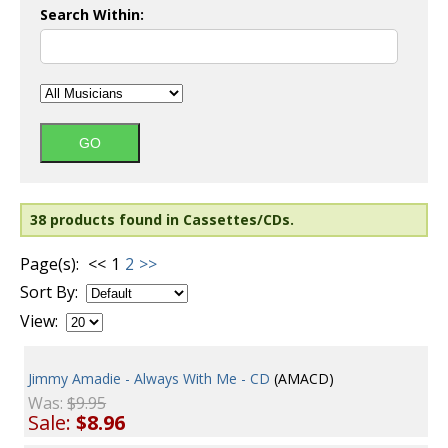
Search Within:
38 products found in Cassettes/CDs.
Page(s):
<<
1
2
>>
Sort By:
View:
Jimmy Amadie - Always With Me - CD
(AMACD)
Was:
$9.95
Sale:
$8.96