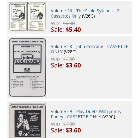
Volume 26 - The Scale Syllabus - 2
Cassettes Only
(V26C)
Was:
$6.00
Sale:
$5.40
Volume 28 - John Coltrane - CASSETTE
ONLY
(V28C)
Was:
$4.00
Sale:
$3.60
Volume 29 - Play Duets With Jimmy
Raney - CASSETTE ONLY
(V29C)
Was:
$4.00
Sale:
$3.60