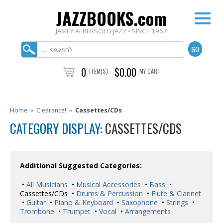
JAZZBOOKS.com
JAMEY AEBERSOLD JAZZ • SINCE 1967
0
$0.00
ITEM(S)
MY CART
Home
»
Clearance!
»
Cassettes/CDs
CATEGORY DISPLAY:
CASSETTES/CDS
Additional Suggested Categories:
•
All Musicians
•
Musical Accessories
•
Bass
•
Cassettes/CDs •
Drums & Percussion
•
Flute & Clarinet
•
Guitar
•
Piano & Keyboard
•
Saxophone
•
Strings
•
Trombone
•
Trumpet
•
Vocal
•
Arrangements