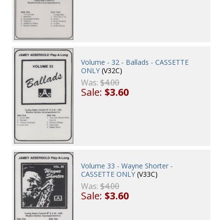
Volume - 32 - Ballads - CASSETTE
ONLY
(V32C)
Was:
$4.00
Sale:
$3.60
Volume 33 - Wayne Shorter -
CASSETTE ONLY
(V33C)
Was:
$4.00
Sale:
$3.60