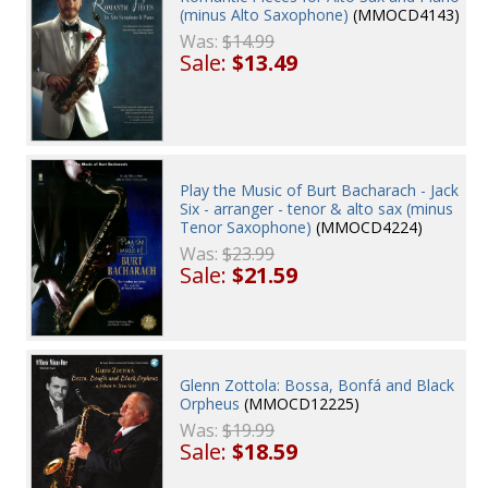
(minus Alto Saxophone)
(MMOCD4143)
Was:
$14.99
Sale:
$13.49
Play the Music of Burt Bacharach - Jack
Six - arranger - tenor & alto sax (minus
Tenor Saxophone)
(MMOCD4224)
Was:
$23.99
Sale:
$21.59
Glenn Zottola: Bossa, Bonfá and Black
Orpheus
(MMOCD12225)
Was:
$19.99
Sale:
$18.59