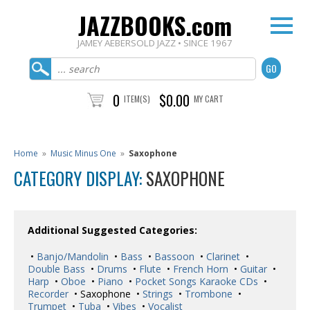
JAZZBOOKS.com
JAMEY AEBERSOLD JAZZ • SINCE 1967
0
$0.00
ITEM(S)
MY CART
Home
»
Music Minus One
»
Saxophone
CATEGORY DISPLAY:
SAXOPHONE
Additional Suggested Categories:
•
Banjo/Mandolin
•
Bass
•
Bassoon
•
Clarinet
•
Double Bass
•
Drums
•
Flute
•
French Horn
•
Guitar
•
Harp
•
Oboe
•
Piano
•
Pocket Songs Karaoke CDs
•
Recorder
• Saxophone •
Strings
•
Trombone
•
Trumpet
•
Tuba
•
Vibes
•
Vocalist