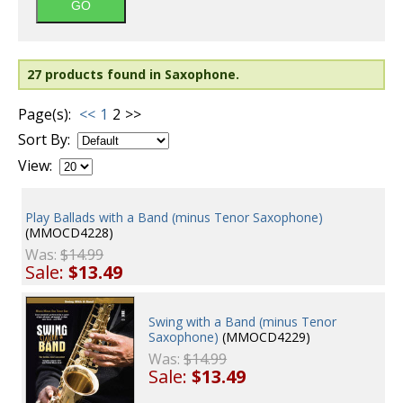
27 products found in Saxophone.
Page(s):
<<
1
2
>>
Sort By:
View:
Play Ballads with a Band (minus Tenor Saxophone)
(MMOCD4228)
Was:
$14.99
Sale:
$13.49
Swing with a Band (minus Tenor
Saxophone)
(MMOCD4229)
Was:
$14.99
Sale:
$13.49