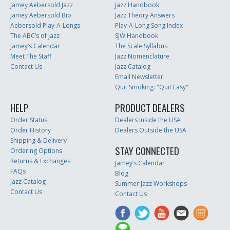
Jamey Aebersold Jazz
Jazz Handbook
Jamey Aebersold Bio
Jazz Theory Answers
Aebersold Play-A-Longs
Play-A-Long Song Index
The ABC’s of Jazz
SJW Handbook
Jamey’s Calendar
The Scale Syllabus
Meet The Staff
Jazz Nomenclature
Contact Us
Jazz Catalog
Email Newsletter
Quit Smoking: "Quit Easy"
HELP
PRODUCT DEALERS
Order Status
Dealers Inside the USA
Order History
Dealers Outside the USA
Shipping & Delivery
STAY CONNECTED
Ordering Options
Returns & Exchanges
Jamey’s Calendar
FAQs
Blog
Jazz Catalog
Summer Jazz Workshops
Contact Us
Contact Us