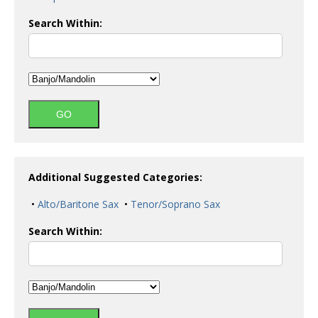
Search Within:
Additional Suggested Categories:
•
Alto/Baritone Sax
•
Tenor/Soprano Sax
Search Within: