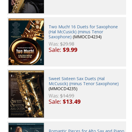
Two Much! 16 Duets for Saxophone
(Hal McCusick) (minus Tenor
Saxophone)
(MMOCD4234)
Was:
$29.98
Sale:
$9.99
Sweet Sixteen Sax Duets (Hal
McCusick) (minus Tenor Saxophone)
(MMOCD4235)
Was:
$14.99
Sale:
$13.49
Romantic Pieces for Alto Sax and Piano