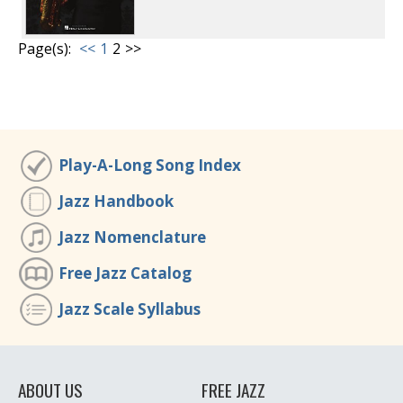
Page(s):
<<
1
2
>>
Play-A-Long Song Index
Jazz Handbook
Jazz Nomenclature
Free Jazz Catalog
Jazz Scale Syllabus
ABOUT US
FREE JAZZ