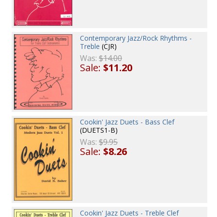
Contemporary Jazz/Rock Rhythms -
Treble
(CJR)
Was:
$14.00
Sale:
$11.20
Cookin' Jazz Duets - Bass Clef
(DUETS1-B)
Was:
$9.95
Sale:
$8.26
Cookin' Jazz Duets - Treble Clef