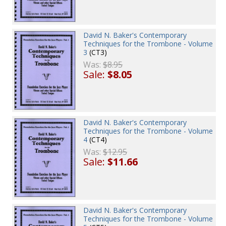
David N. Baker's Contemporary
Techniques for the Trombone - Volume
3
(CT3)
Was:
$8.95
Sale:
$8.05
David N. Baker's Contemporary
Techniques for the Trombone - Volume
4
(CT4)
Was:
$12.95
Sale:
$11.66
David N. Baker's Contemporary
Techniques for the Trombone - Volume