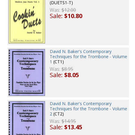
(DUETS1-T)
Was:
$12.00
Sale:
$10.80
David N. Baker's Contemporary
Techniques for the Trombone - Volume
1
(CT1)
Was:
$8.95
Sale:
$8.05
David N. Baker's Contemporary
Techniques for the Trombone - Volume
2
(CT2)
Was:
$14.95
Sale:
$13.45