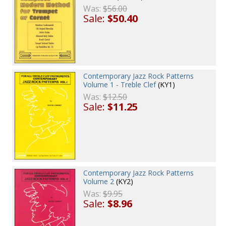
Was:
$56.00
Sale:
$50.40
Contemporary Jazz Rock Patterns
Volume 1 - Treble Clef
(KY1)
Was:
$12.50
Sale:
$11.25
Contemporary Jazz Rock Patterns
Volume 2
(KY2)
Was:
$9.95
Sale:
$8.96