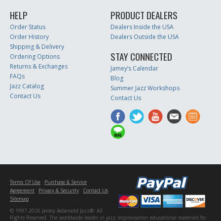
HELP
PRODUCT DEALERS
Order Status
Dealers Inside the USA
Order History
Dealers Outside the USA
Shipping & Delivery
STAY CONNECTED
Ordering Options
Returns & Exchanges
Jamey’s Calendar
FAQs
Blog
Jazz Catalog
Summer Jazz Workshops
Contact Us
Contact Us
Terms Of Use
Purchase & Service
Agreement
Privacy & Security
Contact Us
Sitemap
© 1997-2026 Jamey Aebersold Jazz®. All
Rights Reserved. The worldwide leader in jazz improvisation educational materials for