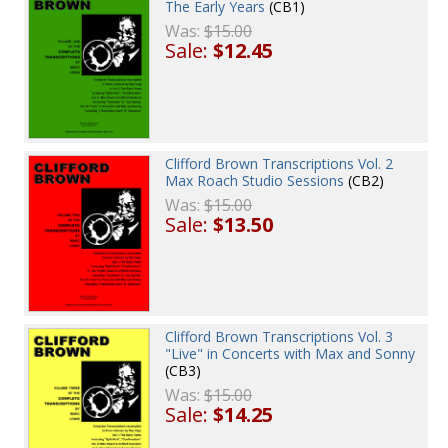
The Early Years
(CB1)
Was:
$15.00
Sale:
$12.45
Clifford Brown Transcriptions Vol. 2
Max Roach Studio Sessions
(CB2)
Was:
$15.00
Sale:
$13.50
Clifford Brown Transcriptions Vol. 3
"Live" in Concerts with Max and Sonny
(CB3)
Was:
$15.00
Sale:
$14.25