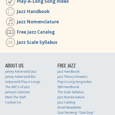
Play-A-Long Song Index
Jazz Handbook
Jazz Nomenclature
Free Jazz Catalog
Jazz Scale Syllabus
ABOUT US
FREE JAZZ
Jamey Aebersold Jazz
Jazz Handbook
Jamey Aebersold Bio
Jazz Theory Answers
Aebersold Play-A-Longs
Play-A-Long Song Index
The ABC’s of Jazz
SJW Handbook
Jamey’s Calendar
The Scale Syllabus
Meet The Staff
Jazz Nomenclature
Contact Us
Jazz Catalog
Email Newsletter
Quit Smoking: "Quit Easy"