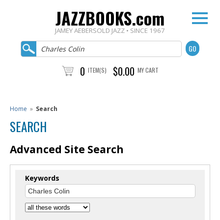
JAZZBOOKS.com
JAMEY AEBERSOLD JAZZ • SINCE 1967
0
$0.00
ITEM(S)
MY CART
Home
»
Search
SEARCH
Advanced Site Search
Keywords