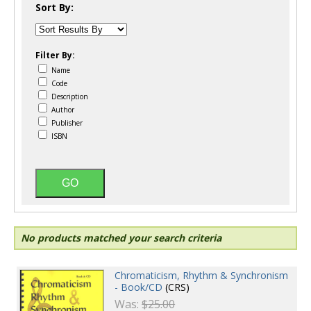
Sort By:
Filter By:
Name
Code
Description
Author
Publisher
ISBN
No products matched your search criteria
Chromaticism, Rhythm & Synchronism
- Book/CD
(CRS)
Was:
$25.00