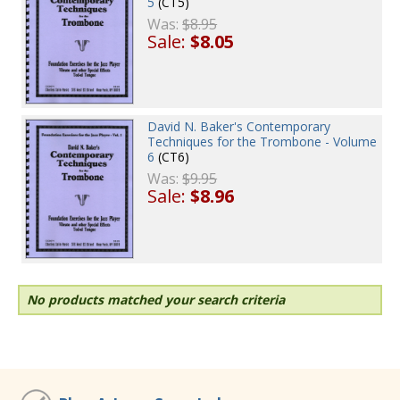
5
(CT5)
Was:
$8.95
Sale:
$8.05
David N. Baker's Contemporary
Techniques for the Trombone - Volume
6
(CT6)
Was:
$9.95
Sale:
$8.96
No products matched your search criteria