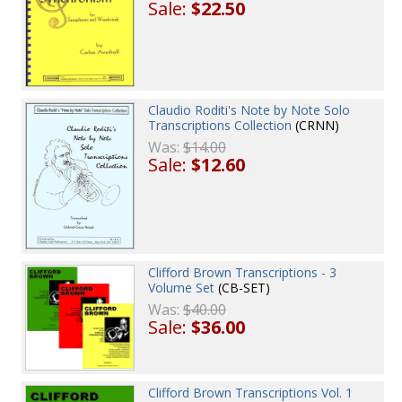
Sale:
$22.50
Claudio Roditi's Note by Note Solo
Transcriptions Collection
(CRNN)
Was:
$14.00
Sale:
$12.60
Clifford Brown Transcriptions - 3
Volume Set
(CB-SET)
Was:
$40.00
Sale:
$36.00
Clifford Brown Transcriptions Vol. 1