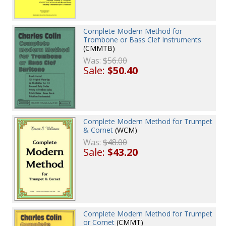
Complete Modern Method for
Trombone or Bass Clef Instruments
(CMMTB)
Was:
$56.00
Sale:
$50.40
Complete Modern Method for Trumpet
& Cornet
(WCM)
Was:
$48.00
Sale:
$43.20
Complete Modern Method for Trumpet
or Cornet
(CMMT)