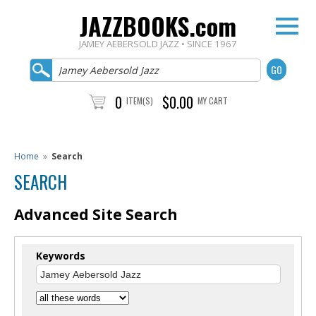
JAZZBOOKS.com
JAMEY AEBERSOLD JAZZ • SINCE 1967
0
$0.00
ITEM(S)
MY CART
Home
»
Search
SEARCH
Advanced Site Search
Keywords