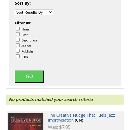
Sort By:
Filter By:
Name
Code
Description
Author
Publisher
ISBN
No products matched your search criteria
The Creative Nudge That Fuels Jazz
Improvisation
(CN)
Was:
$7.95