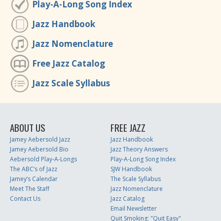
Play-A-Long Song Index
Jazz Handbook
Jazz Nomenclature
Free Jazz Catalog
Jazz Scale Syllabus
ABOUT US
FREE JAZZ
Jamey Aebersold Jazz
Jazz Handbook
Jamey Aebersold Bio
Jazz Theory Answers
Aebersold Play-A-Longs
Play-A-Long Song Index
The ABC’s of Jazz
SJW Handbook
Jamey’s Calendar
The Scale Syllabus
Meet The Staff
Jazz Nomenclature
Contact Us
Jazz Catalog
Email Newsletter
Quit Smoking: "Quit Easy"