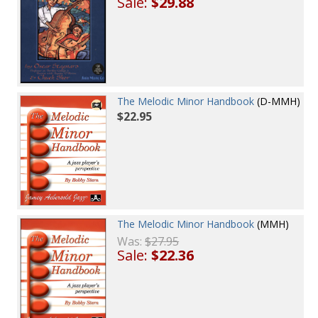
Sale:
$29.88
The Melodic Minor Handbook
(D-MMH)
$22.95
The Melodic Minor Handbook
(MMH)
Was:
$27.95
Sale:
$22.36