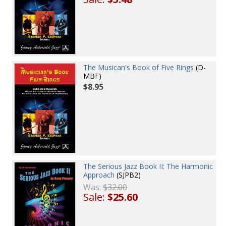
The Musican's Book of Five Rings
(D-
MBF)
$8.95
The Serious Jazz Book II: The Harmonic
Approach
(SJPB2)
Was:
$32.00
Sale:
$25.60