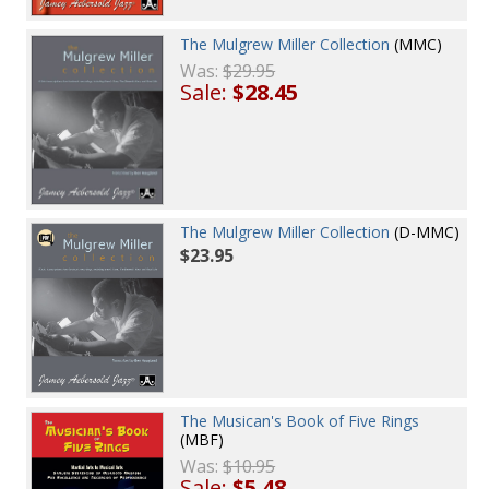
The Mulgrew Miller Collection
(MMC)
Was:
$29.95
Sale:
$28.45
The Mulgrew Miller Collection
(D-MMC)
$23.95
The Musican's Book of Five Rings
(MBF)
Was:
$10.95
Sale:
$5.48