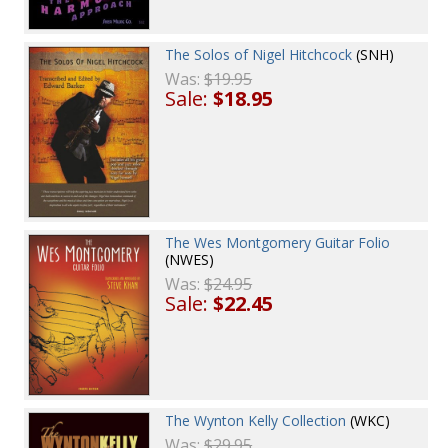
The Solos of Nigel Hitchcock
(SNH)
Was:
$19.95
Sale:
$18.95
The Wes Montgomery Guitar Folio
(NWES)
Was:
$24.95
Sale:
$22.45
The Wynton Kelly Collection
(WKC)
Was:
$29.95