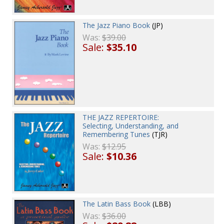
The Jazz Piano Book
(JP)
Was:
$39.00
Sale:
$35.10
THE JAZZ REPERTOIRE:
Selecting, Understanding, and
Remembering Tunes
(TJR)
Was:
$12.95
Sale:
$10.36
The Latin Bass Book
(LBB)
Was:
$36.00