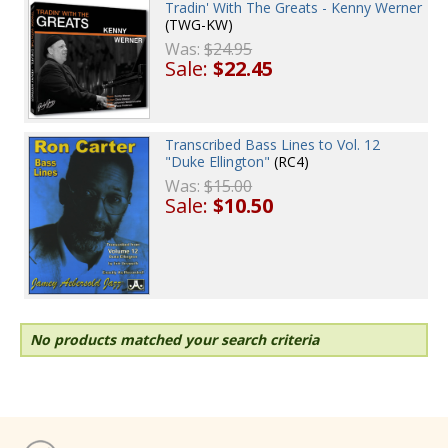
Tradin' With The Greats - Kenny Werner
(TWG-KW)
Was:
$24.95
Sale:
$22.45
Transcribed Bass Lines to Vol. 12
"Duke Ellington"
(RC4)
Was:
$15.00
Sale:
$10.50
No products matched your search criteria