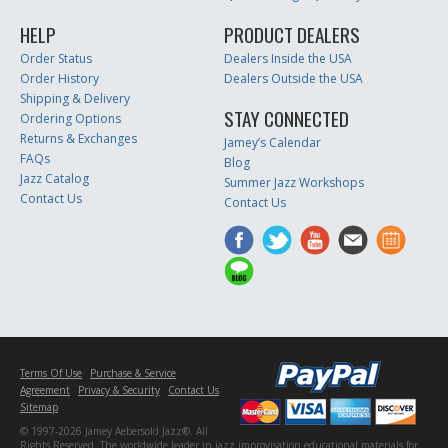
HELP
PRODUCT DEALERS
Order Status
Dealers Inside the USA
Order History
Dealers Outside the USA
Shipping & Delivery
STAY CONNECTED
Ordering Options
Returns & Exchanges
Jamey’s Calendar
FAQs
Blog
Jazz Catalog
Summer Jazz Workshops
Contact Us
Contact Us
Terms Of Use
Purchase & Service
Agreement
Privacy & Security
Contact Us
Sitemap
© 1997-2026 Jamey Aebersold Jazz®. All
Rights Reserved. The worldwide leader in jazz improvisation educational materials for