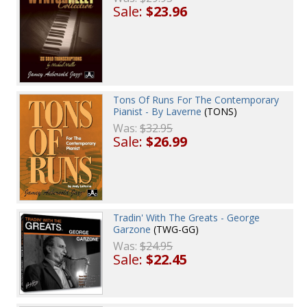
Sale:
$23.96
Tons Of Runs For The Contemporary
Pianist - By Laverne
(TONS)
Was:
$32.95
Sale:
$26.99
Tradin' With The Greats - George
Garzone
(TWG-GG)
Was:
$24.95
Sale:
$22.45