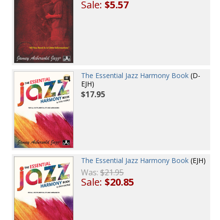
Sale:
$5.57
The Essential Jazz Harmony Book
(D-
EJH)
$17.95
The Essential Jazz Harmony Book
(EJH)
Was:
$21.95
Sale:
$20.85