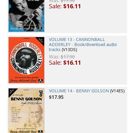
Was:
$17.90
Sale:
$16.11
VOLUME 13 - CANNONBALL
ADDERLEY - Book/download audio
tracks
(V13DS)
Was:
$17.90
Sale:
$16.11
VOLUME 14 - BENNY GOLSON
(V14ES)
$17.95