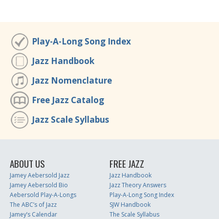
Play-A-Long Song Index
Jazz Handbook
Jazz Nomenclature
Free Jazz Catalog
Jazz Scale Syllabus
ABOUT US
FREE JAZZ
Jamey Aebersold Jazz
Jazz Handbook
Jamey Aebersold Bio
Jazz Theory Answers
Aebersold Play-A-Longs
Play-A-Long Song Index
The ABC’s of Jazz
SJW Handbook
Jamey’s Calendar
The Scale Syllabus