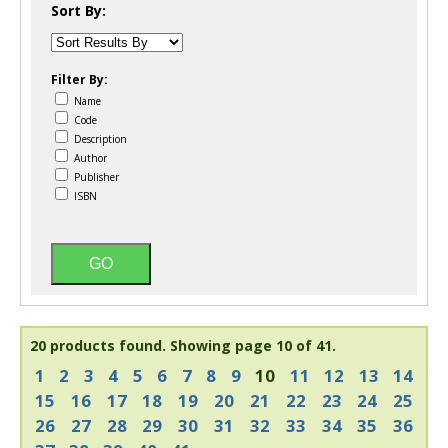
Sort By:
Filter By:
Name
Code
Description
Author
Publisher
ISBN
20 products found.
Showing page 10 of 41.
1
2
3
4
5
6
7
8
9
10
11
12
13
14
15
16
17
18
19
20
21
22
23
24
25
26
27
28
29
30
31
32
33
34
35
36