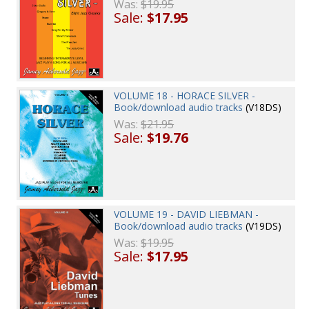
Was:
$19.95
Sale:
$17.95
VOLUME 18 - HORACE SILVER -
Book/download audio tracks
(V18DS)
Was:
$21.95
Sale:
$19.76
VOLUME 19 - DAVID LIEBMAN -
Book/download audio tracks
(V19DS)
Was:
$19.95
Sale:
$17.95