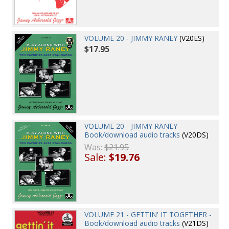
VOLUME 20 - JIMMY RANEY
(V20ES)
$17.95
VOLUME 20 - JIMMY RANEY -
Book/download audio tracks
(V20DS)
Was:
$21.95
Sale:
$19.76
VOLUME 21 - GETTIN' IT TOGETHER -
Book/download audio tracks
(V21DS)