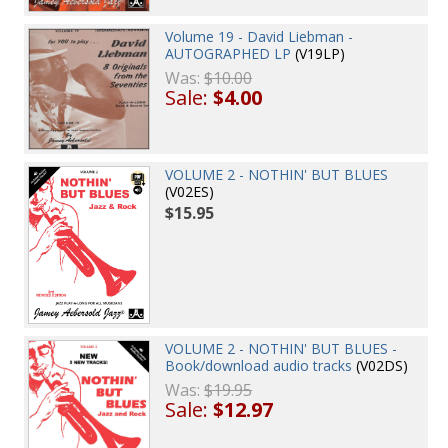
Volume 19 - David Liebman -
AUTOGRAPHED LP
(V19LP)
Was:
$10.00
Sale:
$4.00
VOLUME 2 - NOTHIN' BUT BLUES
(V02ES)
$15.95
VOLUME 2 - NOTHIN' BUT BLUES -
Book/download audio tracks
(V02DS)
Was:
$19.95
Sale:
$12.97