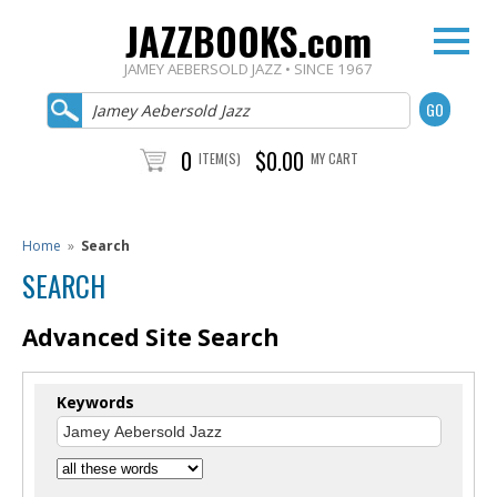
JAZZBOOKS.com
JAMEY AEBERSOLD JAZZ • SINCE 1967
0
$0.00
ITEM(S)
MY CART
Home
»
Search
SEARCH
Advanced Site Search
Keywords