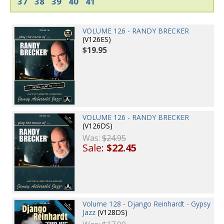
37
38
39
40
41
VOLUME 126 - RANDY BRECKER
(V126ES)
$19.95
VOLUME 126 - RANDY BRECKER
(V126DS)
Was:
$24.95
Sale:
$22.45
Volume 128 - Django Reinhardt - Gypsy
Jazz
(V128DS)