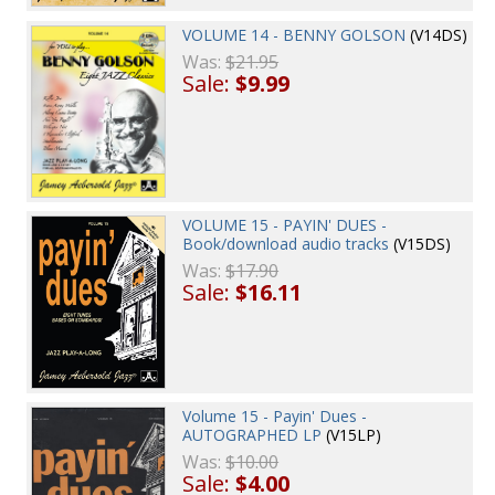
VOLUME 14 - BENNY GOLSON
(V14DS)
Was:
$21.95
Sale:
$9.99
VOLUME 15 - PAYIN' DUES -
Book/download audio tracks
(V15DS)
Was:
$17.90
Sale:
$16.11
Volume 15 - Payin' Dues -
AUTOGRAPHED LP
(V15LP)
Was:
$10.00
Sale:
$4.00