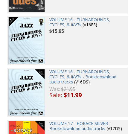
VOLUME 16 - TURNAROUNDS,
CYCLES, & ii/V7s
(V16ES)
$15.95
VOLUME 16 - TURNAROUNDS,
CYCLES, & ii/V7s - Book/download
audio tracks
(V16DS)
Was:
$21.95
Sale:
$11.99
VOLUME 17 - HORACE SILVER -
Book/download audio tracks
(V17DS)