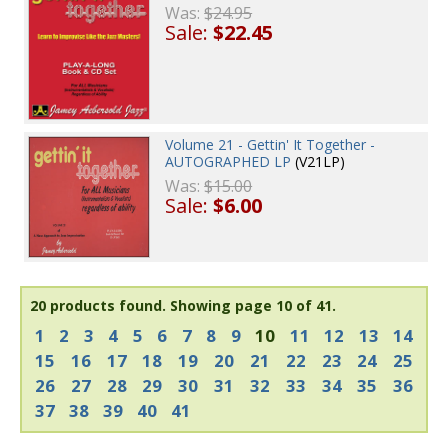
Was:
$24.95
Sale:
$22.45
Volume 21 - Gettin' It Together -
AUTOGRAPHED LP
(V21LP)
Was:
$15.00
Sale:
$6.00
20 products found.
Showing page 10 of 41.
1
2
3
4
5
6
7
8
9
10
11
12
13
14
15
16
17
18
19
20
21
22
23
24
25
26
27
28
29
30
31
32
33
34
35
36
37
38
39
40
41