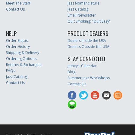
Meet The Staff
Jazz Nomenclature
Contact Us
Jazz Catalog
Email Newsletter
Quit Smoking: "Quit Easy"
HELP
PRODUCT DEALERS
Order Status
Dealers Inside the USA
Order History
Dealers Outside the USA
Shipping & Delivery
STAY CONNECTED
Ordering Options
Returns & Exchanges
Jamey’s Calendar
FAQs
Blog
Jazz Catalog
Summer Jazz Workshops
Contact Us
Contact Us