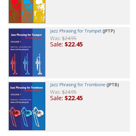
Jazz Phrasing for Trumpet
(JPTP)
Was:
$24.95
Sale:
$22.45
Jazz Phrasing for Trombone
(JPTB)
Was:
$24.95
Sale:
$22.45