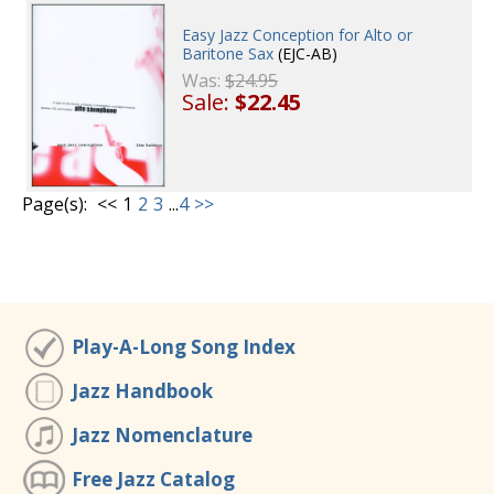
Easy Jazz Conception for Alto or
Baritone Sax
(EJC-AB)
Was:
$24.95
Sale:
$22.45
Page(s):
<<
1
2
3
...
4
>>
Play-A-Long Song Index
Jazz Handbook
Jazz Nomenclature
Free Jazz Catalog