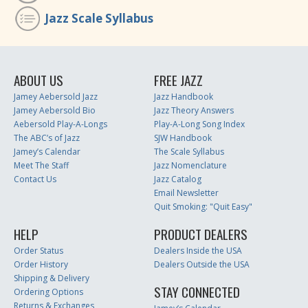
Jazz Scale Syllabus
ABOUT US
FREE JAZZ
Jamey Aebersold Jazz
Jazz Handbook
Jamey Aebersold Bio
Jazz Theory Answers
Aebersold Play-A-Longs
Play-A-Long Song Index
The ABC’s of Jazz
SJW Handbook
Jamey’s Calendar
The Scale Syllabus
Meet The Staff
Jazz Nomenclature
Contact Us
Jazz Catalog
Email Newsletter
Quit Smoking: "Quit Easy"
HELP
PRODUCT DEALERS
Order Status
Dealers Inside the USA
Order History
Dealers Outside the USA
Shipping & Delivery
STAY CONNECTED
Ordering Options
Returns & Exchanges