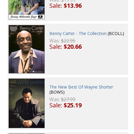
Sale:
$13.96
Benny Carter - The Collection
(BCOLL)
Was:
$22.95
Sale:
$20.66
The New Best Of Wayne Shorter
(BOWS)
Was:
$27.99
Sale:
$25.19