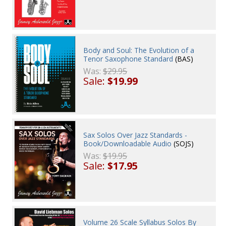
Body and Soul: The Evolution of a
Tenor Saxophone Standard
(BAS)
Was:
$29.95
Sale:
$19.99
Sax Solos Over Jazz Standards -
Book/Downloadable Audio
(SOJS)
Was:
$19.95
Sale:
$17.95
Volume 26 Scale Syllabus Solos By