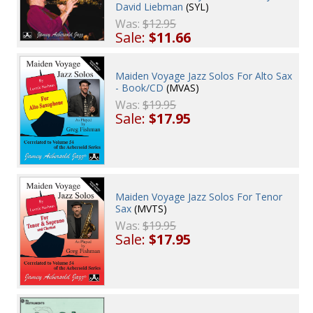
David Liebman
(SYL)
Was:
$12.95
Sale:
$11.66
Maiden Voyage Jazz Solos For Alto Sax
- Book/CD
(MVAS)
Was:
$19.95
Sale:
$17.95
Maiden Voyage Jazz Solos For Tenor
Sax
(MVTS)
Was:
$19.95
Sale:
$17.95