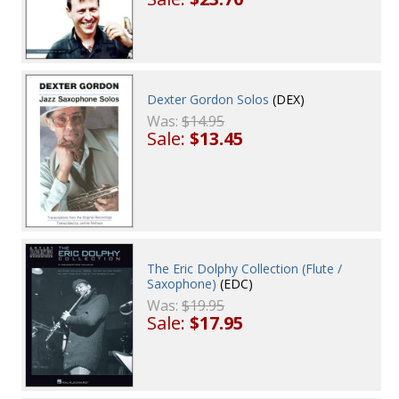
Dexter Gordon Solos
(DEX)
Was:
$14.95
Sale:
$13.45
The Eric Dolphy Collection (Flute /
Saxophone)
(EDC)
Was:
$19.95
Sale:
$17.95