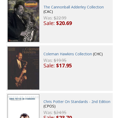
The Cannonball Adderley Collection
(CAC)
Was:
$22.99
Sale:
$20.69
Coleman Hawkins Collection
(CHC)
Was:
$19.95
Sale:
$17.95
Chris Potter On Standards - 2nd Edition
(CPOS)
Was:
$24.95
Sale:
$23.70