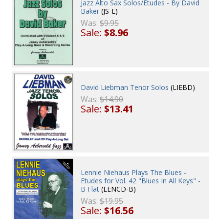
Jazz Alto Sax Solos/Etudes - By David
Baker
(JS-E)
Was:
$9.95
Sale:
$8.96
David Liebman Tenor Solos
(LIEBD)
Was:
$14.90
Sale:
$13.41
Lennie Niehaus Plays The Blues -
Etudes for Vol. 42 "Blues In All Keys" -
B Flat
(LENCD-B)
Was:
$19.95
Sale:
$16.56