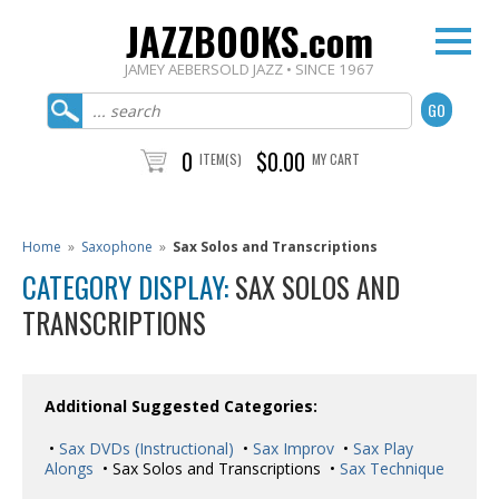
JAZZBOOKS.com
JAMEY AEBERSOLD JAZZ • SINCE 1967
0
$0.00
ITEM(S)
MY CART
Home
»
Saxophone
»
Sax Solos and Transcriptions
CATEGORY DISPLAY:
SAX SOLOS AND
TRANSCRIPTIONS
Additional Suggested Categories:
•
Sax DVDs (Instructional)
•
Sax Improv
•
Sax Play
Alongs
• Sax Solos and Transcriptions •
Sax Technique