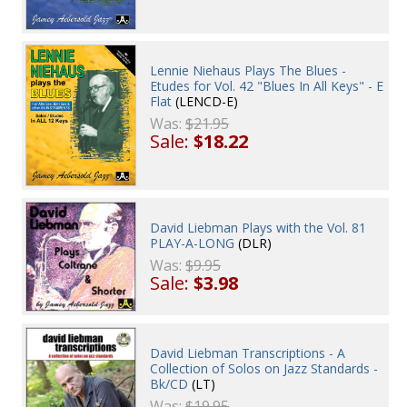
Lennie Niehaus Plays The Blues -
Etudes for Vol. 42 "Blues In All Keys" - E
Flat
(LENCD-E)
Was:
$21.95
Sale:
$18.22
David Liebman Plays with the Vol. 81
PLAY-A-LONG
(DLR)
Was:
$9.95
Sale:
$3.98
David Liebman Transcriptions - A
Collection of Solos on Jazz Standards -
Bk/CD
(LT)
Was:
$19.95