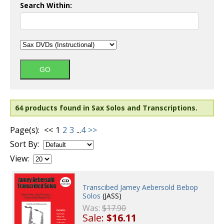
Search Within:
64 products found in Sax Solos and Transcriptions.
Page(s):
<<
1
2
3
...
4
>>
Sort By:
View:
Transcibed Jamey Aebersold Bebop
Solos
(JASS)
Was:
$17.90
Sale:
$16.11