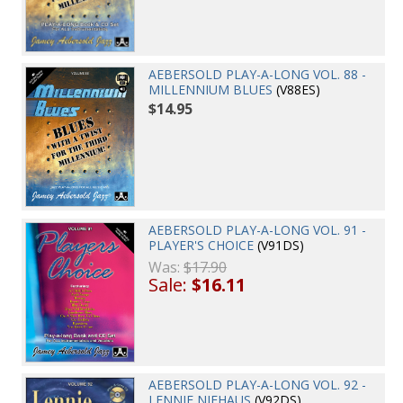
AEBERSOLD PLAY-A-LONG VOL. 88 -
MILLENNIUM BLUES
(V88ES)
$14.95
AEBERSOLD PLAY-A-LONG VOL. 91 -
PLAYER'S CHOICE
(V91DS)
Was:
$17.90
Sale:
$16.11
AEBERSOLD PLAY-A-LONG VOL. 92 -
LENNIE NIEHAUS
(V92DS)