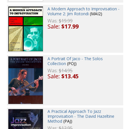
A Modern Approach to Improvisation -
Volume 2: Jim Rotondi
(MAI2)
Was:
$19.99
Sale:
$17.99
A Portrait Of Jaco - The Solos
Collection
(POJ)
Was:
$14.95
Sale:
$13.45
A Practical Approach To Jazz
Improvisation - The David Hazeltine
Method
(PAJ)
Was:
$12.95