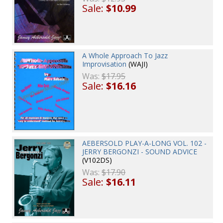
Sale:
$10.99
A Whole Approach To Jazz
Improvisation
(WAJI)
Was:
$17.95
Sale:
$16.16
AEBERSOLD PLAY-A-LONG VOL. 102 -
JERRY BERGONZI - SOUND ADVICE
(V102DS)
Was:
$17.90
Sale:
$16.11