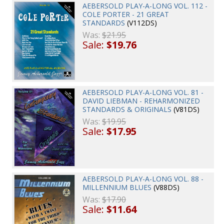
AEBERSOLD PLAY-A-LONG VOL. 112 -
COLE PORTER - 21 GREAT
STANDARDS
(V112DS)
Was:
$21.95
Sale:
$19.76
AEBERSOLD PLAY-A-LONG VOL. 81 -
DAVID LIEBMAN - REHARMONIZED
STANDARDS & ORIGINALS
(V81DS)
Was:
$19.95
Sale:
$17.95
AEBERSOLD PLAY-A-LONG VOL. 88 -
MILLENNIUM BLUES
(V88DS)
Was:
$17.90
Sale:
$11.64