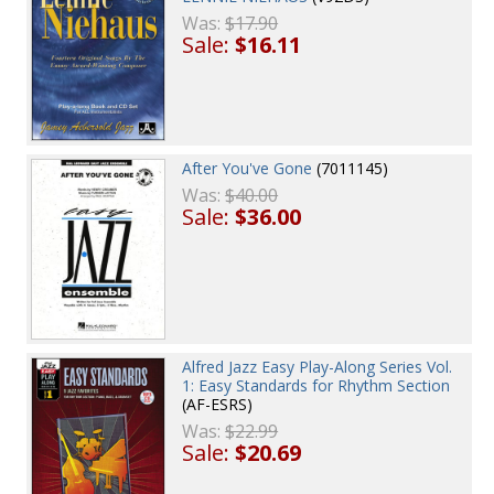
Was:
$17.90
Sale:
$16.11
After You've Gone
(7011145)
Was:
$40.00
Sale:
$36.00
Alfred Jazz Easy Play-Along Series Vol.
1: Easy Standards for Rhythm Section
(AF-ESRS)
Was:
$22.99
Sale:
$20.69