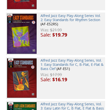
Alfred Jazz Easy Play-Along Series Vol.
2: Easy Standards for Rhythm Section
(AF-ES2RS)
Was:
$21.99
Sale:
$19.79
Alfred Jazz Easy Play-Along Series, Vol.
1: Easy Standards for C, B-Flat, E-Flat &
Bass Clef
(AF-ES1)
Was:
$17.99
Sale:
$16.19
Alfred Jazz Easy Play-Along Series, Vol.
3: Easy Latin for C, B Flat, E Flat & Bass