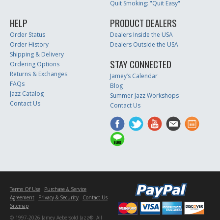
Quit Smoking: "Quit Easy"
HELP
PRODUCT DEALERS
Order Status
Dealers Inside the USA
Order History
Dealers Outside the USA
Shipping & Delivery
STAY CONNECTED
Ordering Options
Returns & Exchanges
Jamey’s Calendar
FAQs
Blog
Jazz Catalog
Summer Jazz Workshops
Contact Us
Contact Us
Terms Of Use
Purchase & Service
Agreement
Privacy & Security
Contact Us
Sitemap
© 1997-2026 Jamey Aebersold Jazz®. All