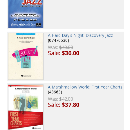
A Hard Day's Night: Discovery Jazz
(07470530)
Was:
$40.00
Sale:
$36.00
A Marshmallow World: First Year Charts
(43663)
Was:
$42.00
Sale:
$37.80