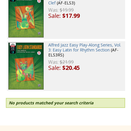
Clef
(AF-ELS3)
Was:
$19.99
Sale:
$17.99
Alfred Jazz Easy Play-Along Series, Vol.
3: Easy Latin for Rhythm Section
(AF-
ELS3RS)
Was:
$21.99
Sale:
$20.45
No products matched your search criteria