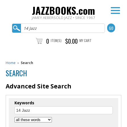
JAZZBOOKS.com
JAMEY AEBERSOLD JAZZ • SINCE 1967
0
$0.00
ITEM(S)
MY CART
Home
»
Search
SEARCH
Advanced Site Search
Keywords