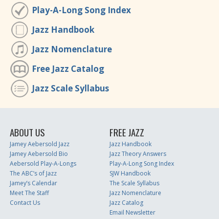
Play-A-Long Song Index
Jazz Handbook
Jazz Nomenclature
Free Jazz Catalog
Jazz Scale Syllabus
ABOUT US
FREE JAZZ
Jamey Aebersold Jazz
Jazz Handbook
Jamey Aebersold Bio
Jazz Theory Answers
Aebersold Play-A-Longs
Play-A-Long Song Index
The ABC’s of Jazz
SJW Handbook
Jamey’s Calendar
The Scale Syllabus
Meet The Staff
Jazz Nomenclature
Contact Us
Jazz Catalog
Email Newsletter