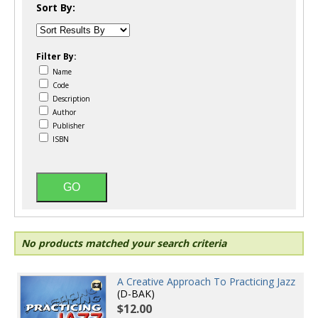
Sort By:
Filter By:
Name
Code
Description
Author
Publisher
ISBN
No products matched your search criteria
A Creative Approach To Practicing Jazz
(D-BAK)
$12.00