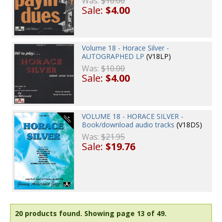
Was:
$10.00
Sale:
$4.00
Volume 18 - Horace Silver -
AUTOGRAPHED LP
(V18LP)
Was:
$10.00
Sale:
$4.00
VOLUME 18 - HORACE SILVER -
Book/download audio tracks
(V18DS)
Was:
$21.95
Sale:
$19.76
20 products found.
Showing page 13 of 49.