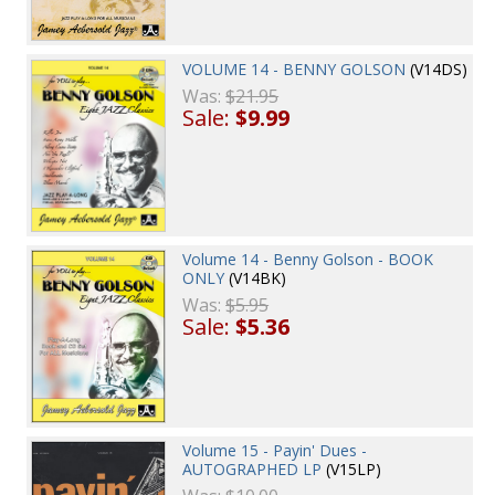
VOLUME 14 - BENNY GOLSON
(V14DS)
Was:
$21.95
Sale:
$9.99
Volume 14 - Benny Golson - BOOK
ONLY
(V14BK)
Was:
$5.95
Sale:
$5.36
Volume 15 - Payin' Dues -
AUTOGRAPHED LP
(V15LP)