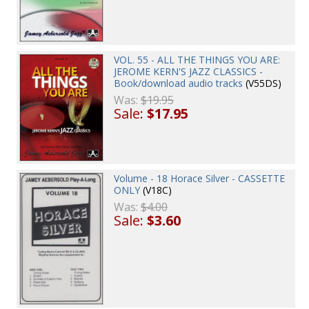
VOL. 55 - ALL THE THINGS YOU ARE:
JEROME KERN'S JAZZ CLASSICS -
Book/download audio tracks
(V55DS)
Was:
$19.95
Sale:
$17.95
Volume - 18 Horace Silver - CASSETTE
ONLY
(V18C)
Was:
$4.00
Sale:
$3.60