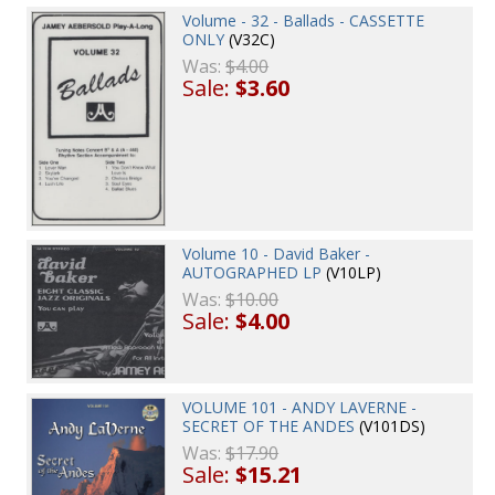
Volume - 32 - Ballads - CASSETTE
ONLY
(V32C)
Was:
$4.00
Sale:
$3.60
Volume 10 - David Baker -
AUTOGRAPHED LP
(V10LP)
Was:
$10.00
Sale:
$4.00
VOLUME 101 - ANDY LAVERNE -
SECRET OF THE ANDES
(V101DS)
Was:
$17.90
Sale:
$15.21