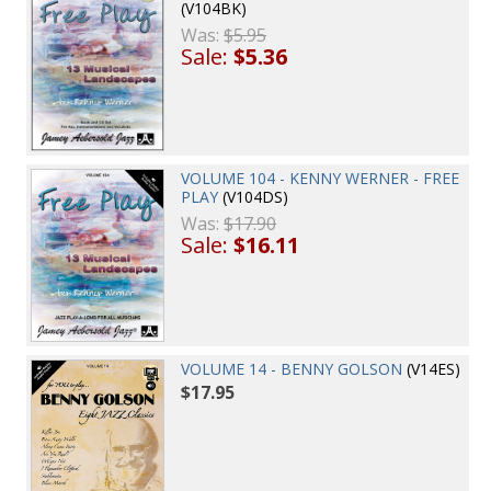
(V104BK)
Was:
$5.95
Sale:
$5.36
VOLUME 104 - KENNY WERNER - FREE
PLAY
(V104DS)
Was:
$17.90
Sale:
$16.11
VOLUME 14 - BENNY GOLSON
(V14ES)
$17.95