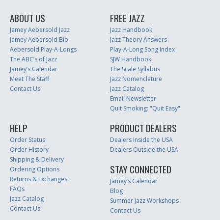
ABOUT US
FREE JAZZ
Jamey Aebersold Jazz
Jazz Handbook
Jamey Aebersold Bio
Jazz Theory Answers
Aebersold Play-A-Longs
Play-A-Long Song Index
The ABC’s of Jazz
SJW Handbook
Jamey’s Calendar
The Scale Syllabus
Meet The Staff
Jazz Nomenclature
Contact Us
Jazz Catalog
Email Newsletter
Quit Smoking: "Quit Easy"
HELP
PRODUCT DEALERS
Order Status
Dealers Inside the USA
Order History
Dealers Outside the USA
Shipping & Delivery
STAY CONNECTED
Ordering Options
Returns & Exchanges
Jamey’s Calendar
FAQs
Blog
Jazz Catalog
Summer Jazz Workshops
Contact Us
Contact Us