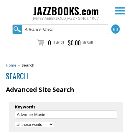
JAZZBOOKS.com
JAMEY AEBERSOLD JAZZ • SINCE 1967
0
$0.00
ITEM(S)
MY CART
Home
»
Search
SEARCH
Advanced Site Search
Keywords