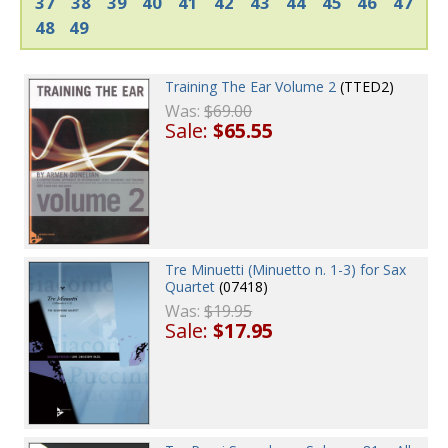
37
38
39
40
41
42
43
44
45
46
47
48
49
Training The Ear Volume 2
(TTED2)
Was:
$69.00
Sale:
$65.55
Tre Minuetti (Minuetto n. 1-3) for Sax
Quartet
(07418)
Was:
$19.95
Sale:
$17.95