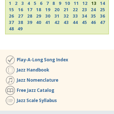
1
2
3
4
5
6
7
8
9
10
11
12
13
14
15
16
17
18
19
20
21
22
23
24
25
26
27
28
29
30
31
32
33
34
35
36
37
38
39
40
41
42
43
44
45
46
47
48
49
Play-A-Long Song Index
Jazz Handbook
Jazz Nomenclature
Free Jazz Catalog
Jazz Scale Syllabus