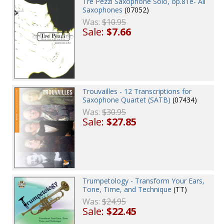
Tre Pezzi Saxophone Solo, op.81e- All
Saxophones
(07052)
Was:
$10.95
Sale:
$7.66
Trouvailles - 12 Transcriptions for
Saxophone Quartet (SATB)
(07434)
Was:
$30.95
Sale:
$27.85
Trumpetology - Transform Your Ears,
Tone, Time, and Technique
(TT)
Was:
$24.95
Sale:
$22.45