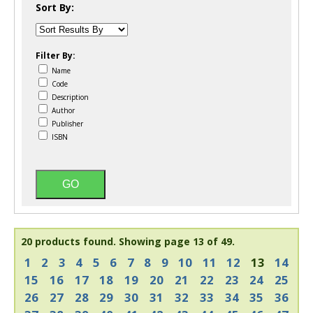
Sort By:
Filter By:
Name
Code
Description
Author
Publisher
ISBN
20 products found.
Showing page 13 of 49.
1
2
3
4
5
6
7
8
9
10
11
12
13
14
15
16
17
18
19
20
21
22
23
24
25
26
27
28
29
30
31
32
33
34
35
36