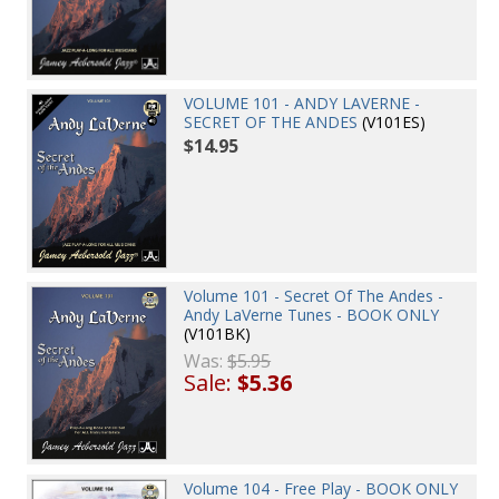
VOLUME 101 - ANDY LAVERNE -
SECRET OF THE ANDES
(V101ES)
$14.95
Volume 101 - Secret Of The Andes -
Andy LaVerne Tunes - BOOK ONLY
(V101BK)
Was:
$5.95
Sale:
$5.36
Volume 104 - Free Play - BOOK ONLY