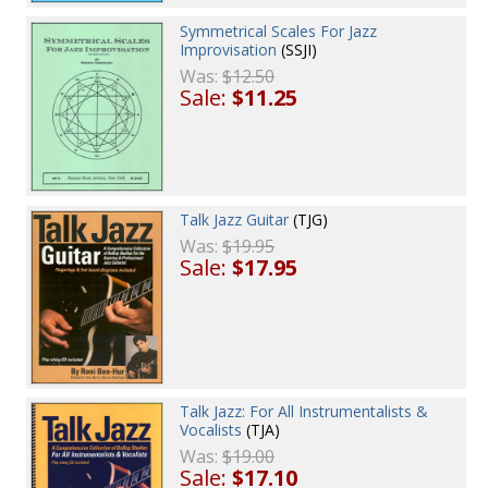
Symmetrical Scales For Jazz
Improvisation
(SSJI)
Was:
$12.50
Sale:
$11.25
Talk Jazz Guitar
(TJG)
Was:
$19.95
Sale:
$17.95
Talk Jazz: For All Instrumentalists &
Vocalists
(TJA)
Was:
$19.00
Sale:
$17.10