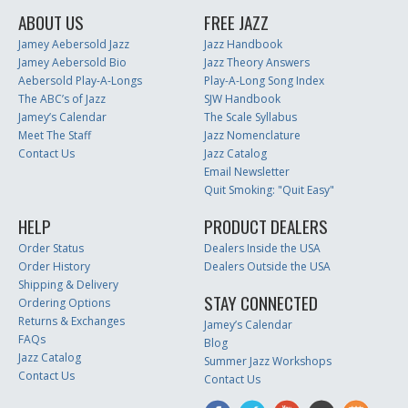
ABOUT US
FREE JAZZ
Jamey Aebersold Jazz
Jazz Handbook
Jamey Aebersold Bio
Jazz Theory Answers
Aebersold Play-A-Longs
Play-A-Long Song Index
The ABC’s of Jazz
SJW Handbook
Jamey’s Calendar
The Scale Syllabus
Meet The Staff
Jazz Nomenclature
Contact Us
Jazz Catalog
Email Newsletter
Quit Smoking: "Quit Easy"
HELP
PRODUCT DEALERS
Order Status
Dealers Inside the USA
Order History
Dealers Outside the USA
Shipping & Delivery
STAY CONNECTED
Ordering Options
Returns & Exchanges
Jamey’s Calendar
FAQs
Blog
Jazz Catalog
Summer Jazz Workshops
Contact Us
Contact Us