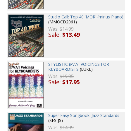
Studio Call: Top 40 'MOR' (minus Piano)
(MMOCD2061)
Was:
$14.99
Sale:
$13.49
STYLISTIC ii/V7/I VOICINGS FOR
KEYBOARDISTS
(LUKE)
Was:
$19.95
Sale:
$17.95
Super Easy Songbook: Jazz Standards
(SES-JS)
Was:
$14.99