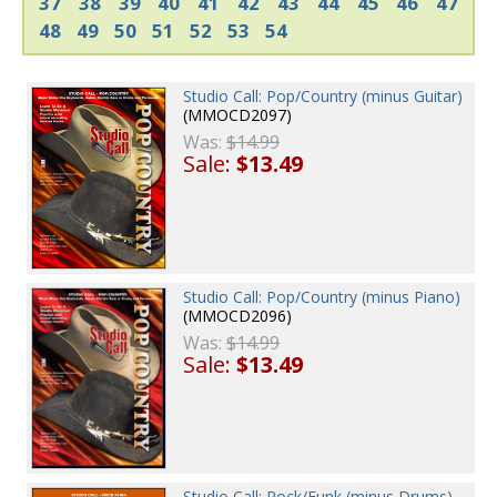
37
38
39
40
41
42
43
44
45
46
47
48
49
50
51
52
53
54
Studio Call: Pop/Country (minus Guitar)
(MMOCD2097)
Was:
$14.99
Sale:
$13.49
Studio Call: Pop/Country (minus Piano)
(MMOCD2096)
Was:
$14.99
Sale:
$13.49
Studio Call: Rock/Funk (minus Drums)