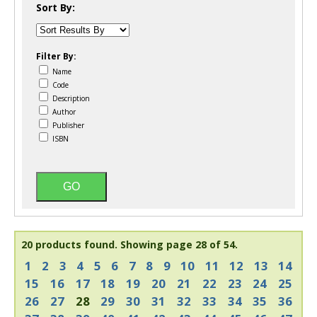
Sort By:
Filter By:
Name
Code
Description
Author
Publisher
ISBN
20 products found.
Showing page 28 of 54.
1
2
3
4
5
6
7
8
9
10
11
12
13
14
15
16
17
18
19
20
21
22
23
24
25
26
27
28
29
30
31
32
33
34
35
36