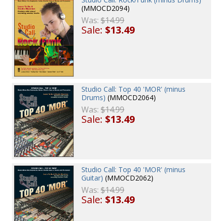
(MMOCD2094)
Was:
$14.99
Sale:
$13.49
Studio Call: Top 40 'MOR' (minus
Drums)
(MMOCD2064)
Was:
$14.99
Sale:
$13.49
Studio Call: Top 40 'MOR' (minus
Guitar)
(MMOCD2062)
Was:
$14.99
Sale:
$13.49