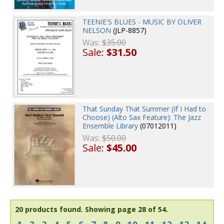
TEENIE'S BLUES - MUSIC BY OLIVER
NELSON
(JLP-8857)
Was:
$35.00
Sale:
$31.50
That Sunday That Summer (If I Had to
Choose) (Alto Sax Feature): The Jazz
Ensemble Library
(07012011)
Was:
$50.00
Sale:
$45.00
20 products found.
Showing page 28 of 54.