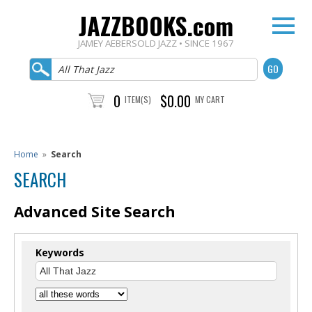
JAZZBOOKS.com
JAMEY AEBERSOLD JAZZ • SINCE 1967
0
$0.00
ITEM(S)
MY CART
Home
»
Search
SEARCH
Advanced Site Search
Keywords