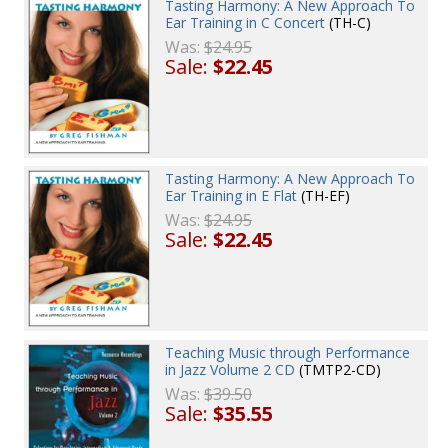
Tasting Harmony: A New Approach To
Ear Training in C Concert
(TH-C)
Was:
$24.95
Sale:
$22.45
Tasting Harmony: A New Approach To
Ear Training in E Flat
(TH-EF)
Was:
$24.95
Sale:
$22.45
Teaching Music through Performance
in Jazz Volume 2 CD
(TMTP2-CD)
Was:
$39.50
Sale:
$35.55