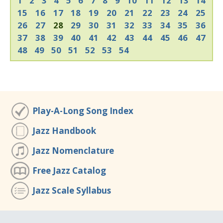
1
2
3
4
5
6
7
8
9
10
11
12
13
14
15
16
17
18
19
20
21
22
23
24
25
26
27
28
29
30
31
32
33
34
35
36
37
38
39
40
41
42
43
44
45
46
47
48
49
50
51
52
53
54
Play-A-Long Song Index
Jazz Handbook
Jazz Nomenclature
Free Jazz Catalog
Jazz Scale Syllabus