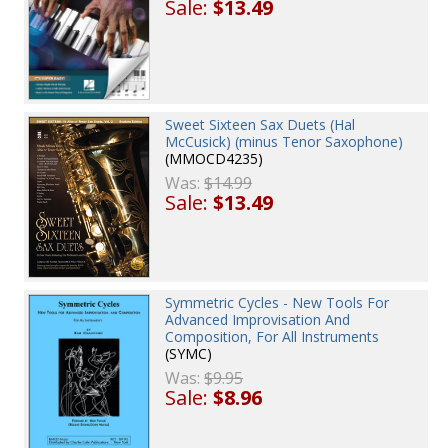
Sale:
$13.49
Sweet Sixteen Sax Duets (Hal
McCusick) (minus Tenor Saxophone)
(MMOCD4235)
Was:
$14.99
Sale:
$13.49
Symmetric Cycles - New Tools For
Advanced Improvisation And
Composition, For All Instruments
(SYMC)
Was:
$9.95
Sale:
$8.96