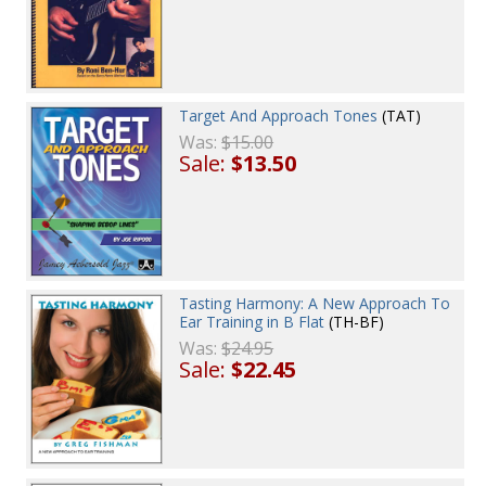
Target And Approach Tones
(TAT)
Was:
$15.00
Sale:
$13.50
Tasting Harmony: A New Approach To
Ear Training in B Flat
(TH-BF)
Was:
$24.95
Sale:
$22.45