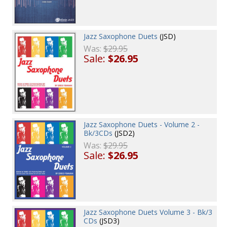
Jazz Saxophone Duets
(JSD)
Was:
$29.95
Sale:
$26.95
Jazz Saxophone Duets - Volume 2 -
Bk/3CDs
(JSD2)
Was:
$29.95
Sale:
$26.95
Jazz Saxophone Duets Volume 3 - Bk/3
CDs
(JSD3)