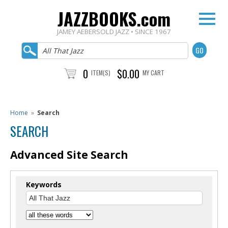
JAZZBOOKS.com
JAMEY AEBERSOLD JAZZ • SINCE 1967
0
$0.00
ITEM(S)
MY CART
Home
»
Search
SEARCH
Advanced Site Search
Keywords