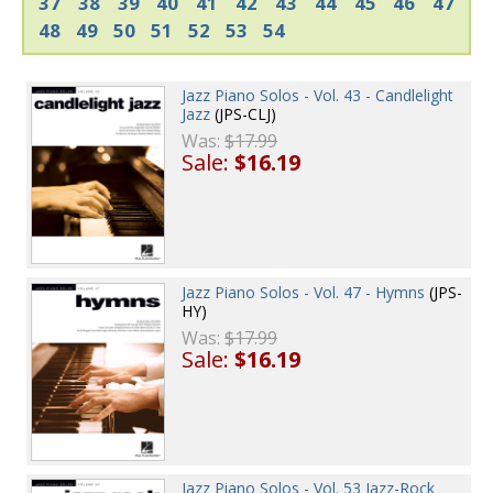
37
38
39
40
41
42
43
44
45
46
47
48
49
50
51
52
53
54
Jazz Piano Solos - Vol. 43 - Candlelight
Jazz
(JPS-CLJ)
Was:
$17.99
Sale:
$16.19
Jazz Piano Solos - Vol. 47 - Hymns
(JPS-
HY)
Was:
$17.99
Sale:
$16.19
Jazz Piano Solos - Vol. 53 Jazz-Rock