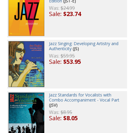
Edition
(JST-E)
Was:
$24.99
Sale:
$23.74
Jazz Singing: Developing Artistry and
Authenticity
(JS)
Was:
$59.95
Sale:
$53.95
Jazz Standards for Vocalists with
Combo Accompaniment - Vocal Part
(JSV)
Was:
$8.95
Sale:
$8.05