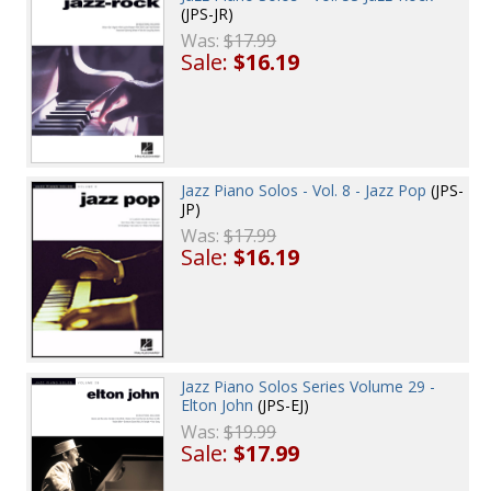
(JPS-JR)
Was:
$17.99
Sale:
$16.19
Jazz Piano Solos - Vol. 8 - Jazz Pop
(JPS-
JP)
Was:
$17.99
Sale:
$16.19
Jazz Piano Solos Series Volume 29 -
Elton John
(JPS-EJ)
Was:
$19.99
Sale:
$17.99