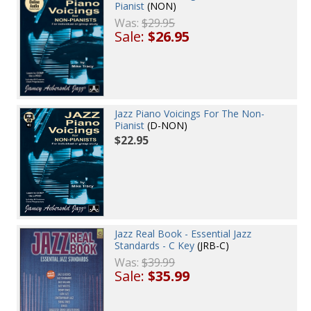
Pianist
(NON)
Was:
$29.95
Sale:
$26.95
Jazz Piano Voicings For The Non-
Pianist
(D-NON)
$22.95
Jazz Real Book - Essential Jazz
Standards - C Key
(JRB-C)
Was:
$39.99
Sale:
$35.99