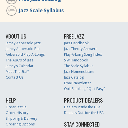
Jazz Scale Syllabus
ABOUT US
FREE JAZZ
Jamey Aebersold Jazz
Jazz Handbook
Jamey Aebersold Bio
Jazz Theory Answers
Aebersold Play-A-Longs
Play-A-Long Song Index
The ABC’s of Jazz
SJW Handbook
Jamey’s Calendar
The Scale Syllabus
Meet The Staff
Jazz Nomenclature
Contact Us
Jazz Catalog
Email Newsletter
Quit Smoking: "Quit Easy"
HELP
PRODUCT DEALERS
Order Status
Dealers Inside the USA
Order History
Dealers Outside the USA
Shipping & Delivery
STAY CONNECTED
Ordering Options