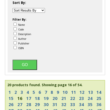
Sort By:
Filter By:
Name
Code
Description
Author
Publisher
ISBN
20 products found.
Showing page 16 of 54.
1
2
3
4
5
6
7
8
9
10
11
12
13
14
15
16
17
18
19
20
21
22
23
24
25
26
27
28
29
30
31
32
33
34
35
36