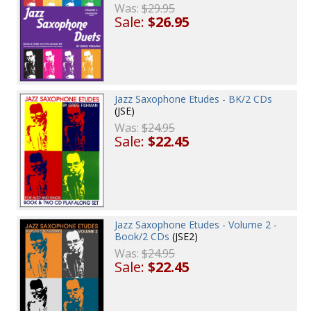
Was:
$29.95
Sale:
$26.95
Jazz Saxophone Etudes - BK/2 CDs
(JSE)
Was:
$24.95
Sale:
$22.45
Jazz Saxophone Etudes - Volume 2 -
Book/2 CDs
(JSE2)
Was:
$24.95
Sale:
$22.45