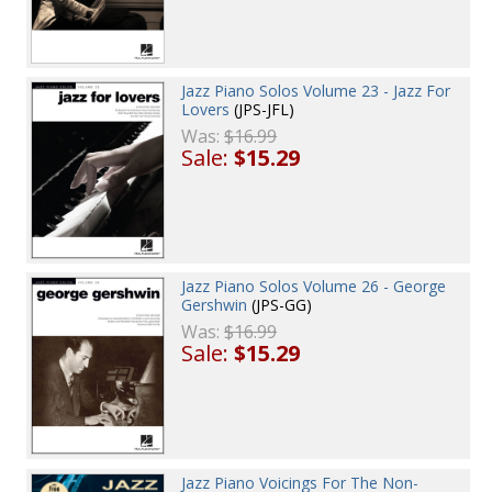
Jazz Piano Solos Volume 23 - Jazz For
Lovers
(JPS-JFL)
Was:
$16.99
Sale:
$15.29
Jazz Piano Solos Volume 26 - George
Gershwin
(JPS-GG)
Was:
$16.99
Sale:
$15.29
Jazz Piano Voicings For The Non-