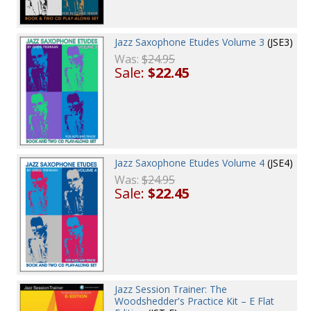
Jazz Saxophone Etudes Volume 3
(JSE3)
Was:
$24.95
Sale:
$22.45
Jazz Saxophone Etudes Volume 4
(JSE4)
Was:
$24.95
Sale:
$22.45
Jazz Session Trainer: The
Woodshedder's Practice Kit – E Flat