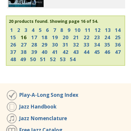
20 products found.
Showing page 16 of 54.
1
2
3
4
5
6
7
8
9
10
11
12
13
14
15
16
17
18
19
20
21
22
23
24
25
26
27
28
29
30
31
32
33
34
35
36
37
38
39
40
41
42
43
44
45
46
47
48
49
50
51
52
53
54
Play-A-Long Song Index
Jazz Handbook
Jazz Nomenclature
Free Jazz Catalog