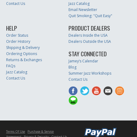
Contact Us
Jazz Catalog
Email Newsletter
Quit Smoking: "Quit Easy"
HELP
PRODUCT DEALERS
Order Status
Dealers Inside the USA
Order History
Dealers Outside the USA
Shipping & Delivery
STAY CONNECTED
Ordering Options
Returns & Exchanges
Jamey’s Calendar
FAQs
Blog
Jazz Catalog
Summer Jazz Workshops
Contact Us
Contact Us
Terms Of Use
Purchase & Service
Agreement
Privacy & Security
Contact Us