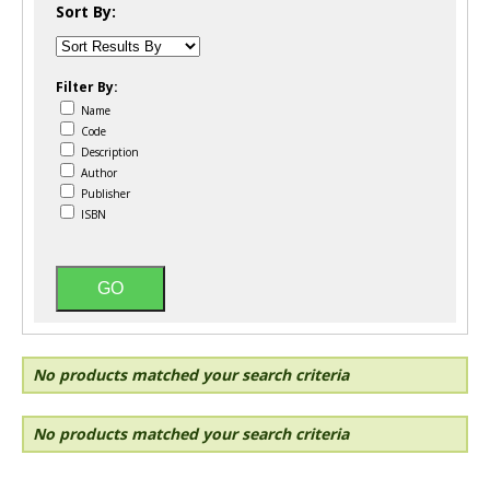
Sort By:
Filter By:
Name
Code
Description
Author
Publisher
ISBN
No products matched your search criteria
No products matched your search criteria