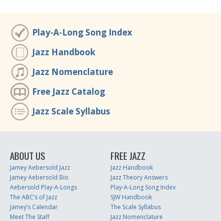
Play-A-Long Song Index
Jazz Handbook
Jazz Nomenclature
Free Jazz Catalog
Jazz Scale Syllabus
ABOUT US
FREE JAZZ
Jamey Aebersold Jazz
Jazz Handbook
Jamey Aebersold Bio
Jazz Theory Answers
Aebersold Play-A-Longs
Play-A-Long Song Index
The ABC’s of Jazz
SJW Handbook
Jamey’s Calendar
The Scale Syllabus
Meet The Staff
Jazz Nomenclature