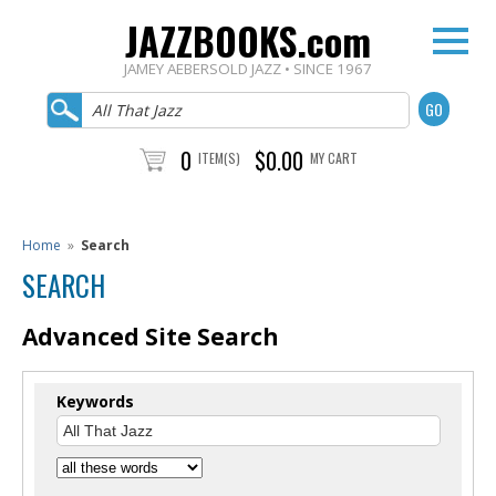
JAZZBOOKS.com
JAMEY AEBERSOLD JAZZ • SINCE 1967
0
$0.00
ITEM(S)
MY CART
Home
»
Search
SEARCH
Advanced Site Search
Keywords