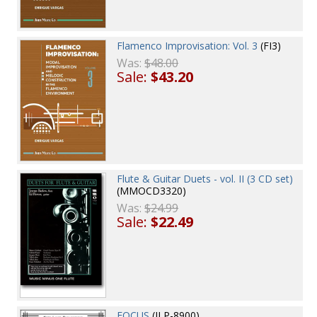
Flamenco Improvisation: Vol. 3
(FI3)
Was:
$48.00
Sale:
$43.20
Flute & Guitar Duets - vol. II (3 CD set)
(MMOCD3320)
Was:
$24.99
Sale:
$22.49
FOCUS
(JLP-8900)