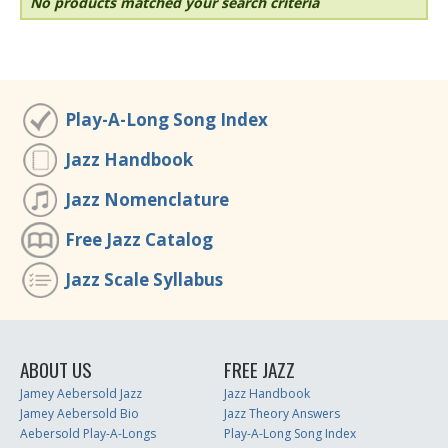
No products matched your search criteria
Play-A-Long Song Index
Jazz Handbook
Jazz Nomenclature
Free Jazz Catalog
Jazz Scale Syllabus
ABOUT US
FREE JAZZ
Jamey Aebersold Jazz
Jazz Handbook
Jamey Aebersold Bio
Jazz Theory Answers
Aebersold Play-A-Longs
Play-A-Long Song Index