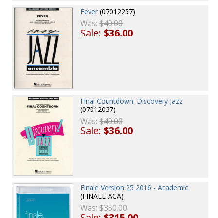
Fever
(07012257)
Was:
$40.00
Sale:
$36.00
Final Countdown: Discovery Jazz
(07012037)
Was:
$40.00
Sale:
$36.00
Finale Version 25 2016 - Academic
(FINALE-ACA)
Was:
$350.00
Sale:
$315.00