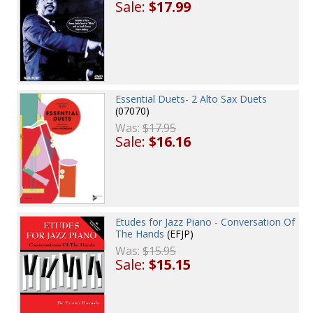
Sale:
$17.99
Essential Duets- 2 Alto Sax Duets
(07070)
Was:
$17.95
Sale:
$16.16
Etudes for Jazz Piano - Conversation Of
The Hands
(EFJP)
Was:
$15.95
Sale:
$15.15