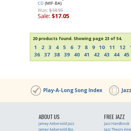
CD
(MIF-BA)
Was:
$18.95
Sale:
$17.05
20 products found.
Showing page 23 of 54.
1
2
3
4
5
6
7
8
9
10
11
12
36
37
38
39
40
41
42
43
44
45
Play-A-Long Song Index
Jaz
ABOUT US
FREE JAZZ
Jamey Aebersold Jazz
Jazz Handbook
Jamey Aebersold Bio
Jazz Theory Ans