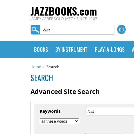
JAZZBOOKS.com
JAMEY AEBERSOLD JAZZ • SINCE 1967
BOOKS
BY INSTRUMENT
PLAY-A-LONGS
Home
»
Search
SEARCH
Advanced Site Search
Keywords