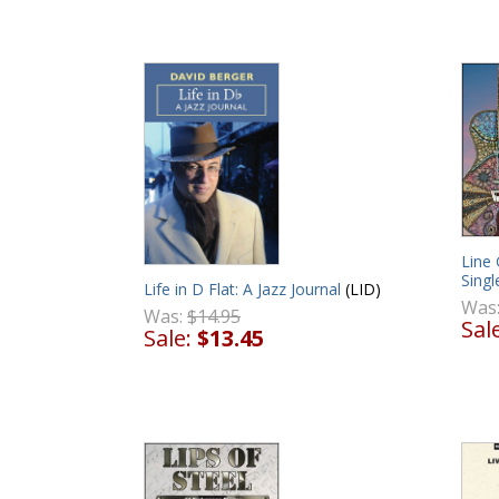
Line
Singl
Life in D Flat: A Jazz Journal
(LID)
Was
Was:
$14.95
Sal
Sale:
$13.45