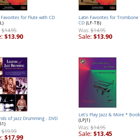
 Favorites for Flute with CD
Latin Favorites for Trombone 
L)
CD
(LF-TB)
:
$14.95
Was:
$14.95
e:
$13.90
Sale:
$13.90
Let's Play Jazz & More * Book
nds of Jazz Drumming - DVD
(LPJ1)
51)
Was:
$14.95
:
$19.99
Sale:
$13.45
e:
$17.99