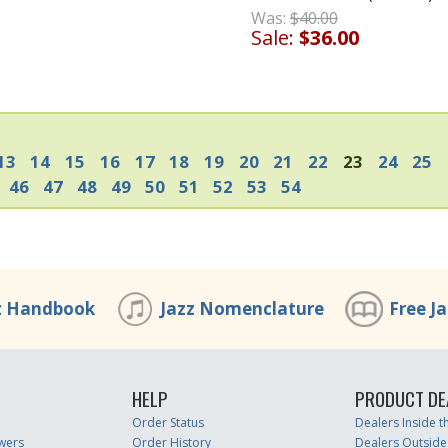
Was:
$40.00
Sale:
$36.00
13
14
15
16
17
18
19
20
21
22
23
24
25
46
47
48
49
50
51
52
53
54
z Handbook
Jazz Nomenclature
Free J
HELP
PRODUCT DE
Order Status
Dealers Inside 
wers
Order History
Dealers Outside