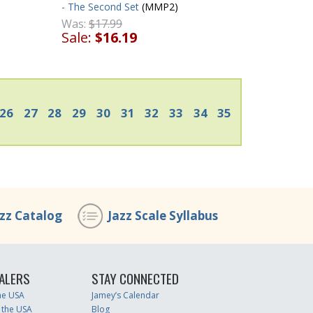
- The Second Set
(MMP2)
Was:
$17.99
Sale:
$16.19
26
27
28
29
30
31
32
33
34
35
azz Catalog
Jazz Scale Syllabus
ALERS
STAY CONNECTED
the USA
Jamey’s Calendar
 the USA
Blog