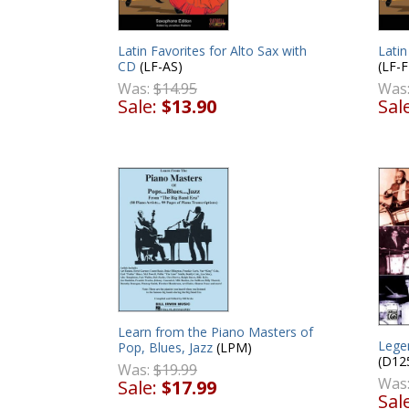
Latin Favorites for Alto Sax with
Latin
CD
(LF-AS)
(LF-F
Was:
$14.95
Was
Sale:
$13.90
Sal
Learn from the Piano Masters of
Lege
Pop, Blues, Jazz
(LPM)
(D12
Was:
$19.99
Was
Sale:
$17.99
Sal