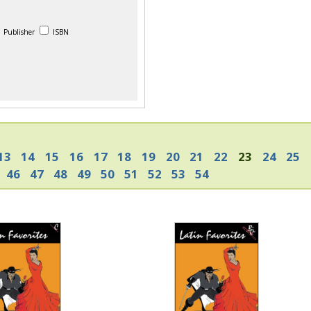
Publisher
ISBN
13
14
15
16
17
18
19
20
21
22
23
24
25
46
47
48
49
50
51
52
53
54