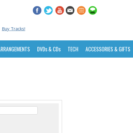
Buy Tracks!
ARRANGEMENTS
DVDs & CDs
TECH
ACCESSORIES & GIFTS