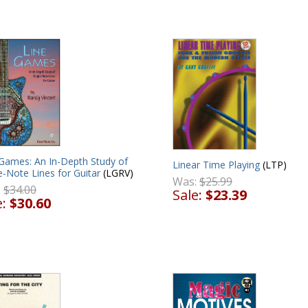
 Games: An In-Depth Study of
Linear Time Playing
(LTP)
e-Note Lines for Guitar
(LGRV)
Was:
$25.99
:
$34.00
Sale:
$23.39
e:
$30.60