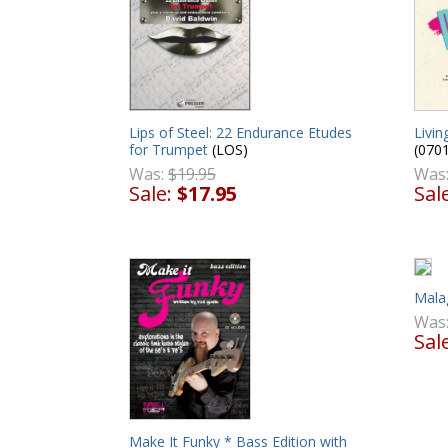
Lips of Steel: 22 Endurance Etudes
Livin
for Trumpet
(LOS)
(070
Was:
$19.95
Was
Sale:
$17.95
Sal
Mala
Was
Sal
Make It Funky * Bass Edition with