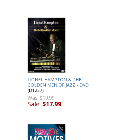
LIONEL HAMPTON & THE
GOLDEN MEN OF JAZZ - DVD
(D1237)
Was:
$19.99
Sale:
$17.99