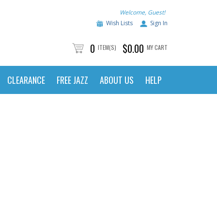
Welcome, Guest!
Wish Lists
Sign In
0
$0.00
ITEM(S)
MY CART
CLEARANCE
FREE JAZZ
ABOUT US
HELP