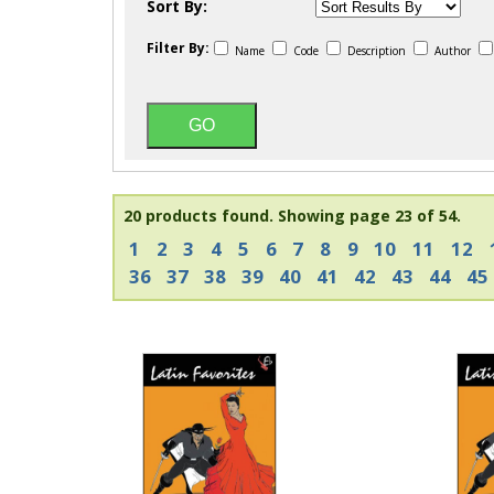
Sort By:
Filter By:
Name
Code
Description
Author
20 products found.
Showing page 23 of 54.
1
2
3
4
5
6
7
8
9
10
11
12
36
37
38
39
40
41
42
43
44
45