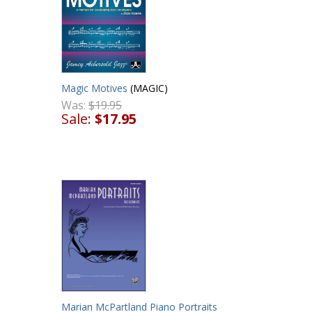
Magic Motives
(MAGIC)
Was:
$19.95
Sale:
$17.95
Marian McPartland Piano Portraits