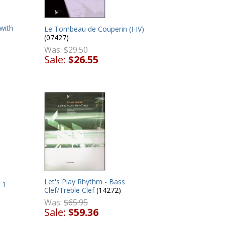
with
Le Tombeau de Couperin (I-IV)
(07427)
Was:
$29.50
Sale:
$26.55
Let's Play Rhythm - Bass
 1
Clef/Treble Clef
(14272)
Was:
$65.95
Sale:
$59.36