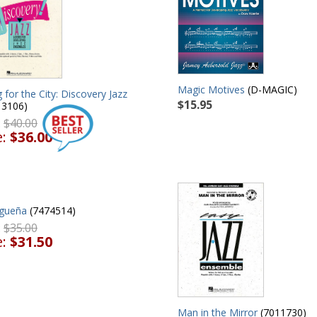
Magic Motives
(D-MAGIC)
g for the City: Discovery Jazz
$15.95
13106)
:
$40.00
e:
$36.00
gueña
(7474514)
:
$35.00
e:
$31.50
Man in the Mirror
(7011730)