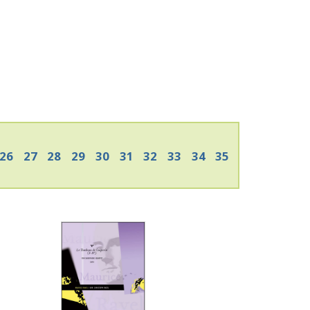
26
27
28
29
30
31
32
33
34
35