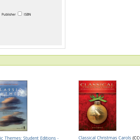
Publisher
ISBN
Classical Christmas Carols
(CC
ic Themes: Student Editions -