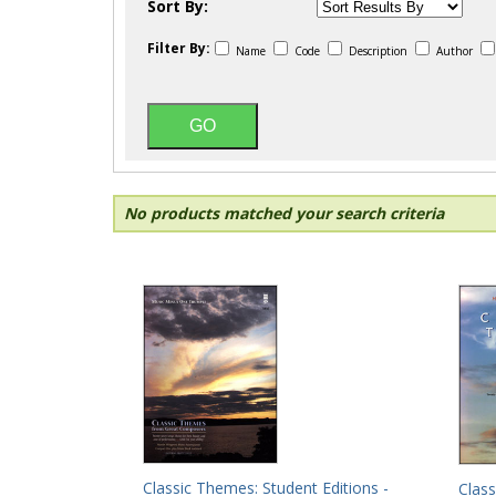
Sort By:
Filter By:
Name
Code
Description
Author
No products matched your search criteria
Classic Themes: Student Editions -
Class