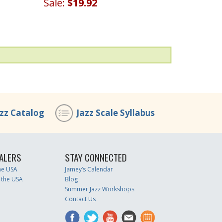
Sale:
$19.92
azz Catalog
Jazz Scale Syllabus
ALERS
STAY CONNECTED
the USA
Jamey’s Calendar
 the USA
Blog
Summer Jazz Workshops
Contact Us