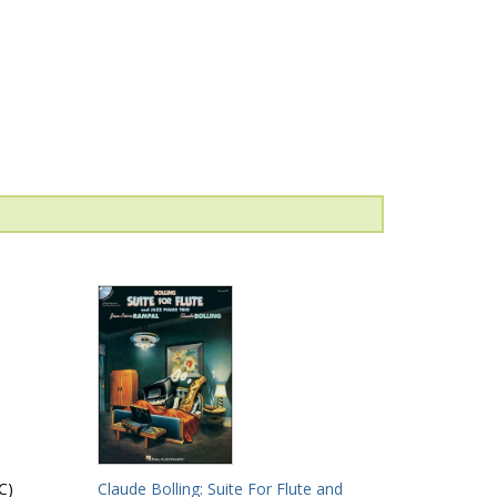
C)
Claude Bolling: Suite For Flute and