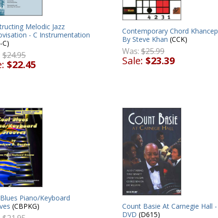
ructing Melodic Jazz
Contemporary Chord Khancept
visation - C Instrumentation
By Steve Khan
(CCK)
-C)
Was:
$25.99
:
$24.95
Sale:
$23.39
e:
$22.45
 Blues Piano/Keyboard
Count Basie At Carnegie Hall -
ves
(CBPKG)
DVD
(D615)