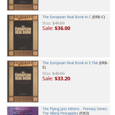
The European Real Book in C
(ERB-C)
Was:
$40.00
Sale:
$36.00
The European Real Book in E Flat
(ERB-
E)
Was:
$40.00
Sale:
$33.20
The Flying Jazz Kittens - Primary Series:
The Viking Pineapples
(FJK3)