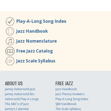
Play-A-Long Song Index
Jazz Handbook
Jazz Nomenclature
Free Jazz Catalog
Jazz Scale Syllabus
ABOUT US
FREE JAZZ
Jamey Aebersold Jazz
Jazz Handbook
Jamey Aebersold Bio
Jazz Theory Answers
Aebersold Play-A-Longs
Play-A-Long Song Index
The ABC’s of Jazz
SJW Handbook
Jamey’s Calendar
The Scale Syllabus