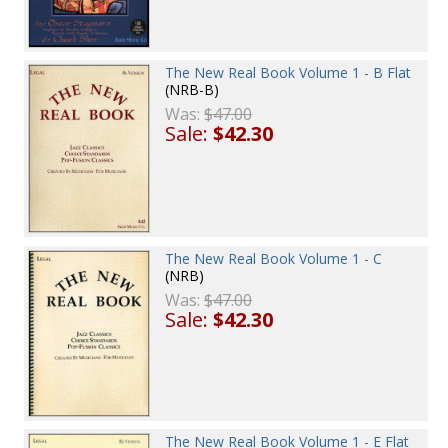
The New Real Book Volume 1 - B Flat
(NRB-B)
Was:
$47.00
Sale:
$42.30
The New Real Book Volume 1 - C
(NRB)
Was:
$47.00
Sale:
$42.30
The New Real Book Volume 1 - E Flat