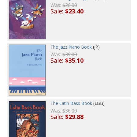
Was:
$26.00
Sale:
$23.40
The Jazz Piano Book
(JP)
Was:
$39.00
Sale:
$35.10
The Latin Bass Book
(LBB)
Was:
$36.00
Sale:
$29.88