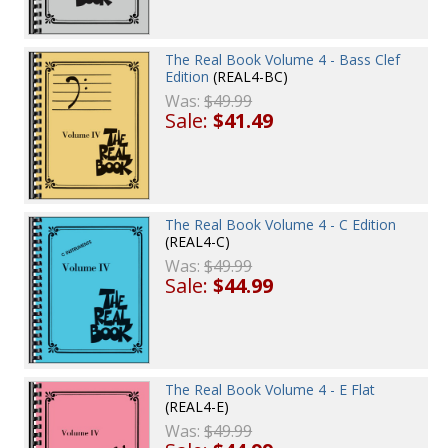
The Real Book Volume 4 - Bass Clef
Edition
(REAL4-BC)
Was:
$49.99
Sale:
$41.49
The Real Book Volume 4 - C Edition
(REAL4-C)
Was:
$49.99
Sale:
$44.99
The Real Book Volume 4 - E Flat
(REAL4-E)
Was:
$49.99