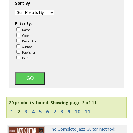
Sort By:
Filter By:
Name
Code
Description
Author
Publisher
ISBN
20 products found.
Showing page 2 of 11.
1
2
3
4
5
6
7
8
9
10
11
The Complete Jazz Guitar Method: