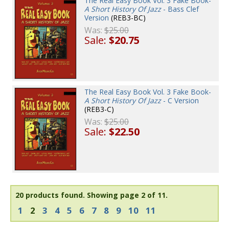
The Real Easy Book Vol. 3 Fake Book-
A Short History Of Jazz
- Bass Clef
Version
(REB3-BC)
Was:
$25.00
Sale:
$20.75
The Real Easy Book Vol. 3 Fake Book-
A Short History Of Jazz
- C Version
(REB3-C)
Was:
$25.00
Sale:
$22.50
20 products found.
Showing page 2 of 11.
1
2
3
4
5
6
7
8
9
10
11