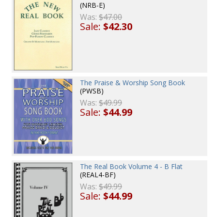
(NRB-E)
Was:
$47.00
Sale:
$42.30
The Praise & Worship Song Book
(PWSB)
Was:
$49.99
Sale:
$44.99
The Real Book Volume 4 - B Flat
(REAL4-BF)
Was:
$49.99
Sale:
$44.99