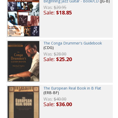
Beginning Jazz Guitar - Book/CD
(JG-B)
Was:
$20.95
Sale:
$18.85
The Conga Drummer's Guidebook
(CDG)
Was:
$28.00
Sale:
$25.20
The European Real Book in B Flat
(ERB-BF)
Was:
$40.00
Sale:
$36.00