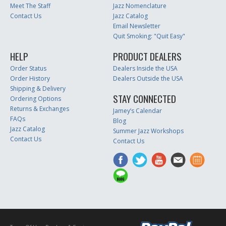
Meet The Staff
Jazz Nomenclature
Contact Us
Jazz Catalog
Email Newsletter
Quit Smoking: "Quit Easy"
HELP
PRODUCT DEALERS
Order Status
Dealers Inside the USA
Order History
Dealers Outside the USA
Shipping & Delivery
STAY CONNECTED
Ordering Options
Returns & Exchanges
Jamey’s Calendar
FAQs
Blog
Jazz Catalog
Summer Jazz Workshops
Contact Us
Contact Us