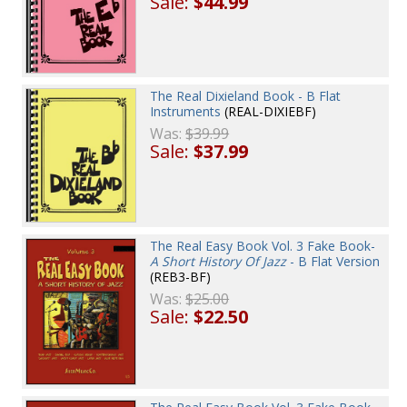
Sale:
$44.99
The Real Dixieland Book - B Flat
Instruments
(REAL-DIXIEBF)
Was:
$39.99
Sale:
$37.99
The Real Easy Book Vol. 3 Fake Book-
A Short History Of Jazz
- B Flat Version
(REB3-BF)
Was:
$25.00
Sale:
$22.50