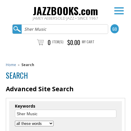
JAZZBOOKS.com
JAMEY AEBERSOLD JAZZ • SINCE 1967
0
$0.00
ITEM(S)
MY CART
Home
»
Search
SEARCH
Advanced Site Search
Keywords