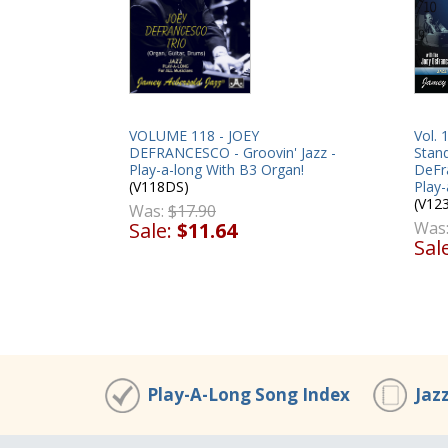
VOLUME 118 - JOEY
Vol.
DEFRANCESCO - Groovin' Jazz -
Stand
Play-a-long With B3 Organ!
DeFr
(V118DS)
Play-
(V12
Was:
$17.90
Sale:
$11.64
Was
Sal
Play-A-Long Song Index
Jaz