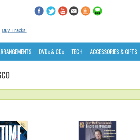
Buy Tracks!
ARRANGEMENTS
DVDs & CDs
TECH
ACCESSORIES & GIFTS
SCO