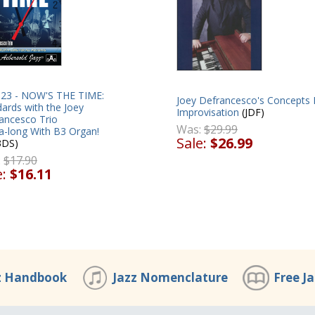
 123 - NOW'S THE TIME:
Joey Defrancesco's Concepts 
ards with the Joey
Improvisation
(JDF)
ancesco Trio
Was:
$29.99
a-long With B3 Organ!
Sale:
$26.99
3DS)
:
$17.90
e:
$16.11
z Handbook
Jazz Nomenclature
Free J