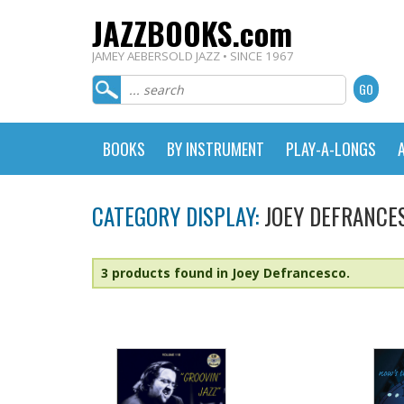
JAZZBOOKS.com
JAMEY AEBERSOLD JAZZ • SINCE 1967
BOOKS
BY INSTRUMENT
PLAY-A-LONGS
CATEGORY DISPLAY:
JOEY DEFRANCE
3 products found in Joey Defrancesco.