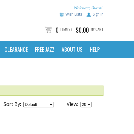
Welcome, Guest!
Wish Lists
Sign In
0
$0.00
ITEM(S)
MY CART
CLEARANCE
FREE JAZZ
ABOUT US
HELP
Sort By:
View: