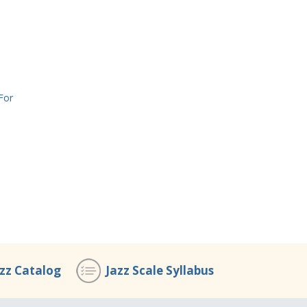
For
azz Catalog
Jazz Scale Syllabus