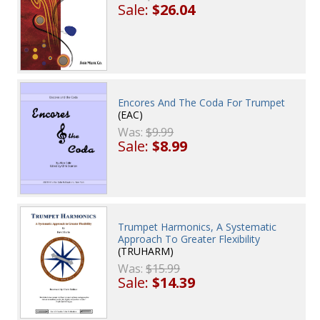
Sale:
$26.04
Encores And The Coda For Trumpet
(EAC)
Was:
$9.99
Sale:
$8.99
Trumpet Harmonics, A Systematic
Approach To Greater Flexibility
(TRUHARM)
Was:
$15.99
Sale:
$14.39