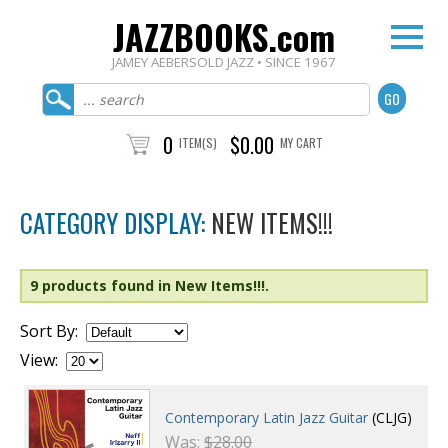
JAZZBOOKS.com
JAMEY AEBERSOLD JAZZ • SINCE 1967
0
$0.00
ITEM(S)
MY CART
CATEGORY DISPLAY:
NEW ITEMS!!!
9 products found in New Items!!!.
Sort By:
View:
Contemporary Latin Jazz Guitar
(CLJG)
Was:
$28.00