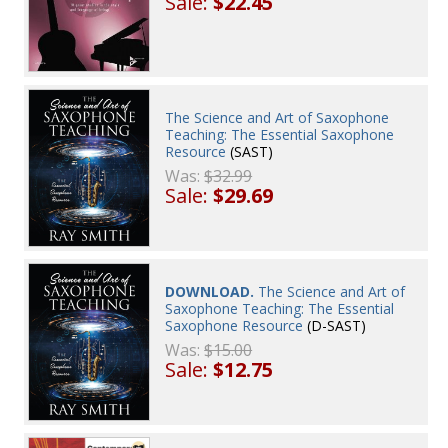
Sale:
$22.45
The Science and Art of Saxophone
Teaching: The Essential Saxophone
Resource
(SAST)
Was:
$32.99
Sale:
$29.69
DOWNLOAD.
The Science and Art of
Saxophone Teaching: The Essential
Saxophone Resource
(D-SAST)
Was:
$15.00
Sale:
$12.75