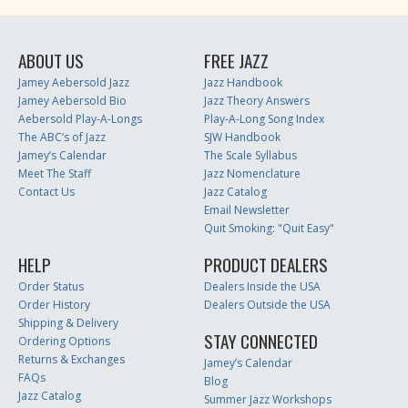
ABOUT US
FREE JAZZ
Jamey Aebersold Jazz
Jazz Handbook
Jamey Aebersold Bio
Jazz Theory Answers
Aebersold Play-A-Longs
Play-A-Long Song Index
The ABC’s of Jazz
SJW Handbook
Jamey’s Calendar
The Scale Syllabus
Meet The Staff
Jazz Nomenclature
Contact Us
Jazz Catalog
Email Newsletter
Quit Smoking: "Quit Easy"
HELP
PRODUCT DEALERS
Order Status
Dealers Inside the USA
Order History
Dealers Outside the USA
Shipping & Delivery
STAY CONNECTED
Ordering Options
Returns & Exchanges
Jamey’s Calendar
FAQs
Blog
Jazz Catalog
Summer Jazz Workshops