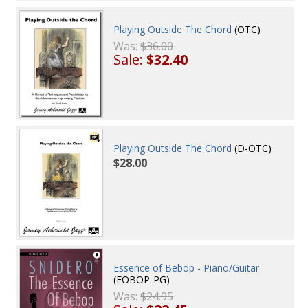
Playing Outside The Chord
(OTC)
Was:
$36.00
Sale:
$32.40
Playing Outside The Chord
(D-OTC)
$28.00
Essence of Bebop - Piano/Guitar
(EOBOP-PG)
Was:
$24.95