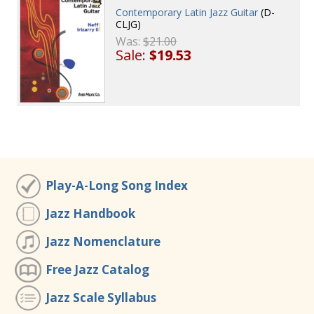
Contemporary Latin Jazz Guitar
(D-
CLJG)
Was:
$21.00
Sale:
$19.53
Play-A-Long Song Index
Jazz Handbook
Jazz Nomenclature
Free Jazz Catalog
Jazz Scale Syllabus