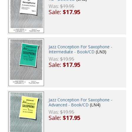
Was:
$19.95
Sale:
$17.95
Jazz Conception For Saxophone -
Intermediate - Book/CD
(LN3)
Was:
$19.95
Sale:
$17.95
Jazz Conception For Saxophone -
Advanced - Book/CD
(LN4)
Was:
$19.95
Sale:
$17.95