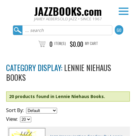
JAZZBOOKS.com
JAMEY AEBERSOLD JAZZ • SINCE 1967
0
$0.00
ITEM(S)
MY CART
CATEGORY DISPLAY:
LENNIE NIEHAUS
BOOKS
20 products found in Lennie Niehaus Books.
Sort By:
View: