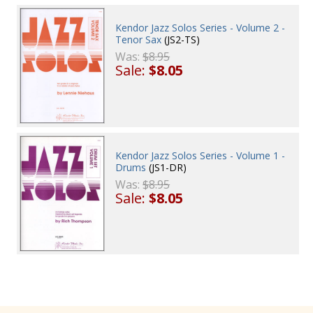
Kendor Jazz Solos Series - Volume 2 -
Tenor Sax
(JS2-TS)
Was:
$8.95
Sale:
$8.05
Kendor Jazz Solos Series - Volume 1 -
Drums
(JS1-DR)
Was:
$8.95
Sale:
$8.05