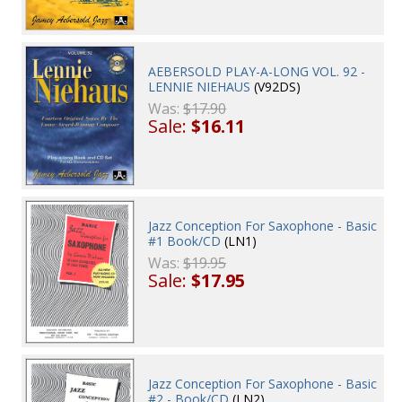
AEBERSOLD PLAY-A-LONG VOL. 92 -
LENNIE NIEHAUS
(V92DS)
Was:
$17.90
Sale:
$16.11
Jazz Conception For Saxophone - Basic
#1 Book/CD
(LN1)
Was:
$19.95
Sale:
$17.95
Jazz Conception For Saxophone - Basic
#2 - Book/CD
(LN2)