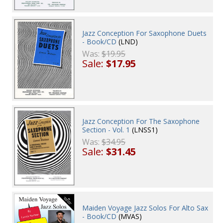
Jazz Conception For Saxophone Duets
- Book/CD
(LND)
Was:
$19.95
Sale:
$17.95
Jazz Conception For The Saxophone
Section - Vol. 1
(LNSS1)
Was:
$34.95
Sale:
$31.45
Maiden Voyage Jazz Solos For Alto Sax
- Book/CD
(MVAS)