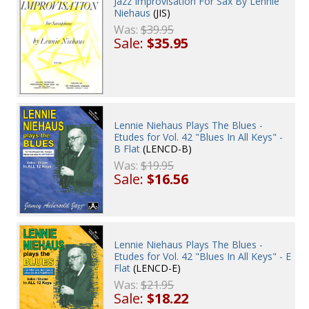
Jazz Improvisation For Sax By Lennie
Niehaus
(JIS)
Was:
$39.95
Sale:
$35.95
Lennie Niehaus Plays The Blues -
Etudes for Vol. 42 "Blues In All Keys" -
B Flat
(LENCD-B)
Was:
$19.95
Sale:
$16.56
Lennie Niehaus Plays The Blues -
Etudes for Vol. 42 "Blues In All Keys" - E
Flat
(LENCD-E)
Was:
$21.95
Sale:
$18.22