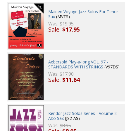
Maiden Voyage Jazz Solos For Tenor
Sax
(MVTS)
Was:
$19.95
Sale:
$17.95
Aebersold Play-a-long VOL. 97 -
STANDARDS WITH STRINGS
(V97DS)
Was:
$17.90
Sale:
$11.64
Kendor Jazz Solos Series - Volume 2 -
Alto Sax
(JS2-AS)
Was:
$8.95