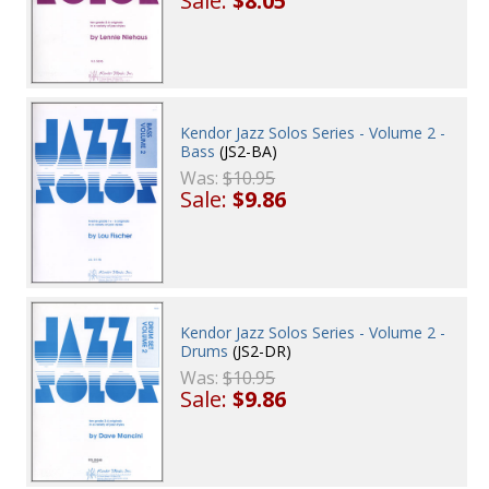
Sale:
$8.05
Kendor Jazz Solos Series - Volume 2 -
Bass
(JS2-BA)
Was:
$10.95
Sale:
$9.86
Kendor Jazz Solos Series - Volume 2 -
Drums
(JS2-DR)
Was:
$10.95
Sale:
$9.86