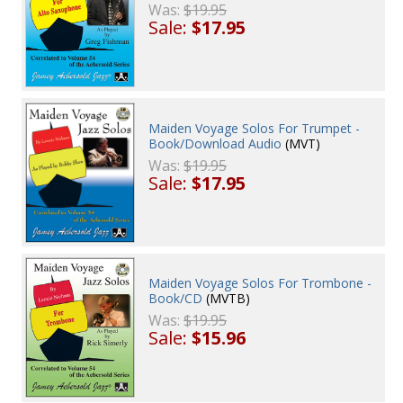
Was:
$19.95
Sale:
$17.95
Maiden Voyage Solos For Trumpet -
Book/Download Audio
(MVT)
Was:
$19.95
Sale:
$17.95
Maiden Voyage Solos For Trombone -
Book/CD
(MVTB)
Was:
$19.95
Sale:
$15.96