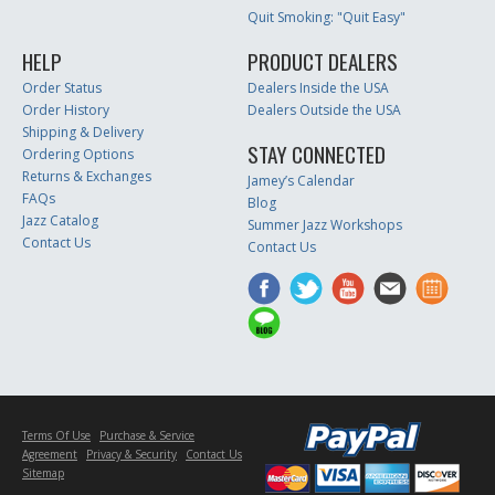
Quit Smoking: "Quit Easy"
HELP
PRODUCT DEALERS
Order Status
Dealers Inside the USA
Order History
Dealers Outside the USA
Shipping & Delivery
STAY CONNECTED
Ordering Options
Returns & Exchanges
Jamey’s Calendar
FAQs
Blog
Jazz Catalog
Summer Jazz Workshops
Contact Us
Contact Us
Terms Of Use
Purchase & Service
Agreement
Privacy & Security
Contact Us
Sitemap