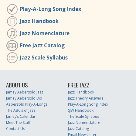
Play-A-Long Song Index
Jazz Handbook
Jazz Nomenclature
Free Jazz Catalog
Jazz Scale Syllabus
ABOUT US
FREE JAZZ
Jamey Aebersold Jazz
Jazz Handbook
Jamey Aebersold Bio
Jazz Theory Answers
Aebersold Play-A-Longs
Play-A-Long Song Index
The ABC’s of Jazz
SJW Handbook
Jamey’s Calendar
The Scale Syllabus
Meet The Staff
Jazz Nomenclature
Contact Us
Jazz Catalog
Email Newsletter