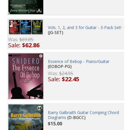
Vols. 1, 2, and 3 for Guitar - 3-Pack Set!
(JG-SET)
Was:
$69.85
Sale:
$62.86
Essence of Bebop - Piano/Guitar
(EOBOP-PG)
Was:
$24.95
Sale:
$22.45
Barry Galbraith Guitar Comping Chord
Diagrams
(D-BGCC)
$15.00