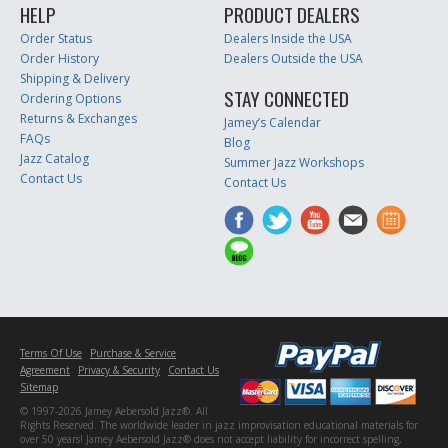
HELP
PRODUCT DEALERS
Order Status
Dealers Inside the USA
Order History
Dealers Outside the USA
Shipping & Delivery
STAY CONNECTED
Ordering Options
Returns & Exchanges
Jamey’s Calendar
FAQs
Blog
Jazz Catalog
Summer Jazz Workshops
Contact Us
Contact Us
Terms Of Use
Purchase & Service
Agreement
Privacy & Security
Contact Us
Sitemap
© 1997-2026 Jamey Aebersold Jazz®. All
Rights Reserved. The worldwide leader in jazz improvisation educational materials for
over 50 years! Jamey Aebersold Jazz® does not accept liability for incorrect spelling,