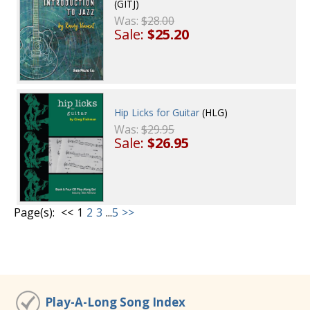
(GITJ)
Was:
$28.00
Sale:
$25.20
Hip Licks for Guitar
(HLG)
Was:
$29.95
Sale:
$26.95
Page(s):
<<
1
2
3
...
5
>>
Play-A-Long Song Index