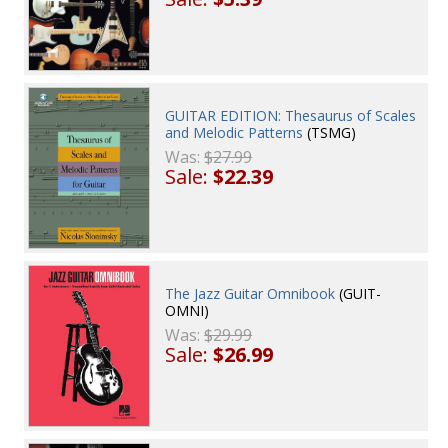
GUITAR EDITION: Thesaurus of Scales
and Melodic Patterns
(TSMG)
Was:
$27.99
Sale:
$22.39
The Jazz Guitar Omnibook
(GUIT-
OMNI)
Was:
$29.99
Sale:
$26.99