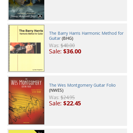
The Barry Harris Harmonic Method for
Guitar
(BHG)
Was:
$40.00
Sale:
$36.00
The Wes Montgomery Guitar Folio
(NWES)
Was:
$24.95
Sale:
$22.45