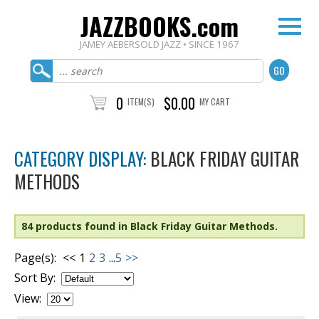
JAZZBOOKS.com
JAMEY AEBERSOLD JAZZ • SINCE 1967
0
$0.00
ITEM(S)
MY CART
CATEGORY DISPLAY:
BLACK FRIDAY GUITAR
METHODS
84 products found in Black Friday Guitar Methods.
Page(s):
<<
1
2
3
...
5
>>
Sort By:
View: