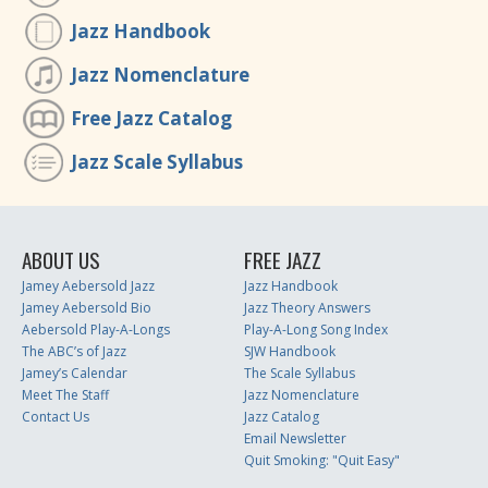
Jazz Handbook
Jazz Nomenclature
Free Jazz Catalog
Jazz Scale Syllabus
ABOUT US
FREE JAZZ
Jamey Aebersold Jazz
Jazz Handbook
Jamey Aebersold Bio
Jazz Theory Answers
Aebersold Play-A-Longs
Play-A-Long Song Index
The ABC’s of Jazz
SJW Handbook
Jamey’s Calendar
The Scale Syllabus
Meet The Staff
Jazz Nomenclature
Contact Us
Jazz Catalog
Email Newsletter
Quit Smoking: "Quit Easy"