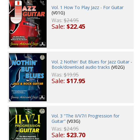
Vol. 1 How To Play Jazz - For Guitar
(V01G)
Was:
$24.95
Sale:
$22.45
Vol. 2 Nothin' But Blues for Jazz Guitar -
Book/download audio tracks
(V02G)
Was:
$19.95
Sale:
$17.95
Vol. 3 "The II/V7/I Progression for
Guitar"
(V03G)
Was:
$24.95
Sale:
$23.70