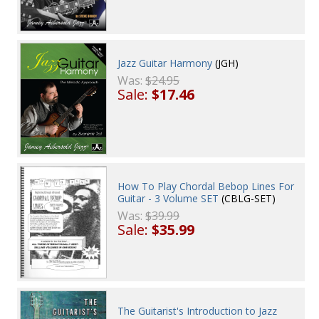
Jazz Guitar Harmony
(JGH)
Was:
$24.95
Sale:
$17.46
How To Play Chordal Bebop Lines For
Guitar - 3 Volume SET
(CBLG-SET)
Was:
$39.99
Sale:
$35.99
The Guitarist's Introduction to Jazz