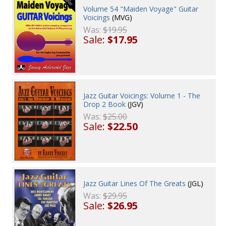
Volume 54 "Maiden Voyage" Guitar
Voicings
(MVG)
Was:
$19.95
Sale:
$17.95
Jazz Guitar Voicings: Volume 1 - The
Drop 2 Book
(JGV)
Was:
$25.00
Sale:
$22.50
Jazz Guitar Lines Of The Greats
(JGL)
Was:
$29.95
Sale:
$26.95