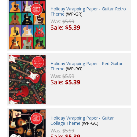
Holiday Wrapping Paper - Guitar Retro
Theme
(WP-GR)
Was:
$5.99
Sale:
$5.39
Holiday Wrapping Paper - Red Guitar
Theme
(WP-RG)
Was:
$5.99
Sale:
$5.39
Holiday Wrapping Paper - Guitar
Collage Theme
(WP-GC)
Was:
$5.99
Sale:
$5.39