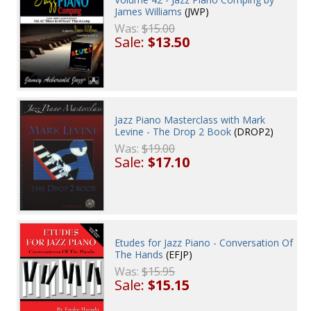
James Williams
(JWP)
Was:
$15.00
Sale:
$13.50
Jazz Piano Masterclass with Mark
Levine - The Drop 2 Book
(DROP2)
Was:
$19.00
Sale:
$17.10
Etudes for Jazz Piano - Conversation Of
The Hands
(EFJP)
Was:
$15.95
Sale:
$15.15