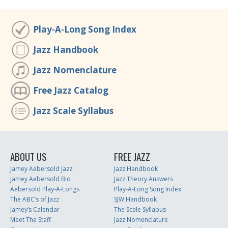
Play-A-Long Song Index
Jazz Handbook
Jazz Nomenclature
Free Jazz Catalog
Jazz Scale Syllabus
ABOUT US
FREE JAZZ
Jamey Aebersold Jazz
Jazz Handbook
Jamey Aebersold Bio
Jazz Theory Answers
Aebersold Play-A-Longs
Play-A-Long Song Index
The ABC’s of Jazz
SJW Handbook
Jamey’s Calendar
The Scale Syllabus
Meet The Staff
Jazz Nomenclature