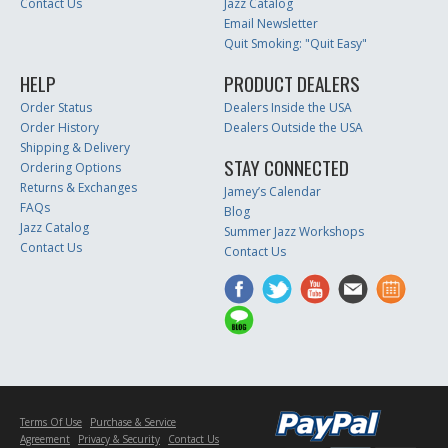
Contact Us
Jazz Catalog
Email Newsletter
Quit Smoking: "Quit Easy"
HELP
PRODUCT DEALERS
Order Status
Dealers Inside the USA
Order History
Dealers Outside the USA
Shipping & Delivery
STAY CONNECTED
Ordering Options
Returns & Exchanges
Jamey’s Calendar
FAQs
Blog
Jazz Catalog
Summer Jazz Workshops
Contact Us
Contact Us
Terms Of Use
Purchase & Service
Agreement
Privacy & Security
Contact Us