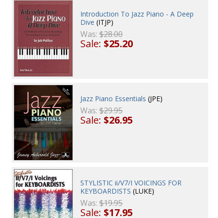
Introduction To Jazz Piano - A Deep
Dive
(ITJP)
Was:
$28.00
Sale:
$25.20
Jazz Piano Essentials
(JPE)
Was:
$29.95
Sale:
$26.95
STYLISTIC ii/V7/I VOICINGS FOR
KEYBOARDISTS
(LUKE)
Was:
$19.95
Sale:
$17.95