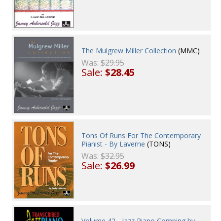
The Mulgrew Miller Collection
(MMC)
Was:
$29.95
Sale:
$28.45
Tons Of Runs For The Contemporary
Pianist - By Laverne
(TONS)
Was:
$32.95
Sale:
$26.99
Volume 42 - Jazz Piano Comping by