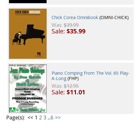
Chick Corea Omnibook
(OMNI-CHICK)
Was:
$39.99
Sale:
$35.99
Piano Comping From The Vol. 60 Play-
A-Long
(FHP)
Was:
$12.95
Sale:
$11.01
Page(s):
<<
1
2
3
...
6
>>