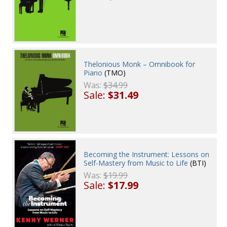
Thelonious Monk – Omnibook for
Piano
(TMO)
Was:
$34.99
Sale:
$31.49
Becoming the Instrument: Lessons on
Self-Mastery from Music to Life
(BTI)
Was:
$19.99
Sale:
$17.99