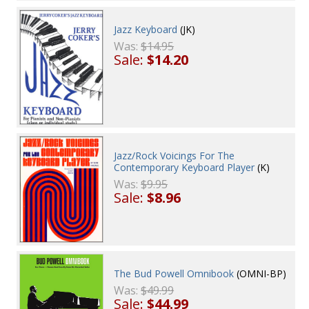
Jazz Keyboard
(JK)
Was:
$14.95
Sale:
$14.20
Jazz/Rock Voicings For The
Contemporary Keyboard Player
(K)
Was:
$9.95
Sale:
$8.96
The Bud Powell Omnibook
(OMNI-BP)
Was:
$49.99
Sale:
$44.99