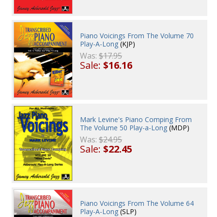
Piano Voicings From The Volume 70
Play-A-Long
(KJP)
Was:
$17.95
Sale:
$16.16
Mark Levine's Piano Comping From
The Volume 50 Play-a-Long
(MDP)
Was:
$24.95
Sale:
$22.45
Piano Voicings From The Volume 64
Play-A-Long
(SLP)