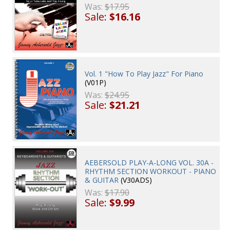
Was:
$17.95
Sale:
$16.16
Vol. 1 "How To Play Jazz" For Piano
(V01P)
Was:
$24.95
Sale:
$21.21
AEBERSOLD PLAY-A-LONG VOL. 30A -
RHYTHM SECTION WORKOUT - PIANO
& GUITAR
(V30ADS)
Was:
$17.90
Sale:
$9.99