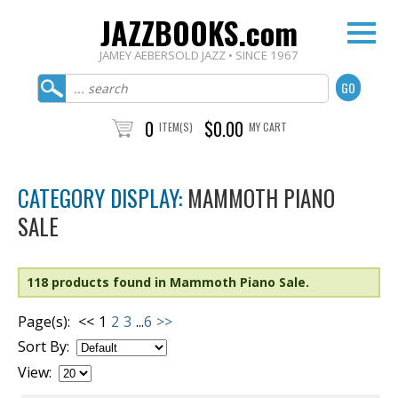
JAZZBOOKS.com
JAMEY AEBERSOLD JAZZ • SINCE 1967
0
$0.00
ITEM(S)
MY CART
CATEGORY DISPLAY:
MAMMOTH PIANO
SALE
118 products found in Mammoth Piano Sale.
Page(s):
<<
1
2
3
...
6
>>
Sort By:
View: