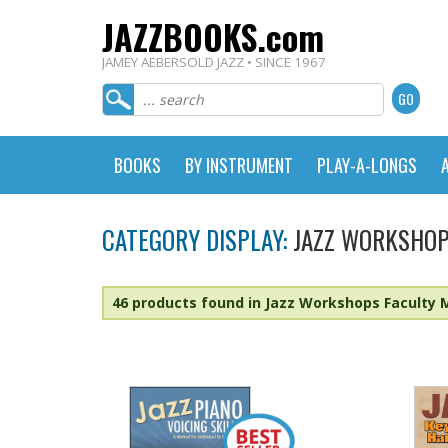
JAZZBOOKS.com
JAMEY AEBERSOLD JAZZ • SINCE 1967
BOOKS
BY INSTRUMENT
PLAY-A-LONGS
CATEGORY DISPLAY:
JAZZ WORKSHOP
46 products found in Jazz Workshops Faculty 