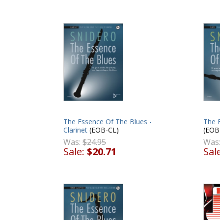
The Essence Of The Blues -
The E
Clarinet
(EOB-CL)
(EOB
Was:
$24.95
Was
Sale:
$20.71
Sal