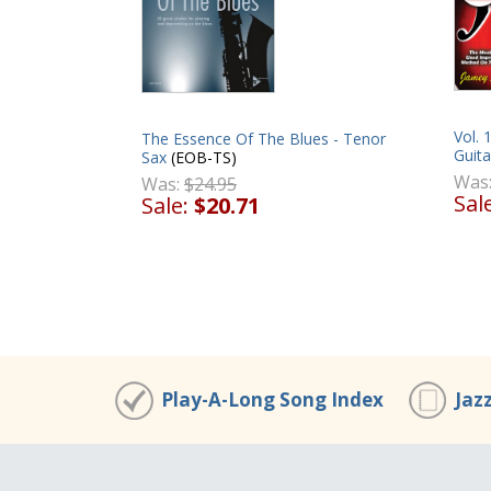
Vol. 
The Essence Of The Blues - Tenor
Guita
Sax
(EOB-TS)
Was
Was:
$24.95
Sal
Sale:
$20.71
Play-A-Long Song Index
Jaz