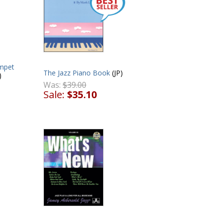
mpet
The Jazz Piano Book
(JP)
)
Was:
$39.00
Sale:
$35.10