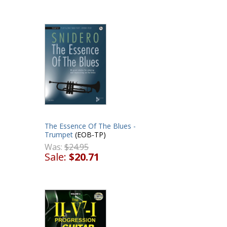
The Essence Of The Blues -
Trumpet
(EOB-TP)
Was:
$24.95
Sale:
$20.71