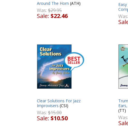
Around The Horn
(ATH)
Easy 
Comp
Was:
$29.95
Sale:
$22.46
Was
Sal
Clear Solutions For Jazz
Trum
Improvisers
(CSI)
Ears
(TT)
Was:
$15.00
Sale:
$10.50
Was
Sal