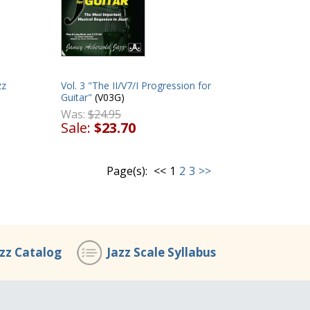
zz
Vol. 3 "The II/V7/I Progression for
Guitar"
(V03G)
Was:
$24.95
Sale:
$23.70
Page(s):
<<
1
2
3
>>
azz Catalog
Jazz Scale Syllabus