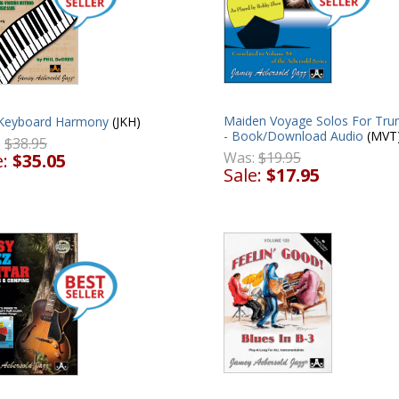
Maiden Voyage Solos For Tru
 Keyboard Harmony
(JKH)
- Book/Download Audio
(MVT
:
$38.95
Was:
$19.95
e:
$35.05
Sale:
$17.95