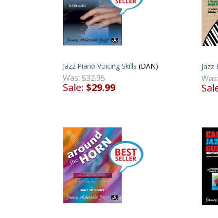
Jazz Piano Voicing Skills
(DAN)
Jazz
Was:
$32.95
Was
Sale:
$29.99
Sal