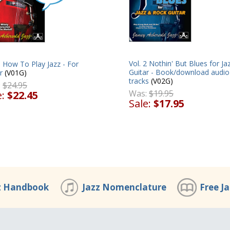
Vol. 2 Nothin' But Blues for Ja
1 How To Play Jazz - For
Guitar - Book/download audio
r
(V01G)
tracks
(V02G)
:
$24.95
Was:
$19.95
e:
$22.45
Sale:
$17.95
z Handbook
Jazz Nomenclature
Free J