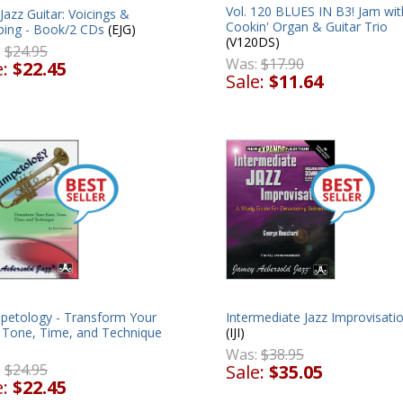
Vol. 120 BLUES IN B3! Jam wit
Jazz Guitar: Voicings &
Cookin' Organ & Guitar Trio
ing - Book/2 CDs
(EJG)
(V120DS)
:
$24.95
Was:
$17.90
e:
$22.45
Sale:
$11.64
Intermediate Jazz Improvisati
petology - Transform Your
(IJI)
, Tone, Time, and Technique
Was:
$38.95
Sale:
$35.05
:
$24.95
e:
$22.45