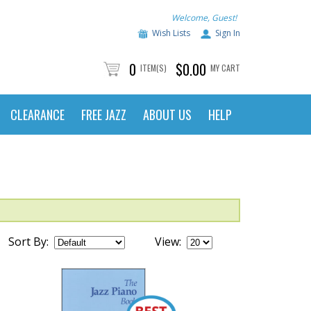
Welcome, Guest!
Wish Lists
Sign In
0
$0.00
ITEM(S)
MY CART
CLEARANCE
FREE JAZZ
ABOUT US
HELP
Sort By:
View: