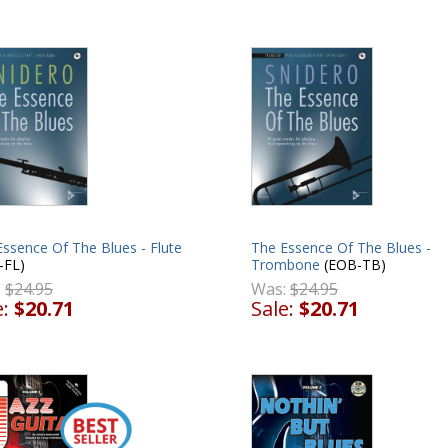
ssence Of The Blues - Flute
The Essence Of The Blues -
-FL)
Trombone
(EOB-TB)
:
$24.95
Was:
$24.95
e:
$20.71
Sale:
$20.71