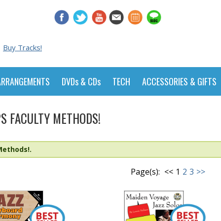
Buy Tracks!
ARRANGEMENTS
DVDs & CDs
TECH
ACCESSORIES & GIFTS
S FACULTY METHODS!
Methods!.
Page(s):
<<
1
2
3
>>