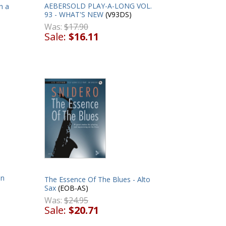
AEBERSOLD PLAY-A-LONG VOL.
h a
93 - WHAT'S NEW
(V93DS)
Was:
$17.90
Sale:
$16.11
on
The Essence Of The Blues - Alto
Sax
(EOB-AS)
Was:
$24.95
Sale:
$20.71