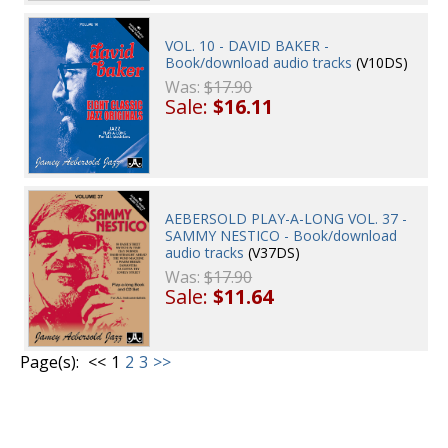
VOL. 10 - DAVID BAKER -
Book/download audio tracks
(V10DS)
Was:
$17.90
Sale:
$16.11
AEBERSOLD PLAY-A-LONG VOL. 37 -
SAMMY NESTICO - Book/download
audio tracks
(V37DS)
Was:
$17.90
Sale:
$11.64
Page(s):
<<
1
2
3
>>