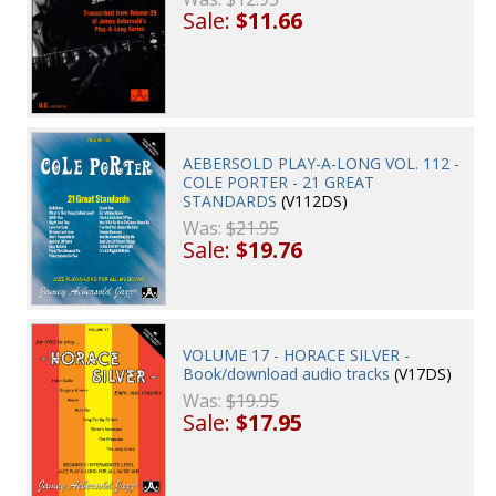
Sale:
$11.66
AEBERSOLD PLAY-A-LONG VOL. 112 -
COLE PORTER - 21 GREAT
STANDARDS
(V112DS)
Was:
$21.95
Sale:
$19.76
VOLUME 17 - HORACE SILVER -
Book/download audio tracks
(V17DS)
Was:
$19.95
Sale:
$17.95