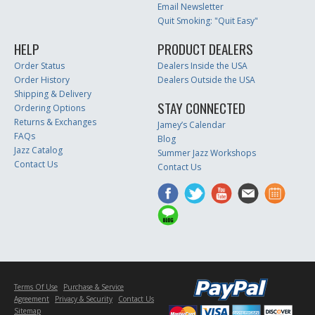
Email Newsletter
Quit Smoking: "Quit Easy"
HELP
PRODUCT DEALERS
Order Status
Dealers Inside the USA
Order History
Dealers Outside the USA
Shipping & Delivery
STAY CONNECTED
Ordering Options
Returns & Exchanges
Jamey’s Calendar
FAQs
Blog
Jazz Catalog
Summer Jazz Workshops
Contact Us
Contact Us
Terms Of Use
Purchase & Service
Agreement
Privacy & Security
Contact Us
Sitemap