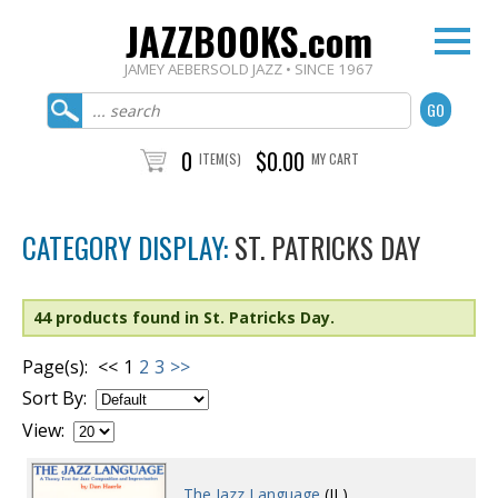
JAZZBOOKS.com
JAMEY AEBERSOLD JAZZ • SINCE 1967
0
$0.00
ITEM(S)
MY CART
CATEGORY DISPLAY:
ST. PATRICKS DAY
44 products found in St. Patricks Day.
Page(s):
<<
1
2
3
>>
Sort By:
View:
The Jazz Language
(JL)