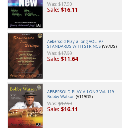
Was:
$17.90
Sale:
$16.11
Aebersold Play-a-long VOL. 97 -
STANDARDS WITH STRINGS
(V97DS)
Was:
$17.90
Sale:
$11.64
AEBERSOLD PLAY-A-LONG Vol. 119 -
Bobby Watson
(V119DS)
Was:
$17.90
Sale:
$16.11