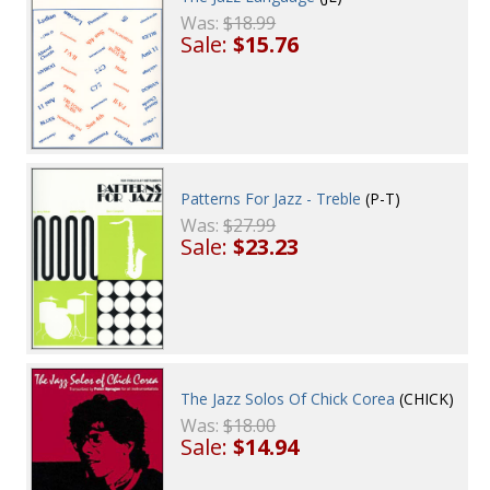
Was:
$18.99
Sale:
$15.76
Patterns For Jazz - Treble
(P-T)
Was:
$27.99
Sale:
$23.23
The Jazz Solos Of Chick Corea
(CHICK)
Was:
$18.00
Sale:
$14.94