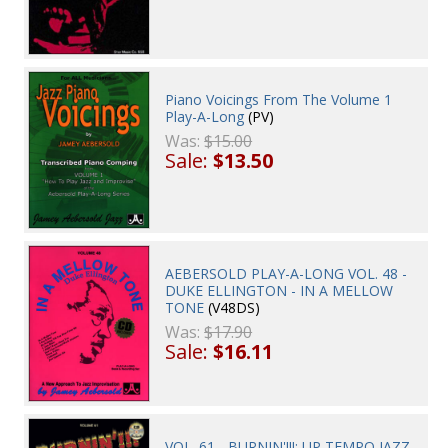
Piano Voicings From The Volume 1
Play-A-Long
(PV)
Was:
$15.00
Sale:
$13.50
AEBERSOLD PLAY-A-LONG VOL. 48 -
DUKE ELLINGTON - IN A MELLOW
TONE
(V48DS)
Was:
$17.90
Sale:
$16.11
VOL. 61 - BURNIN'!!!: UP TEMPO JAZZ