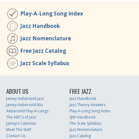
Play-A-Long Song Index
Jazz Handbook
Jazz Nomenclature
Free Jazz Catalog
Jazz Scale Syllabus
ABOUT US
FREE JAZZ
Jamey Aebersold Jazz
Jazz Handbook
Jamey Aebersold Bio
Jazz Theory Answers
Aebersold Play-A-Longs
Play-A-Long Song Index
The ABC’s of Jazz
SJW Handbook
Jamey’s Calendar
The Scale Syllabus
Meet The Staff
Jazz Nomenclature
Contact Us
Jazz Catalog