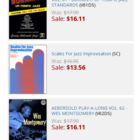
STANDARDS
(V61DS)
Was:
$17.90
Sale:
$16.11
Scales For Jazz Improvisation
(SC)
Was:
$16.95
Sale:
$13.56
AEBERSOLD PLAY-A-LONG VOL. 62 -
WES MONTGOMERY
(V62DS)
Was:
$17.90
Sale:
$16.11