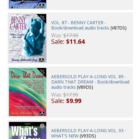
VOL. 87 - BENNY CARTER -
Book/download audio tracks
(V87DS)
Was:
$17.90
Sale:
$11.64
AEBERSOLD PLAY-A-LONG VOL. 89 -
DARN THAT DREAM - Book/download
audio tracks
(V89DS)
Was:
$17.90
Sale:
$9.99
AEBERSOLD PLAY-A-LONG VOL. 93 -
WHAT'S NEW
(V93DS)