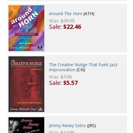
Around The Horn
(ATH)
Was:
$29.95
Sale:
$22.46
The Creative Nudge That Fuels Jazz
Improvisation
(CN)
Was:
$7.95
Sale:
$5.57
Jimmy Raney Solos
(JRS)
Was:
$12.95