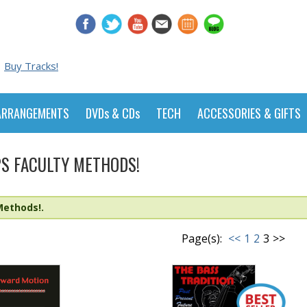
Buy Tracks!
ARRANGEMENTS
DVDs & CDs
TECH
ACCESSORIES & GIFTS
S FACULTY METHODS!
Methods!.
Page(s):
<<
1
2
3
>>