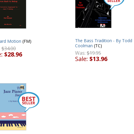
The Bass Tradition - By Todd
ard Motion
(FM)
Coolman
(TC)
:
$34.00
Was:
$19.95
e:
$28.96
Sale:
$13.96