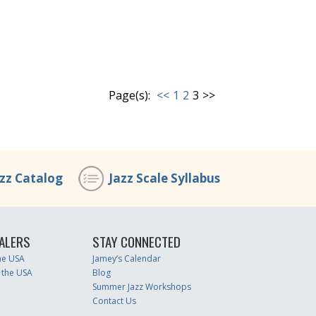
Page(s):
<<
1
2
3
>>
azz Catalog
Jazz Scale Syllabus
ALERS
STAY CONNECTED
the USA
Jamey’s Calendar
 the USA
Blog
Summer Jazz Workshops
Contact Us