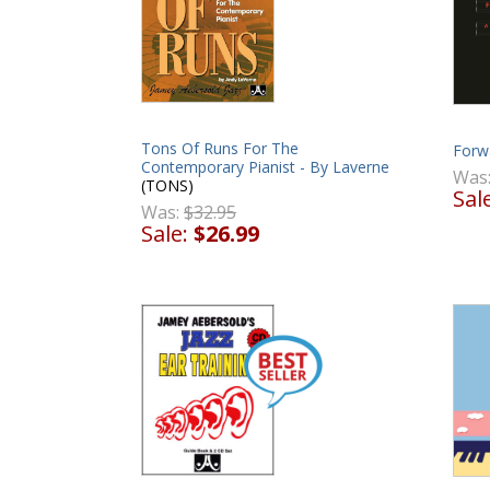
Tons Of Runs For The
Forw
Contemporary Pianist - By Laverne
Was
(TONS)
Sal
Was:
$32.95
Sale:
$26.99