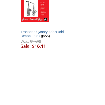
Transcibed Jamey Aebersold
Bebop Solos
(JASS)
Was:
$17.90
Sale:
$16.11