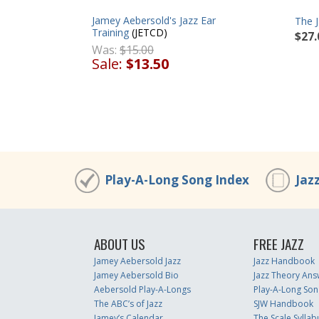
Jamey Aebersold's Jazz Ear
The 
Training
(JETCD)
$27.
Was:
$15.00
Sale:
$13.50
Play-A-Long Song Index
Jaz
ABOUT US
FREE JAZZ
Jamey Aebersold Jazz
Jazz Handbook
Jamey Aebersold Bio
Jazz Theory Ans
Aebersold Play-A-Longs
Play-A-Long Son
The ABC’s of Jazz
SJW Handbook
Jamey’s Calendar
The Scale Syllab