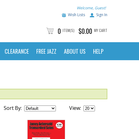
Welcome, Guest!
Wish Lists
Sign In
0
$0.00
ITEM(S)
MY CART
CLEARANCE
FREE JAZZ
ABOUT US
HELP
Sort By:
View: