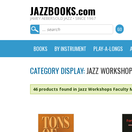
JAZZBOOKS.com
JAMEY AEBERSOLD JAZZ • SINCE 1967
BOOKS
BY INSTRUMENT
PLAY-A-LONGS
CATEGORY DISPLAY:
JAZZ WORKSHOP
46 products found in Jazz Workshops Faculty 