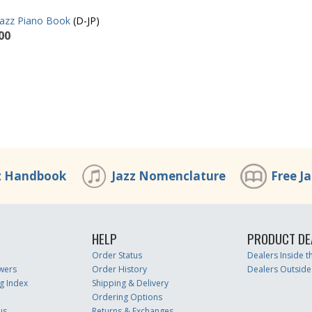
Jazz Piano Book
(D-JP)
00
z Handbook
Jazz Nomenclature
Free J
HELP
PRODUCT DE
Order Status
Dealers Inside 
wers
Order History
Dealers Outside
g Index
Shipping & Delivery
Ordering Options
us
Returns & Exchanges